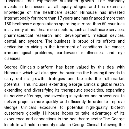
franchises that experience sustained growth. The company
invests in businesses at all equity stages and has extensive
knowledge of the healthcare sector. Hillhouse has invested
internationally for more than 17 years and has financed more than
150 healthcare organisations operating in more than 60 countries
in a variety of healthcare sub-sectors, such as healthcare services,
pharmaceutical research and development, medical devices,
dental, and eyecare. The business is proud of its efforts and
dedication to aiding in the treatment of conditions like cancer,
immunological problems, cardiovascular illnesses, and eye
diseases.
George Clinical's platform has been valued by this deal with
Hillhouse, which will also give the business the backing it needs to
carry out its growth strategies and tap into the full market
potential. This includes extending George Clinical's global reach,
extending and diversifying its therapeutic specialties, expanding
its service offerings, and investing in systems and procedures to
deliver projects more quickly and efficiently. In order to improve
George Clinical's exposure to potential high-quality biotech
customers globally, Hillhouse hopes to take advantage of its
experience and connections in the healthcare sector.The George
Institute will hold a minority stake in George Clinical following the