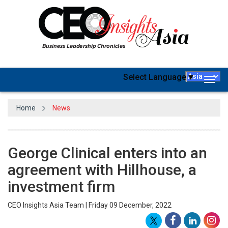
Select Language
▼
Togg
navig
Home
News
George Clinical enters into an
agreement with Hillhouse, a
investment firm
CEO Insights Asia Team | Friday 09 December, 2022