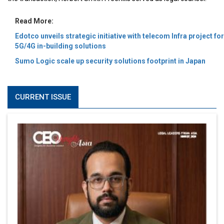
Read More:
Edotco unveils strategic initiative with telecom Infra project for
5G/4G in-building solutions
Sumo Logic scale up security solutions footprint in Japan
CURRENT ISSUE