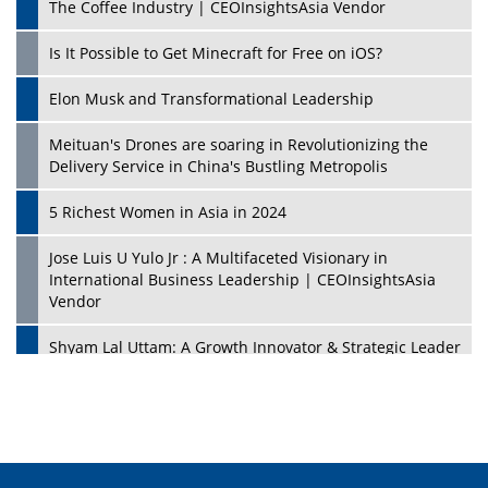
The Coffee Industry | CEOInsightsAsia Vendor
Is It Possible to Get Minecraft for Free on iOS?
Elon Musk and Transformational Leadership
Meituan's Drones are soaring in Revolutionizing the
Delivery Service in China's Bustling Metropolis
5 Richest Women in Asia in 2024
Jose Luis U Yulo Jr : A Multifaceted Visionary in
International Business Leadership | CEOInsightsAsia
Vendor
Shyam Lal Uttam: A Growth Innovator & Strategic Leader
| CEOInsightsAsia Vendor
Niyati Kanakia: A New-Age Edupreneur Travelingahead
Of Time | CEOInsightsAsia Vendor
Mohd. Burhanudin: Transforming The Malaysian