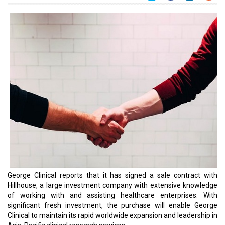
George Clinical reports that it has signed a sale contract with
Hillhouse, a large investment company with extensive knowledge
of working with and assisting healthcare enterprises. With
significant fresh investment, the purchase will enable George
Clinical to maintain its rapid worldwide expansion and leadership in