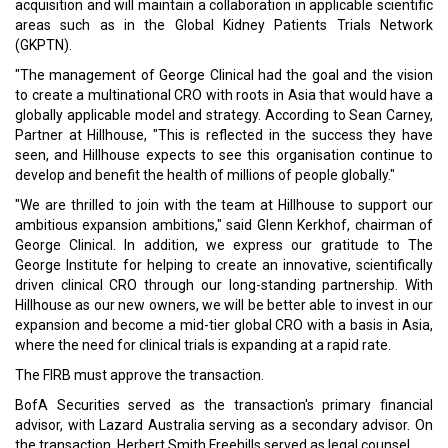
acquisition and will maintain a collaboration in applicable scientific
areas such as in the Global Kidney Patients Trials Network
(GKPTN).
"The management of George Clinical had the goal and the vision
to create a multinational CRO with roots in Asia that would have a
globally applicable model and strategy. According to Sean Carney,
Partner at Hillhouse, "This is reflected in the success they have
seen, and Hillhouse expects to see this organisation continue to
develop and benefit the health of millions of people globally."
"We are thrilled to join with the team at Hillhouse to support our
ambitious expansion ambitions," said Glenn Kerkhof, chairman of
George Clinical. In addition, we express our gratitude to The
George Institute for helping to create an innovative, scientifically
driven clinical CRO through our long-standing partnership. With
Hillhouse as our new owners, we will be better able to invest in our
expansion and become a mid-tier global CRO with a basis in Asia,
where the need for clinical trials is expanding at a rapid rate.
The FIRB must approve the transaction.
BofA Securities served as the transaction's primary financial
advisor, with Lazard Australia serving as a secondary advisor. On
the transaction, Herbert Smith Freehills served as legal counsel.