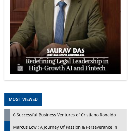
MOST VIEWED
6 Successful Business Ventures of Cristiano Ronaldo
Marcus Low : A Journey Of Passion & Perseverance In