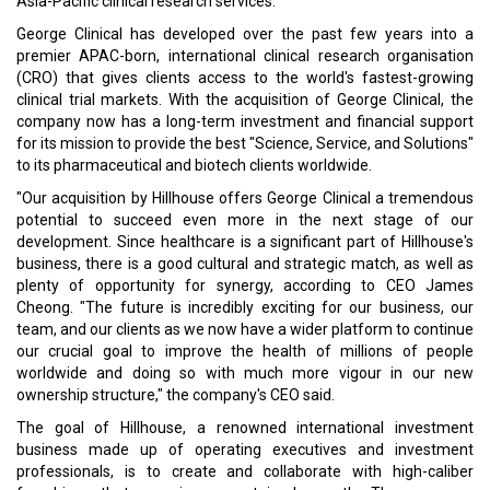
Asia-Pacific clinical research services.
George Clinical has developed over the past few years into a
premier APAC-born, international clinical research organisation
(CRO) that gives clients access to the world's fastest-growing
clinical trial markets. With the acquisition of George Clinical, the
company now has a long-term investment and financial support
for its mission to provide the best "Science, Service, and Solutions"
to its pharmaceutical and biotech clients worldwide.
"Our acquisition by Hillhouse offers George Clinical a tremendous
potential to succeed even more in the next stage of our
development. Since healthcare is a significant part of Hillhouse's
business, there is a good cultural and strategic match, as well as
plenty of opportunity for synergy, according to CEO James
Cheong. "The future is incredibly exciting for our business, our
team, and our clients as we now have a wider platform to continue
our crucial goal to improve the health of millions of people
worldwide and doing so with much more vigour in our new
ownership structure," the company's CEO said.
The goal of Hillhouse, a renowned international investment
business made up of operating executives and investment
professionals, is to create and collaborate with high-caliber