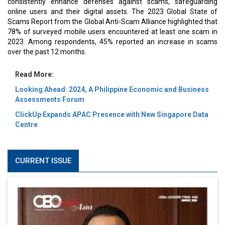
consistently enhance defenses against scams, safeguarding
online users and their digital assets. The 2023 Global State of
Scams Report from the Global Anti-Scam Alliance highlighted that
78% of surveyed mobile users encountered at least one scam in
2023. Among respondents, 45% reported an increase in scams
over the past 12 months.
Read More:
Looking Ahead: 2024, A Philippine Economic and Business
Assessments Forum
ClickUp Expands APAC Presence with New Singapore Data
Centre
CURRENT ISSUE