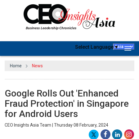
Select Language
▼
Togg
navig
Home
News
Google Rolls Out 'Enhanced
Fraud Protection' in Singapore
for Android Users
CEO Insights Asia Team | Thursday 08 February, 2024