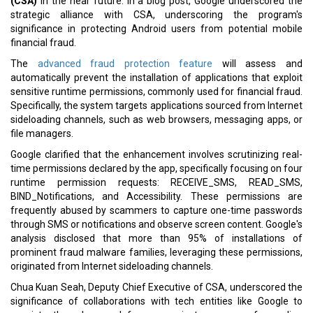
(CSA)
in the near future. In a blog post, Google underscored the
strategic alliance with CSA, underscoring the program's
significance in protecting Android users from potential mobile
financial fraud.
The
advanced fraud protection feature
will assess and
automatically prevent the installation of applications that exploit
sensitive runtime permissions, commonly used for financial fraud.
Specifically, the system targets applications sourced from Internet
sideloading channels, such as web browsers, messaging apps, or
file managers.
Google clarified that the enhancement involves scrutinizing real-
time permissions declared by the app, specifically focusing on four
runtime permission requests: RECEIVE_SMS, READ_SMS,
BIND_Notifications, and Accessibility. These permissions are
frequently abused by scammers to capture one-time passwords
through SMS or notifications and observe screen content. Google's
analysis disclosed that more than 95% of installations of
prominent fraud malware families, leveraging these permissions,
originated from Internet sideloading channels.
Chua Kuan Seah, Deputy Chief Executive of CSA, underscored the
significance of collaborations with tech entities like Google to