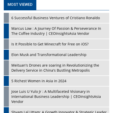
MOST VIEWED
6 Successful Business Ventures of Cristiano Ronaldo
Marcus Low : A Journey Of Passion & Perseverance In
The Coffee Industry | CEOInsightsAsia Vendor
Is It Possible to Get Minecraft for Free on iOS?
Elon Musk and Transformational Leadership
Meituan's Drones are soaring in Revolutionizing the
Delivery Service in China's Bustling Metropolis
5 Richest Women in Asia in 2024
Jose Luis U Yulo Jr : A Multifaceted Visionary in
International Business Leadership | CEOInsightsAsia
Vendor
Shyam Lal Uttam: A Growth Innovator & Strategic Leader