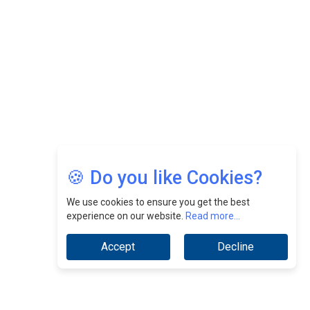
CEOInsightsAsia Vendor
Jimmy Tan: Empowering Change While Catalyzing
Growth At Fiamma Holdings Berhadd | CEOInsightsAsia
Vendor
Sam Loh Chin Hau: Navigating Legal Horizons In Real
Estate & Corporate Law | CEOInsightsAsia Vendor
Chinese Scientists Build a Mach 4 ‘ACE’ Turbojet Engine
🍪 Do you like Cookies?
We use cookies to ensure you get the best
experience on our website.
Read more...
Accept
Decline