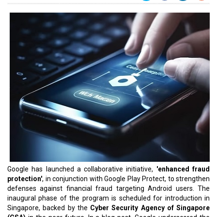
Google has launched a collaborative initiative,
'enhanced fraud
protection'
, in conjunction with Google Play Protect, to strengthen
defenses against financial fraud targeting Android users. The
inaugural phase of the program is scheduled for introduction in
Singapore, backed by the
Cyber Security Agency of Singapore