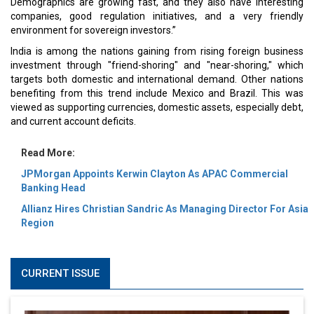
Demographics are growing fast, and they also have interesting
companies, good regulation initiatives, and a very friendly
environment for sovereign investors.”
India is among the nations gaining from rising foreign business
investment through "friend-shoring" and "near-shoring," which
targets both domestic and international demand. Other nations
benefiting from this trend include Mexico and Brazil. This was
viewed as supporting currencies, domestic assets, especially debt,
and current account deficits.
Read More:
JPMorgan Appoints Kerwin Clayton As APAC Commercial
Banking Head
Allianz Hires Christian Sandric As Managing Director For Asia
Region
CURRENT ISSUE