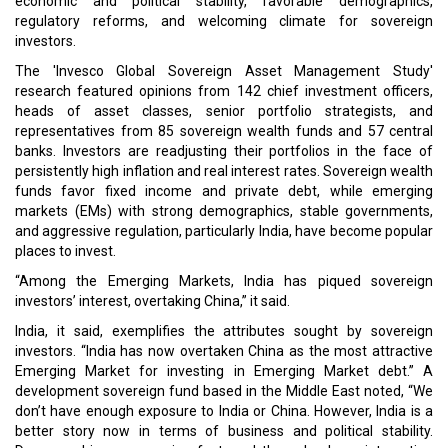
economic and political stability, favorable demographics,
regulatory reforms, and welcoming climate for sovereign
investors.
The 'Invesco Global Sovereign Asset Management Study'
research featured opinions from 142 chief investment officers,
heads of asset classes, senior portfolio strategists, and
representatives from 85 sovereign wealth funds and 57 central
banks. Investors are readjusting their portfolios in the face of
persistently high inflation and real interest rates. Sovereign wealth
funds favor fixed income and private debt, while emerging
markets (EMs) with strong demographics, stable governments,
and aggressive regulation, particularly India, have become popular
places to invest.
“Among the Emerging Markets, India has piqued sovereign
investors’ interest, overtaking China,” it said.
India, it said, exemplifies the attributes sought by sovereign
investors. “India has now overtaken China as the most attractive
Emerging Market for investing in Emerging Market debt.” A
development sovereign fund based in the Middle East noted, “We
don’t have enough exposure to India or China. However, India is a
better story now in terms of business and political stability.