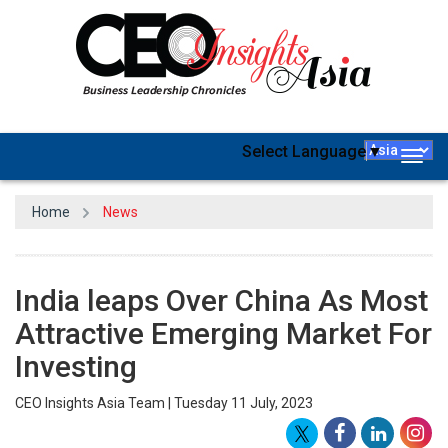
Select Language
▼
Togg
navig
Home
News
India leaps Over China As Most
Attractive Emerging Market For
Investing
CEO Insights Asia Team | Tuesday 11 July, 2023