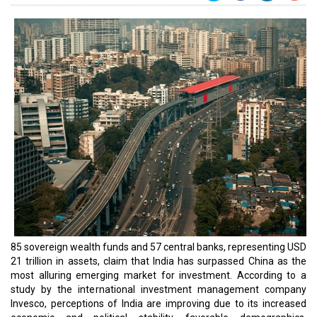
85 sovereign wealth funds and 57 central banks, representing USD
21 trillion in assets, claim that India has surpassed China as the
most alluring emerging market for investment. According to a
study by the international investment management company
Invesco, perceptions of India are improving due to its increased