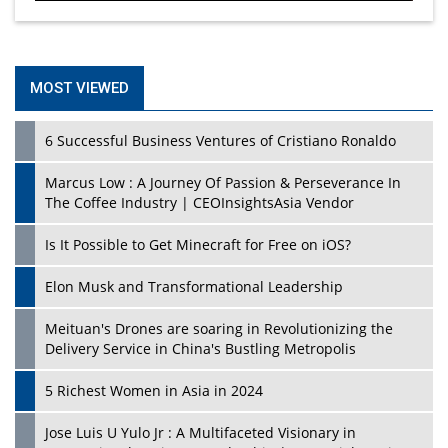
MOST VIEWED
6 Successful Business Ventures of Cristiano Ronaldo
Marcus Low : A Journey Of Passion & Perseverance In
The Coffee Industry | CEOInsightsAsia Vendor
Is It Possible to Get Minecraft for Free on iOS?
Elon Musk and Transformational Leadership
Meituan's Drones are soaring in Revolutionizing the
Delivery Service in China's Bustling Metropolis
5 Richest Women in Asia in 2024
Jose Luis U Yulo Jr : A Multifaceted Visionary in