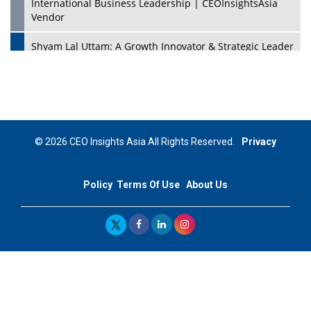
International Business Leadership | CEOInsightsAsia
Vendor
Shyam Lal Uttam: A Growth Innovator & Strategic Leader
| CEOInsightsAsia Vendor
Niyati Kanakia: A New-Age Edupreneur Travelingahead
Of Time | CEOInsightsAsia Vendor
Mohd. Burhanudin: Transforming The Malaysian
© 2026 CEO Insights Asia All Rights Reserved.
Privacy
Footwear Industry Via Visionary Leadership |
CEOInsightsAsia Vendor
Policy
Terms Of Use
About Us
Top 10 Leaders From South Korea - 2023
Mohammad Puri: Spearheading Innovative Approaches
In Oil & Gas Investment And Trading | CEOInsightsAsia
Vendor
Marta Diaz: A Visionary Leader, Taking Business To The
Next Level | CEOInsightsAsia Vendor