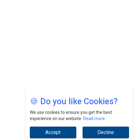
Felix Dan Lopez: Revolutionizing HR Strategies &
Nurturing A Culture Of Excellence At Cebu Pacific Air |
CEOInsightsAsia Vendor
Jimmy Tan: Empowering Change While Catalyzing
Growth At Fiamma Holdings Berhadd | CEOInsightsAsia
Vendor
Sam Loh Chin Hau: Navigating Legal Horizons In Real
Estate & Corporate Law | CEOInsightsAsia Vendor
Chinese Scientists Build a Mach 4 ‘ACE’ Turbojet Engine
🍪 Do you like Cookies?
We use cookies to ensure you get the best
experience on our website.
Read more...
Accept
Decline