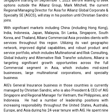
Singapore starting on September 1, 2023. Before leaving to seek
options outside the Allianz Group, Mark Mitchell, the current
Regional Managing Director for Asia for Allianz Global Corporate &
Specialty SE (AGCS), will stay in his position until Christian Sandric
joins.
With significant markets including China (including Hong Kong),
India, Indonesia, Japan, Malaysia, Sri Lanka, Singapore, South
Korea, and Thailand, Allianz Commercial Asia provides clients with
services throughout this region. Utilizing its vast geographic
network, improved digital capabilities, and robust product and
service portfolio, which includes Multinational and Risk Consulting,
Global Industry and Alternative Risk Transfer solutions, Allianz is
targeting significant growth opportunities across the full
Commercial segment in Asia, which includes mid-sized
businesses, large multinational corporations, and specialty
business.
AIG's General Insurance business in those countries is currently
managed by Christian Sandric, who is also President & CEO of AIG
Singapore and Regional Manager for Vietnam, the Philippines, and
Indonesia. He had a number of leadership positions with
increasing responsibility throughout the United States, Australia,
Europe, and Asia during his 24-year tenure with AIG. He spent nine