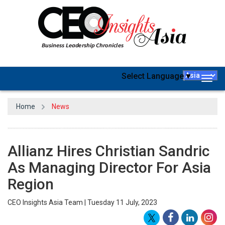
Select Language
▼
Togg
navig
Home
News
Allianz Hires Christian Sandric
As Managing Director For Asia
Region
CEO Insights Asia Team | Tuesday 11 July, 2023