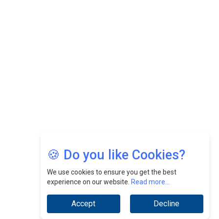
Felix Dan Lopez: Revolutionizing HR Strategies &
Nurturing A Culture Of Excellence At Cebu Pacific Air |
CEOInsightsAsia Vendor
Jimmy Tan: Empowering Change While Catalyzing
Growth At Fiamma Holdings Berhadd | CEOInsightsAsia
Vendor
Sam Loh Chin Hau: Navigating Legal Horizons In Real
Estate & Corporate Law | CEOInsightsAsia Vendor
Chinese Scientists Build a Mach 4 ‘ACE’ Turbojet Engine
🍪 Do you like Cookies?
We use cookies to ensure you get the best
experience on our website.
Read more...
Accept
Decline