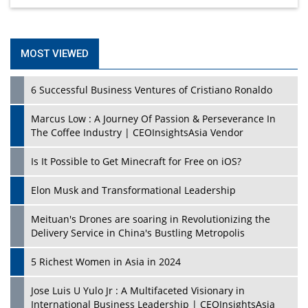
MOST VIEWED
6 Successful Business Ventures of Cristiano Ronaldo
Marcus Low : A Journey Of Passion & Perseverance In
The Coffee Industry | CEOInsightsAsia Vendor
Is It Possible to Get Minecraft for Free on iOS?
Elon Musk and Transformational Leadership
Meituan's Drones are soaring in Revolutionizing the
Delivery Service in China's Bustling Metropolis
5 Richest Women in Asia in 2024
Jose Luis U Yulo Jr : A Multifaceted Visionary in
International Business Leadership | CEOInsightsAsia