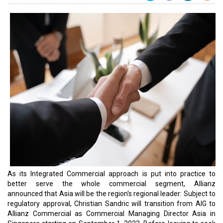
As its Integrated Commercial approach is put into practice to
better serve the whole commercial segment, Allianz
announced that Asia will be the region's regional leader: Subject to
regulatory approval, Christian Sandric will transition from AIG to
Allianz Commercial as Commercial Managing Director Asia in