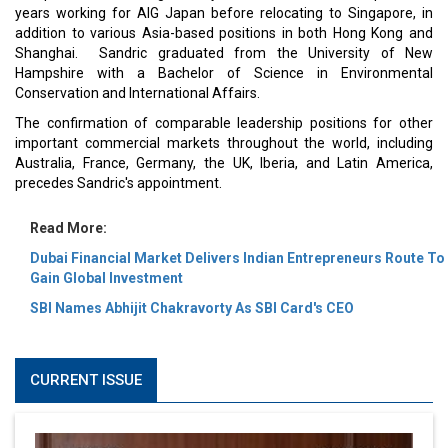
years working for AIG Japan before relocating to Singapore, in
addition to various Asia-based positions in both Hong Kong and
Shanghai. Sandric graduated from the University of New
Hampshire with a Bachelor of Science in Environmental
Conservation and International Affairs.
The confirmation of comparable leadership positions for other
important commercial markets throughout the world, including
Australia, France, Germany, the UK, Iberia, and Latin America,
precedes Sandric's appointment.
Read More:
Dubai Financial Market Delivers Indian Entrepreneurs Route To
Gain Global Investment
SBI Names Abhijit Chakravorty As SBI Card's CEO
CURRENT ISSUE