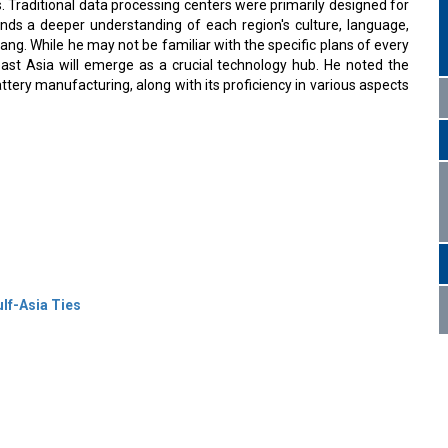
s. Traditional data processing centers were primarily designed for
ands a deeper understanding of each region's culture, language,
ng. While he may not be familiar with the specific plans of every
ast Asia will emerge as a crucial technology hub. He noted the
ttery manufacturing, along with its proficiency in various aspects
lf-Asia Ties