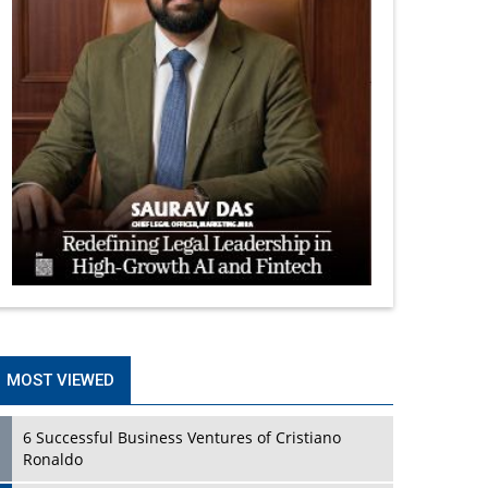
MOST VIEWED
6 Successful Business Ventures of Cristiano
Ronaldo