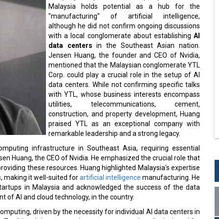
Malaysia holds potential as a hub for the
"manufacturing" of artificial intelligence,
although he did not confirm ongoing discussions
with a local conglomerate about establishing
AI
data centers
in the Southeast Asian nation.
Jensen Huang, the founder and CEO of Nvidia,
mentioned that the Malaysian conglomerate YTL
Corp. could play a crucial role in the setup of AI
data centers. While not confirming specific talks
with YTL, whose business interests encompass
utilities, telecommunications, cement,
construction, and property development, Huang
praised YTL as an exceptional company with
remarkable leadership and a strong legacy.
mputing infrastructure in Southeast Asia, requiring essential
ensen Huang, the CEO of Nvidia. He emphasized the crucial role that
providing these resources. Huang highlighted Malaysia's expertise
 making it well-suited for
artificial intelligence
manufacturing. He
 startups in Malaysia and acknowledged the success of the data
t of AI and cloud technology, in the country.
mputing, driven by the necessity for individual AI data centers in