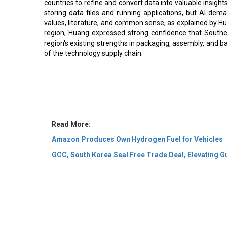
countries to refine and convert data into valuable insight
storing data files and running applications, but AI dem
values, literature, and common sense, as explained by Hua
region, Huang expressed strong confidence that Southe
region's existing strengths in packaging, assembly, and ba
of the technology supply chain.
Read More:
Amazon Produces Own Hydrogen Fuel for Vehicles
GCC, South Korea Seal Free Trade Deal, Elevating Gu