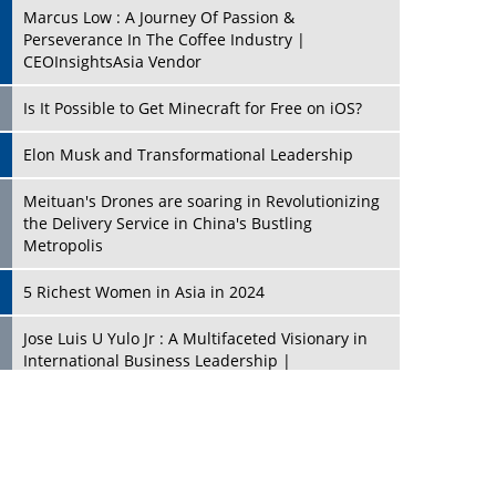
Marcus Low : A Journey Of Passion &
Perseverance In The Coffee Industry |
CEOInsightsAsia Vendor
Is It Possible to Get Minecraft for Free on iOS?
Elon Musk and Transformational Leadership
Meituan's Drones are soaring in Revolutionizing
the Delivery Service in China's Bustling
Metropolis
5 Richest Women in Asia in 2024
Jose Luis U Yulo Jr : A Multifaceted Visionary in
International Business Leadership |
CEOInsightsAsia Vendor
Shyam Lal Uttam: A Growth Innovator & Strategic
Leader | CEOInsightsAsia Vendor
Niyati Kanakia: A New-Age Edupreneur