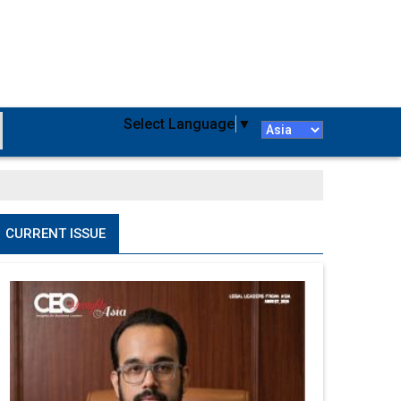
Select Language
▼
CURRENT ISSUE