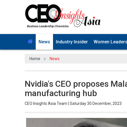
News
Industry Insider
Women Leader
Home
News
Nvidia's CEO proposes Mala
manufacturing hub
CEO Insights Asia Team | Saturday 30 December, 2023