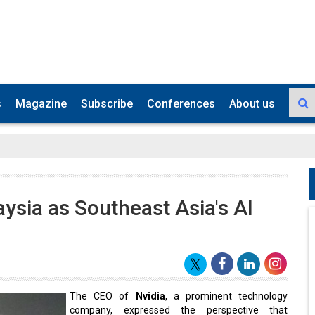
s
Magazine
Subscribe
Conferences
About us
ysia as Southeast Asia's AI
The CEO of
Nvidia
, a prominent technology
company, expressed the perspective that