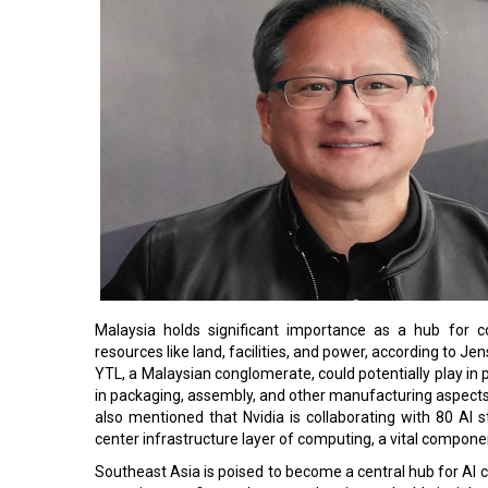
Malaysia holds significant importance as a hub for co
resources like land, facilities, and power, according to J
YTL, a Malaysian conglomerate, could potentially play in 
in packaging, assembly, and other manufacturing aspects,
also mentioned that Nvidia is collaborating with 80 AI
center infrastructure layer of computing, a vital componen
Southeast Asia is poised to become a central hub for AI co