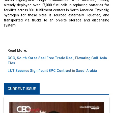
MOST VIEWED
6 Successful Business Ventures of Cristiano Ronaldo