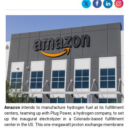
Amazon's Director of
Global Hydrogen Economy
, Asad Jafry,
highlighted the significance of hydrogen in their mission to achieve
carbon neutrality by 2040 in alignment with The Climate Pledge.
Expressing enthusiasm about their collaboration with Plug, Jafry
emphasized the potential of on-site hydrogen production at
Amazon facilities, foreseeing enhanced energy efficiency in
specific locations and facility types.
The 1MW electrolyzer from Plug, functioning on electricity and
water to generate hydrogen, can support around 400 hydrogen
fuel cell-powered forklift trucks. The produced hydrogen will
undergo compression on-site and be stored in a gaseous
hydrogen storage tank for utilization by the forklift trucks.
Plug CEO Andy Marsh acknowledged Amazon's recognition of
hydrogen's pivotal role in the energy landscape. He highlighted this
project as a testament to Plug's comprehensive expertise across
the hydrogen value chain, showcasing their capability to develop
end-to-end solutions for their clientele.
Marsh highlighted Plug's collaboration with Amazon, having
already deployed over 17,000 fuel cells in replacing batteries for
forklifts across 80+ fulfillment centers in North America. Typically,