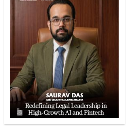
Marcus Low : A Journey Of Passion & Perseverance In
The Coffee Industry | CEOInsightsAsia Vendor
Is It Possible to Get Minecraft for Free on iOS?
Elon Musk and Transformational Leadership
Meituan's Drones are soaring in Revolutionizing the
Delivery Service in China's Bustling Metropolis
5 Richest Women in Asia in 2024
Jose Luis U Yulo Jr : A Multifaceted Visionary in
International Business Leadership | CEOInsightsAsia
Vendor
Shyam Lal Uttam: A Growth Innovator & Strategic Leader
| CEOInsightsAsia Vendor
Niyati Kanakia: A New-Age Edupreneur Travelingahead
Of Time | CEOInsightsAsia Vendor