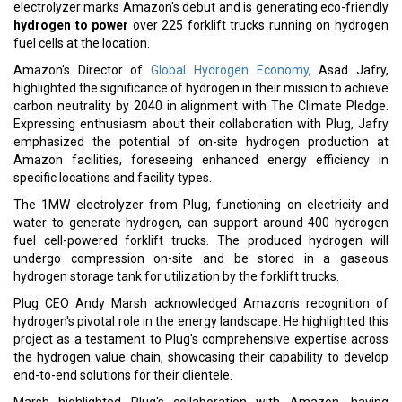
hydrogen for these sites is sourced externally, liquefied, and
transported via trucks to an on-site storage and dispensing
system.
Read More:
GCC, South Korea Seal Free Trade Deal, Elevating Gulf-Asia
Ties
L&T Secures Significant EPC Contract in Saudi Arabia
CURRENT ISSUE