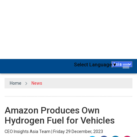
Amazon
intends to manufacture hydrogen fuel at its fulfillment
centers, teaming up with Plug Power, a hydrogen company, to set
up the inaugural electrolyzer in a Colorado-based fulfillment
center in the US. This one-megawatt proton exchange membrane
electrolyzer marks Amazon's debut and is generating eco-friendly
hydrogen to power
over 225 forklift trucks running on hydrogen
fuel cells at the location.