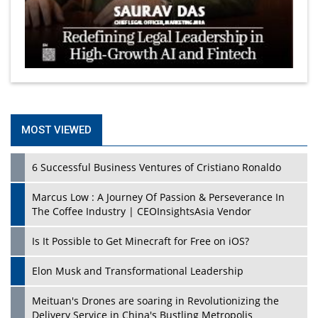
MOST VIEWED
6 Successful Business Ventures of Cristiano Ronaldo
Marcus Low : A Journey Of Passion & Perseverance In
The Coffee Industry | CEOInsightsAsia Vendor
Is It Possible to Get Minecraft for Free on iOS?
Elon Musk and Transformational Leadership
Meituan's Drones are soaring in Revolutionizing the
Delivery Service in China's Bustling Metropolis