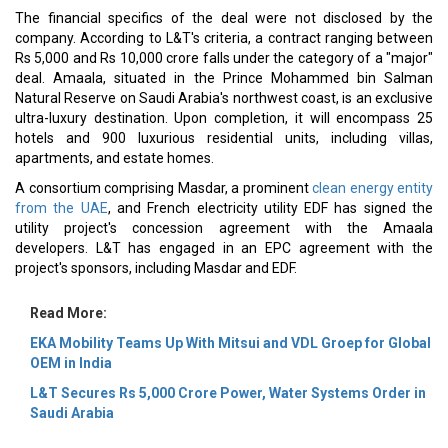
The financial specifics of the deal were not disclosed by the
company. According to L&T's criteria, a contract ranging between
Rs 5,000 and Rs 10,000 crore falls under the category of a "major"
deal. Amaala, situated in the Prince Mohammed bin Salman
Natural Reserve on Saudi Arabia's northwest coast, is an exclusive
ultra-luxury destination. Upon completion, it will encompass 25
hotels and 900 luxurious residential units, including villas,
apartments, and estate homes.
A consortium comprising Masdar, a prominent
clean energy entity
from the UAE
, and French electricity utility EDF has signed the
utility project's concession agreement with the Amaala
developers. L&T has engaged in an EPC agreement with the
project's sponsors, including Masdar and EDF.
Read More:
EKA Mobility Teams Up With Mitsui and VDL Groep for Global
OEM in India
L&T Secures Rs 5,000 Crore Power, Water Systems Order in
Saudi Arabia