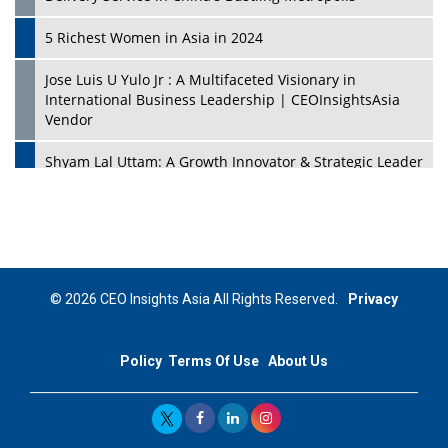
5 Richest Women in Asia in 2024
Jose Luis U Yulo Jr : A Multifaceted Visionary in
International Business Leadership | CEOInsightsAsia
Vendor
Shyam Lal Uttam: A Growth Innovator & Strategic Leader
| CEOInsightsAsia Vendor
Niyati Kanakia: A New-Age Edupreneur Travelingahead
Of Time | CEOInsightsAsia Vendor
Mohd. Burhanudin: Transforming The Malaysian
© 2026 CEO Insights Asia All Rights Reserved.
Privacy
Footwear Industry Via Visionary Leadership |
CEOInsightsAsia Vendor
Policy
Terms Of Use
About Us
Top 10 Leaders From South Korea - 2023
Mohammad Puri: Spearheading Innovative Approaches
In Oil & Gas Investment And Trading | CEOInsightsAsia