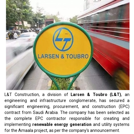
L&T Construction, a division of
Larsen & Toubro (L&T)
, an
engineering and infrastructure conglomerate, has secured a
significant engineering, procurement, and construction (EPC)
contract from Saudi Arabia. The company has been selected as
the complete EPC contractor responsible for creating and
implementing
renewable energy generation
and utility systems
for the Amaala project, as per the company's announcement.