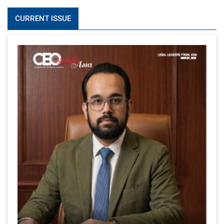
CURRENT ISSUE