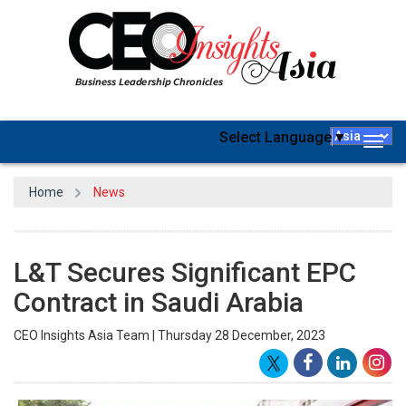
Select Language
▼
Togg
navig
Home
News
L&T Secures Significant EPC
Contract in Saudi Arabia
CEO Insights Asia Team | Thursday 28 December, 2023