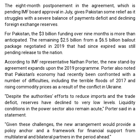
Egypt's Petroleum Ministry Unveils Digital Platform To Gain
Investments
Saudi Arabia Explores Business Ties with Slovenia At WEF
Event
CURRENT ISSUE