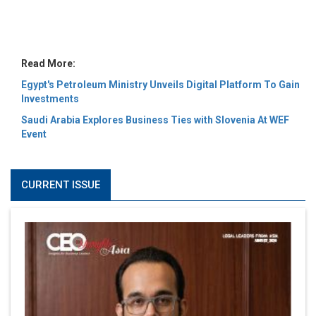
MOST VIEWED
6 Successful Business Ventures of Cristiano Ronaldo
Marcus Low : A Journey Of Passion & Perseverance In
The Coffee Industry | CEOInsightsAsia Vendor