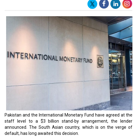
foreign exchange reserves.
For Pakistan, the $3 billion funding over nine months is more than
anticipated. The remaining $2.5 billion from a $6.5 billion bailout
package negotiated in 2019 that had since expired was still
pending release to the nation.
According to IMF representative Nathan Porter, the new stand-by
agreement expands upon the 2019 programme. Porter also noted
that Pakistan's economy had recently been confronted with a
number of difficulties, including the terrible floods of 2017 and
rising commodity prices as a result of the conflict in Ukraine.
"Despite the authorities' efforts to reduce imports and the trade
deficit, reserves have declined to very low levels. Liquidity
conditions in the power sector also remain acute," Porter said in a
statement.
"Given these challenges, the new arrangement would provide a
policy anchor and a framework for financial support from
multilateral and bilateral partners in the period ahead."
Read More: