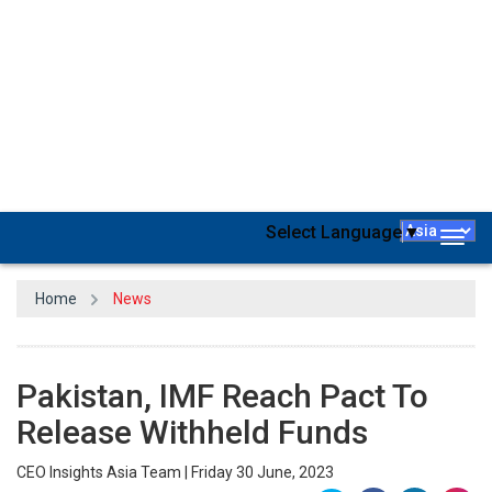
Pakistan and the International Monetary Fund have agreed at the
staff level to a $3 billion stand-by arrangement, the lender
announced. The South Asian country, which is on the verge of
default, has long awaited this decision.
The eight-month postponement in the agreement, which is
pending IMF board approval in July, gives Pakistan some relief as it
struggles with a severe balance of payments deficit and declining