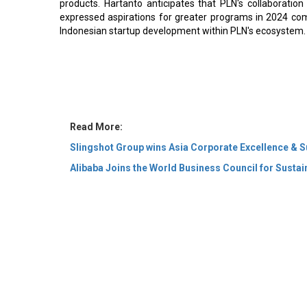
products. Hartanto anticipates that PLN's collaboration 
expressed aspirations for greater programs in 2024 com
Indonesian startup development within PLN's ecosystem.
Read More:
Slingshot Group wins Asia Corporate Excellence & S
Alibaba Joins the World Business Council for Susta