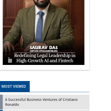
MOST VIEWED
6 Successful Business Ventures of Cristiano
Ronaldo