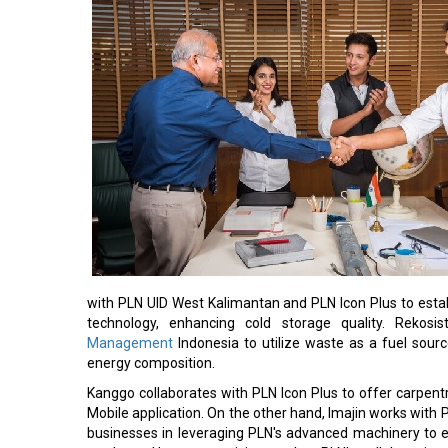
with PLN UID West Kalimantan and PLN Icon Plus to esta
technology, enhancing cold storage quality. Rekosi
Management
Indonesia to utilize waste as a fuel sou
energy composition.
Kanggo collaborates with PLN Icon Plus to offer carpent
Mobile application. On the other hand, Imajin works wit
businesses in leveraging PLN's advanced machinery to e