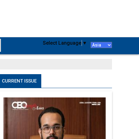
Select Language
▼
CURRENT ISSUE