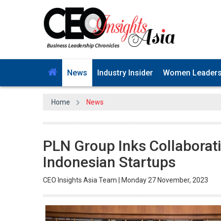
News
Industry Insider
Women Leader
Home
News
PLN Group Inks Collaborat
Indonesian Startups
CEO Insights Asia Team | Monday 27 November, 2023