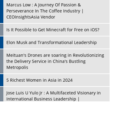
Marcus Low : A Journey Of Passion &
Perseverance In The Coffee Industry |
CEOInsightsAsia Vendor
Is It Possible to Get Minecraft for Free on iOS?
Elon Musk and Transformational Leadership
Meituan's Drones are soaring in Revolutionizing
the Delivery Service in China's Bustling
Metropolis
5 Richest Women in Asia in 2024
Jose Luis U Yulo Jr : A Multifaceted Visionary in
International Business Leadership |
CEOInsightsAsia Vendor
Shyam Lal Uttam: A Growth Innovator & Strategic
Leader | CEOInsightsAsia Vendor
Niyati Kanakia: A New-Age Edupreneur