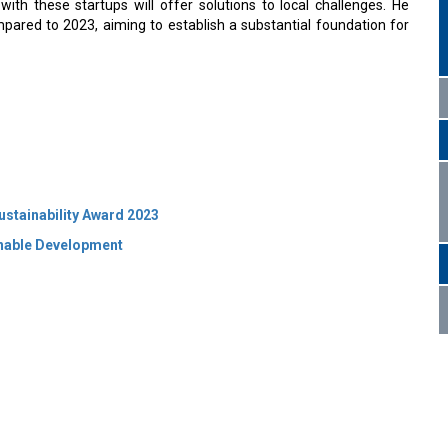
with these startups will offer solutions to local challenges. He
pared to 2023, aiming to establish a substantial foundation for
ustainability Award 2023
inable Development