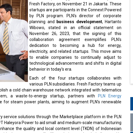
Fresh Factory, on November 21 in Jakarta. These
startups are participants in the Connext Powered
by PLN program. PLN's director of corporate
planning and
business development
, Hartanto
Wibowo, stated in an official statement on
November 26, 2023, that the signing of this
collaboration agreement exemplifies PLN's
dedication to becoming a hub for energy,
electricity, and related startups. This move aims
to enable companies to continually adjust to
technological advancements and shifts in digital
behavior in today's era.
Each of the four startups collaborates with
various PLN subsidiaries. Fresh Factory teams up
blish a cold chain warehouse network integrated with telematics
stem, a waste-to-energy startup, partners with
PLN Energy
rce for steam power plants, aiming to augment PLN's renewable
ry service solutions through the Marketplace platform in the PLN
h PT Haleyora Power to aid small and medium-scale manufacturing
nhance the quality and local content level (TKDN) of Indonesian