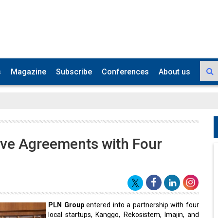
s
Magazine
Subscribe
Conferences
About us
ive Agreements with Four
PLN Group
entered into a partnership with four
local startups, Kanggo, Rekosistem, Imajin, and