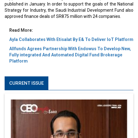
published in January. In order to support the goals of the National
Strategy for Industry, the Saudi Industrial Development Fund also
approved finance deals of SR875 million with 24 companies.
Read More:
Ayla Collaborates With Etisalat By E& To Deliver IoT Platform
Allfunds Agrees Partnership With Endowus To Develop New,
Fully integrated And Automated Digital Fund Brokerage
Platform
CURRENT ISSUE