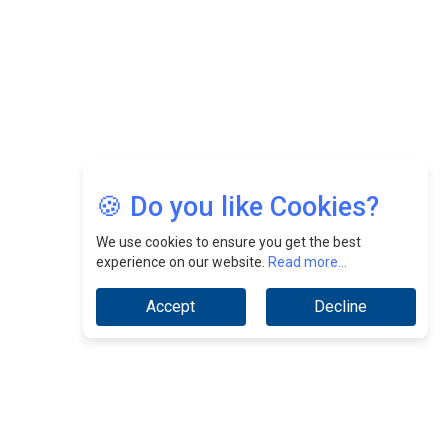
Jimmy Tan: Empowering Change While Catalyzing
Growth At Fiamma Holdings Berhadd | CEOInsightsAsia
Vendor
Sam Loh Chin Hau: Navigating Legal Horizons In Real
Estate & Corporate Law | CEOInsightsAsia Vendor
Chinese Scientists Build a Mach 4 ‘ACE’ Turbojet Engine
🍪 Do you like Cookies?
We use cookies to ensure you get the best
experience on our website.
Read more...
Accept
Decline