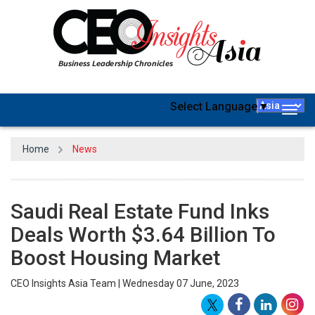
Select Language
▼
Togg
navig
Home
News
Saudi Real Estate Fund Inks
Deals Worth $3.64 Billion To
Boost Housing Market
CEO Insights Asia Team | Wednesday 07 June, 2023