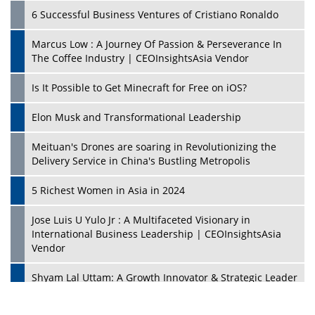
6 Successful Business Ventures of Cristiano Ronaldo
Marcus Low : A Journey Of Passion & Perseverance In
The Coffee Industry | CEOInsightsAsia Vendor
Is It Possible to Get Minecraft for Free on iOS?
Elon Musk and Transformational Leadership
Meituan's Drones are soaring in Revolutionizing the
Delivery Service in China's Bustling Metropolis
5 Richest Women in Asia in 2024
Jose Luis U Yulo Jr : A Multifaceted Visionary in
International Business Leadership | CEOInsightsAsia
Vendor
Shyam Lal Uttam: A Growth Innovator & Strategic Leader
| CEOInsightsAsia Vendor