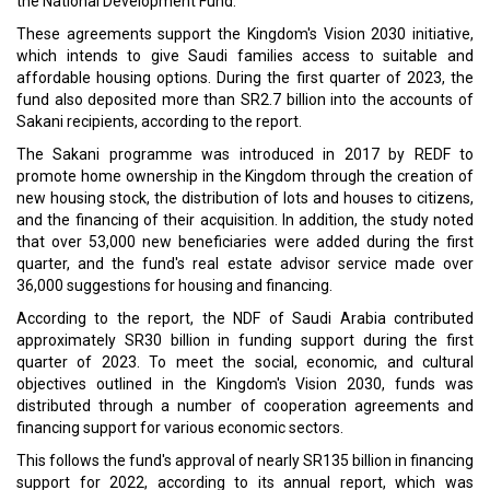
the National Development Fund.
These agreements support the Kingdom's Vision 2030 initiative,
which intends to give Saudi families access to suitable and
affordable housing options. During the first quarter of 2023, the
fund also deposited more than SR2.7 billion into the accounts of
Sakani recipients, according to the report.
The Sakani programme was introduced in 2017 by REDF to
promote home ownership in the Kingdom through the creation of
new housing stock, the distribution of lots and houses to citizens,
and the financing of their acquisition. In addition, the study noted
that over 53,000 new beneficiaries were added during the first
quarter, and the fund's real estate advisor service made over
36,000 suggestions for housing and financing.
According to the report, the NDF of Saudi Arabia contributed
approximately SR30 billion in funding support during the first
quarter of 2023. To meet the social, economic, and cultural
objectives outlined in the Kingdom's Vision 2030, funds was
distributed through a number of cooperation agreements and
financing support for various economic sectors.
This follows the fund's approval of nearly SR135 billion in financing
support for 2022, according to its annual report, which was