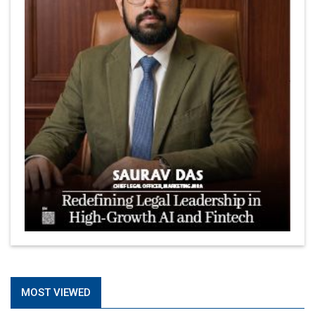
MOST VIEWED