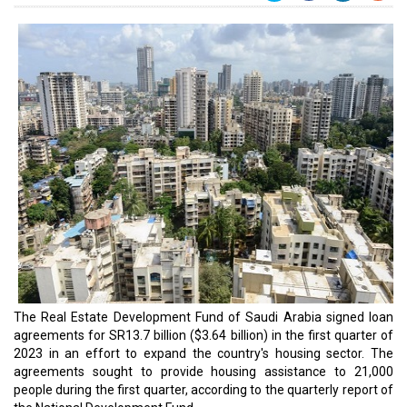
The Real Estate Development Fund of Saudi Arabia signed loan
agreements for SR13.7 billion ($3.64 billion) in the first quarter of
2023 in an effort to expand the country's housing sector. The
agreements sought to provide housing assistance to 21,000
people during the first quarter, according to the quarterly report of