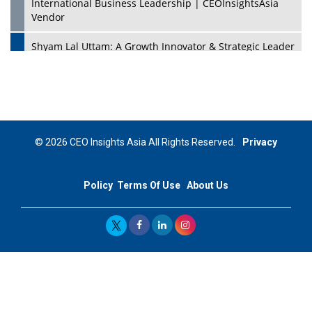
International Business Leadership | CEOInsightsAsia
Vendor
Shyam Lal Uttam: A Growth Innovator & Strategic Leader
| CEOInsightsAsia Vendor
Niyati Kanakia: A New-Age Edupreneur Travelingahead
Of Time | CEOInsightsAsia Vendor
Mohd. Burhanudin: Transforming The Malaysian
© 2026 CEO Insights Asia All Rights Reserved.
Privacy
Footwear Industry Via Visionary Leadership |
CEOInsightsAsia Vendor
Policy
Terms Of Use
About Us
Top 10 Leaders From South Korea - 2023
Mohammad Puri: Spearheading Innovative Approaches
In Oil & Gas Investment And Trading | CEOInsightsAsia
Vendor
Marta Diaz: A Visionary Leader, Taking Business To The
Next Level | CEOInsightsAsia Vendor