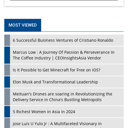
MOST VIEWED
6 Successful Business Ventures of Cristiano Ronaldo
Marcus Low : A Journey Of Passion & Perseverance In
The Coffee Industry | CEOInsightsAsia Vendor
Is It Possible to Get Minecraft for Free on iOS?
Elon Musk and Transformational Leadership
Meituan's Drones are soaring in Revolutionizing the
Delivery Service in China's Bustling Metropolis
5 Richest Women in Asia in 2024
Jose Luis U Yulo Jr : A Multifaceted Visionary in