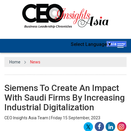
Select Language
▼
Togg
navig
Home
News
Siemens To Create An Impact
With Saudi Firms By Increasing
Industrial Digitalization
CEO Insights Asia Team | Friday 15 September, 2023