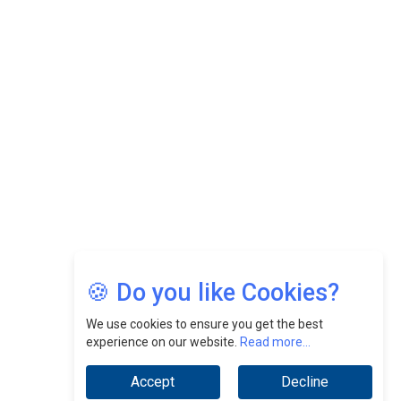
Felix Dan Lopez: Revolutionizing HR Strategies &
Nurturing A Culture Of Excellence At Cebu Pacific Air |
CEOInsightsAsia Vendor
Jimmy Tan: Empowering Change While Catalyzing
Growth At Fiamma Holdings Berhadd | CEOInsightsAsia
Vendor
Sam Loh Chin Hau: Navigating Legal Horizons In Real
Estate & Corporate Law | CEOInsightsAsia Vendor
Chinese Scientists Build a Mach 4 ‘ACE’ Turbojet Engine
🍪 Do you like Cookies?
We use cookies to ensure you get the best
experience on our website.
Read more...
Accept
Decline