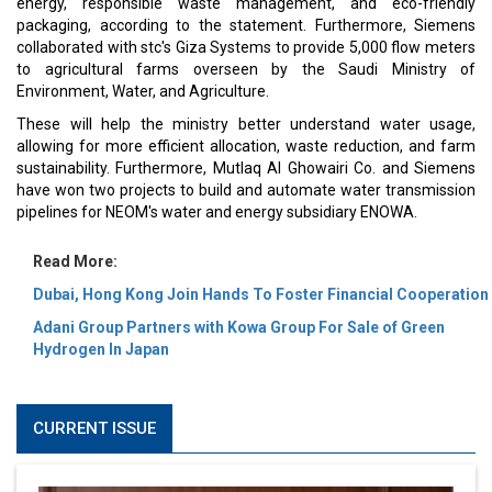
energy, responsible waste management, and eco-friendly
packaging, according to the statement. Furthermore, Siemens
collaborated with stc's Giza Systems to provide 5,000 flow meters
to agricultural farms overseen by the Saudi Ministry of
Environment, Water, and Agriculture.
These will help the ministry better understand water usage,
allowing for more efficient allocation, waste reduction, and farm
sustainability. Furthermore, Mutlaq Al Ghowairi Co. and Siemens
have won two projects to build and automate water transmission
pipelines for NEOM's water and energy subsidiary ENOWA.
Read More:
Dubai, Hong Kong Join Hands To Foster Financial Cooperation
Adani Group Partners with Kowa Group For Sale of Green
Hydrogen In Japan
CURRENT ISSUE