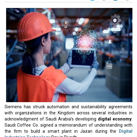
Siemens has struck automation and sustainability agreements
with organizations in the Kingdom across several industries in
acknowledgment of Saudi Arabia's developing
digital economy
.
Saudi Coffee Co. signed a memorandum of understanding with
the firm to build a smart plant in Jazan during the
Digital