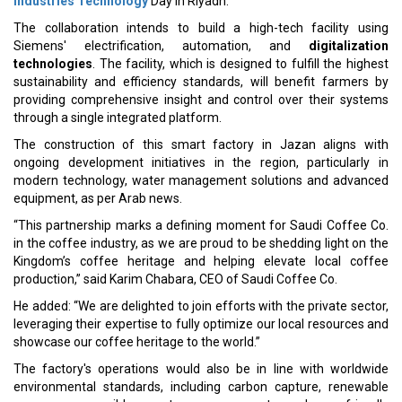
Industries Technology
Day in Riyadh.
The collaboration intends to build a high-tech facility using
Siemens' electrification, automation, and
digitalization
technologies
. The facility, which is designed to fulfill the highest
sustainability and efficiency standards, will benefit farmers by
providing comprehensive insight and control over their systems
through a single integrated platform.
The construction of this smart factory in Jazan aligns with
ongoing development initiatives in the region, particularly in
modern technology, water management solutions and advanced
equipment, as per Arab news.
“This partnership marks a defining moment for Saudi Coffee Co.
in the coffee industry, as we are proud to be shedding light on the
Kingdom’s coffee heritage and helping elevate local coffee
production,” said Karim Chabara, CEO of Saudi Coffee Co.
He added: “We are delighted to join efforts with the private sector,
leveraging their expertise to fully optimize our local resources and
showcase our coffee heritage to the world.”
The factory's operations would also be in line with worldwide
environmental standards, including carbon capture, renewable