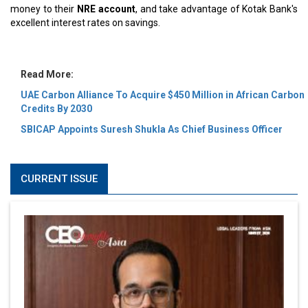
money to their
NRE account
, and take advantage of Kotak Bank's
excellent interest rates on savings.
Read More:
UAE Carbon Alliance To Acquire $450 Million in African Carbon
Credits By 2030
SBICAP Appoints Suresh Shukla As Chief Business Officer
CURRENT ISSUE