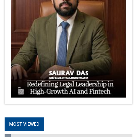
MOST VIEWED