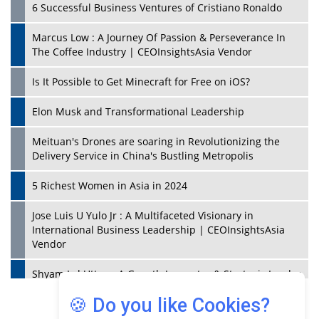
6 Successful Business Ventures of Cristiano Ronaldo
Marcus Low : A Journey Of Passion & Perseverance In
The Coffee Industry | CEOInsightsAsia Vendor
Is It Possible to Get Minecraft for Free on iOS?
Elon Musk and Transformational Leadership
Meituan's Drones are soaring in Revolutionizing the
Delivery Service in China's Bustling Metropolis
5 Richest Women in Asia in 2024
Jose Luis U Yulo Jr : A Multifaceted Visionary in
International Business Leadership | CEOInsightsAsia
Vendor
Shyam Lal Uttam: A Growth Innovator & Strategic Leader
| CEOInsightsAsia Vendor
🍪 Do you like Cookies?
Niyati Kanakia: A New-Age Edupreneur Travelingahead