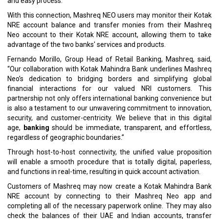
and easy process.
With this connection, Mashreq NEO users may monitor their Kotak
NRE account balance and transfer monies from their Mashreq
Neo account to their Kotak NRE account, allowing them to take
advantage of the two banks' services and products.
Fernando Morillo, Group Head of Retail Banking, Mashreq, said,
“Our collaboration with Kotak Mahindra Bank underlines Mashreq
Neo’s dedication to bridging borders and simplifying global
financial interactions for our valued NRI customers. This
partnership not only offers international banking convenience but
is also a testament to our unwavering commitment to innovation,
security, and customer-centricity. We believe that in this digital
age,
banking
should be immediate, transparent, and effortless,
regardless of geographic boundaries.”
Through host-to-host connectivity, the unified value proposition
will enable a smooth procedure that is totally digital, paperless,
and functions in real-time, resulting in quick account activation.
Customers of Mashreq may now create a Kotak Mahindra Bank
NRE account by connecting to their Mashreq Neo app and
completing all of the necessary paperwork online. They may also
check the balances of their UAE and Indian accounts, transfer