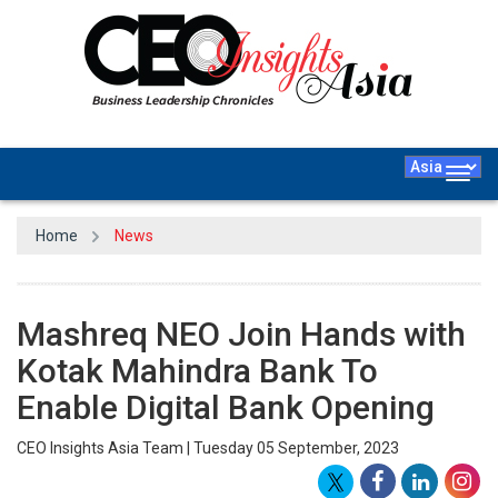
Togg
navig
Home
News
Mashreq NEO Join Hands with
Kotak Mahindra Bank To
Enable Digital Bank Opening
CEO Insights Asia Team | Tuesday 05 September, 2023