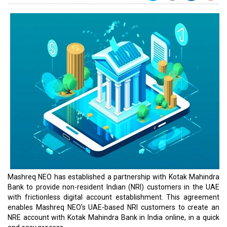
Mashreq NEO has established a partnership with Kotak Mahindra
Bank to provide non-resident Indian (NRI) customers in the UAE
with frictionless digital account establishment. This agreement
enables Mashreq NEO's UAE-based NRI customers to create an
NRE account with Kotak Mahindra Bank in India online, in a quick