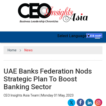
Select Language
▼
Togg
navig
Home
News
UAE Banks Federation Nods
Strategic Plan To Boost
Banking Sector
CEO Insights Asia Team | Monday 01 May, 2023