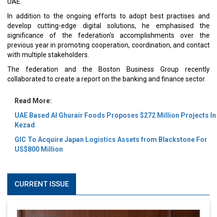
UAE.
In addition to the ongoing efforts to adopt best practises and
develop cutting-edge digital solutions, he emphasised the
significance of the federation's accomplishments over the
previous year in promoting cooperation, coordination, and contact
with multiple stakeholders.
The federation and the Boston Business Group recently
collaborated to create a report on the banking and finance sector.
Read More:
UAE Based Al Ghurair Foods Proposes $272 Million Projects In
Kezad
GIC To Acquire Japan Logistics Assets from Blackstone For
US$800 Million
CURRENT ISSUE