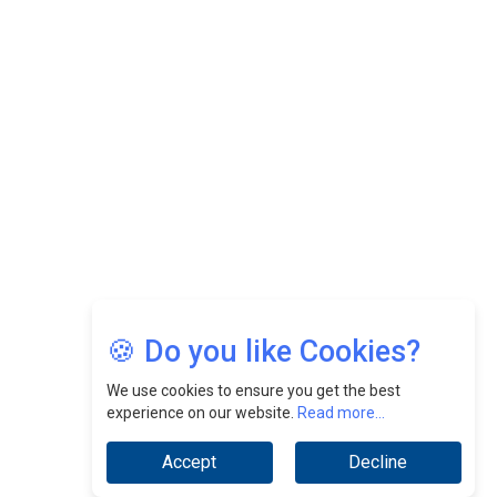
Felix Dan Lopez: Revolutionizing HR Strategies &
Nurturing A Culture Of Excellence At Cebu Pacific Air |
CEOInsightsAsia Vendor
Jimmy Tan: Empowering Change While Catalyzing
Growth At Fiamma Holdings Berhadd | CEOInsightsAsia
Vendor
Sam Loh Chin Hau: Navigating Legal Horizons In Real
Estate & Corporate Law | CEOInsightsAsia Vendor
Chinese Scientists Build a Mach 4 ‘ACE’ Turbojet Engine
🍪 Do you like Cookies?
We use cookies to ensure you get the best
experience on our website.
Read more...
Accept
Decline