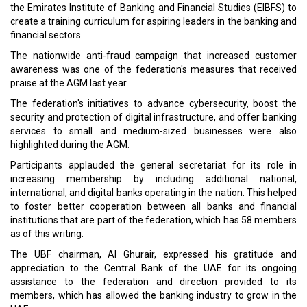
the Emirates Institute of Banking and Financial Studies (EIBFS) to
create a training curriculum for aspiring leaders in the banking and
financial sectors.
The nationwide anti-fraud campaign that increased customer
awareness was one of the federation's measures that received
praise at the AGM last year.
The federation's initiatives to advance cybersecurity, boost the
security and protection of digital infrastructure, and offer banking
services to small and medium-sized businesses were also
highlighted during the AGM.
Participants applauded the general secretariat for its role in
increasing membership by including additional national,
international, and digital banks operating in the nation. This helped
to foster better cooperation between all banks and financial
institutions that are part of the federation, which has 58 members
as of this writing.
The UBF chairman, Al Ghurair, expressed his gratitude and
appreciation to the Central Bank of the UAE for its ongoing
assistance to the federation and direction provided to its
members, which has allowed the banking industry to grow in the