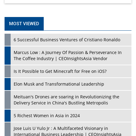
MOST VIEWED
6 Successful Business Ventures of Cristiano Ronaldo
Marcus Low : A Journey Of Passion & Perseverance In
The Coffee Industry | CEOInsightsAsia Vendor
Is It Possible to Get Minecraft for Free on iOS?
Elon Musk and Transformational Leadership
Meituan's Drones are soaring in Revolutionizing the
Delivery Service in China's Bustling Metropolis
5 Richest Women in Asia in 2024
Jose Luis U Yulo Jr : A Multifaceted Visionary in
International Business Leadership | CEOInsightsAsia