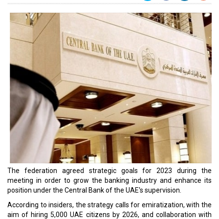
The federation agreed strategic goals for 2023 during the
meeting in order to grow the banking industry and enhance its
position under the Central Bank of the UAE's supervision.
According to insiders, the strategy calls for emiratization, with the
aim of hiring 5,000 UAE citizens by 2026, and collaboration with