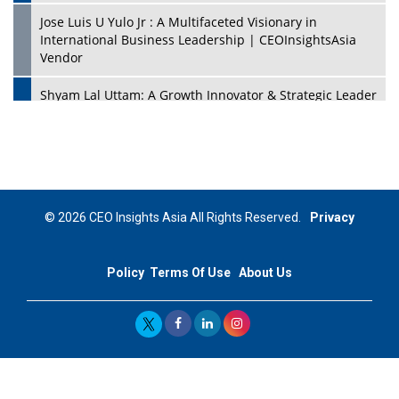
Jose Luis U Yulo Jr : A Multifaceted Visionary in
International Business Leadership | CEOInsightsAsia
Vendor
Shyam Lal Uttam: A Growth Innovator & Strategic Leader
| CEOInsightsAsia Vendor
Niyati Kanakia: A New-Age Edupreneur Travelingahead
Of Time | CEOInsightsAsia Vendor
Mohd. Burhanudin: Transforming The Malaysian
© 2026 CEO Insights Asia All Rights Reserved.
Privacy
Footwear Industry Via Visionary Leadership |
CEOInsightsAsia Vendor
Policy
Terms Of Use
About Us
Top 10 Leaders From South Korea - 2023
Mohammad Puri: Spearheading Innovative Approaches
In Oil & Gas Investment And Trading | CEOInsightsAsia
Vendor
Marta Diaz: A Visionary Leader, Taking Business To The