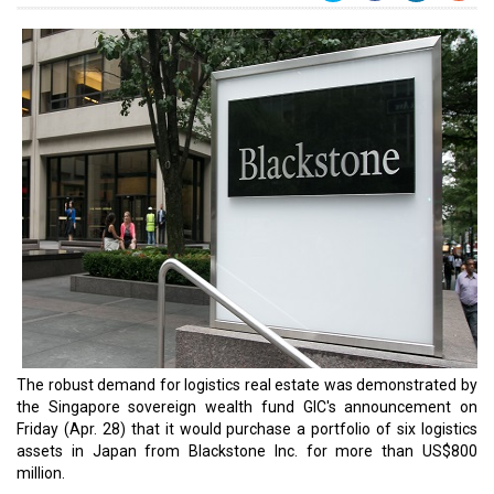
The robust demand for logistics real estate was demonstrated by
the Singapore sovereign wealth fund GIC's announcement on
Friday (Apr. 28) that it would purchase a portfolio of six logistics
assets in Japan from Blackstone Inc. for more than US$800
million.