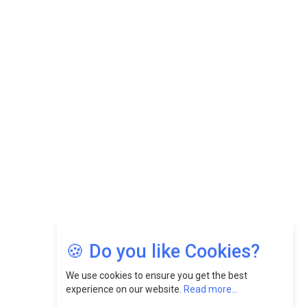
While Fostering A Positive Work Culture |
CEOInsightsAsia Vendor
Felix Dan Lopez: Revolutionizing HR Strategies &
Nurturing A Culture Of Excellence At Cebu Pacific Air |
CEOInsightsAsia Vendor
Jimmy Tan: Empowering Change While Catalyzing
Growth At Fiamma Holdings Berhadd | CEOInsightsAsia
Vendor
Sam Loh Chin Hau: Navigating Legal Horizons In Real
Estate & Corporate Law | CEOInsightsAsia Vendor
Chinese Scientists Build a Mach 4 ‘ACE’ Turbojet Engine
🍪 Do you like Cookies?
We use cookies to ensure you get the best
experience on our website.
Read more...