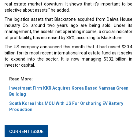
real estate market downturn. It shows that it's important to be
selective about assets," he added.
The logistics assets that Blackstone acquired from Daiwa House
Industry Co. around two years ago are being sold. Under its
management, the assets' net operating income, a crucial indicator
of profitability, has increased by 35%, according to Blackstone.
The US company announced this month that it had raised $30.4
billion for its most recent international real estate fund as it seeks
to expand into the sector. It is now managing $332 billion in
investor capital.
Read More:
Investment Firm KKR Acquires Korea Based Namsan Green
Building
South Korea Inks MOU With US For Onshoring EV Battery
Production
CURRENT ISSUE