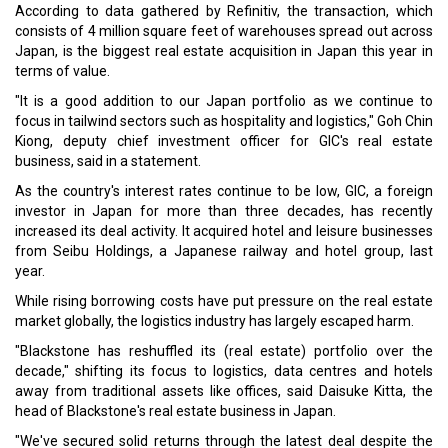
According to data gathered by Refinitiv, the transaction, which
consists of 4 million square feet of warehouses spread out across
Japan, is the biggest real estate acquisition in Japan this year in
terms of value.
"It is a good addition to our Japan portfolio as we continue to
focus in tailwind sectors such as hospitality and logistics," Goh Chin
Kiong, deputy chief investment officer for GIC's real estate
business, said in a statement.
As the country's interest rates continue to be low, GIC, a foreign
investor in Japan for more than three decades, has recently
increased its deal activity. It acquired hotel and leisure businesses
from Seibu Holdings, a Japanese railway and hotel group, last
year.
While rising borrowing costs have put pressure on the real estate
market globally, the logistics industry has largely escaped harm.
"Blackstone has reshuffled its (real estate) portfolio over the
decade," shifting its focus to logistics, data centres and hotels
away from traditional assets like offices, said Daisuke Kitta, the
head of Blackstone's real estate business in Japan.
"We've secured solid returns through the latest deal despite the