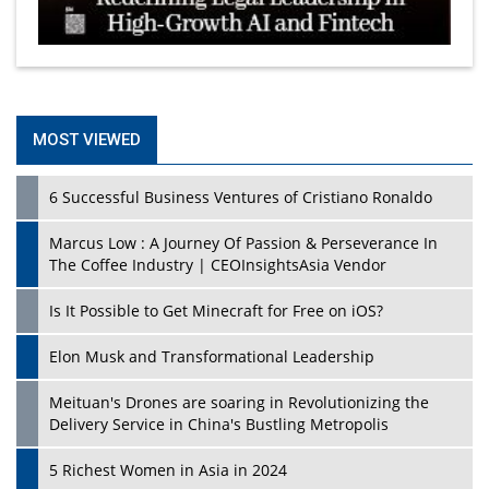
MOST VIEWED
6 Successful Business Ventures of Cristiano Ronaldo
Marcus Low : A Journey Of Passion & Perseverance In
The Coffee Industry | CEOInsightsAsia Vendor
Is It Possible to Get Minecraft for Free on iOS?
Elon Musk and Transformational Leadership
Meituan's Drones are soaring in Revolutionizing the
Delivery Service in China's Bustling Metropolis
5 Richest Women in Asia in 2024