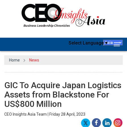
Select Language
▼
Togg
navig
Home
News
GIC To Acquire Japan Logistics
Assets from Blackstone For
US$800 Million
CEO Insights Asia Team | Friday 28 April, 2023