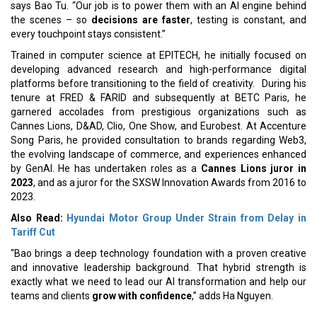
says Bao Tu. “Our job is to power them with an AI engine behind
the scenes – so
decisions are faster
, testing is constant, and
every touchpoint stays consistent.”
Trained in computer science at EPITECH, he initially focused on
developing advanced research and high-performance digital
platforms before transitioning to the field of creativity. During his
tenure at FRED & FARID and subsequently at BETC Paris, he
garnered accolades from prestigious organizations such as
Cannes Lions, D&AD, Clio, One Show, and Eurobest. At Accenture
Song Paris, he provided consultation to brands regarding Web3,
the evolving landscape of commerce, and experiences enhanced
by GenAI. He has undertaken roles as a
Cannes Lions juror in
2023
, and as a juror for the SXSW Innovation Awards from 2016 to
2023.
Also Read:
Hyundai Motor Group Under Strain from Delay in
Tariff Cut
“Bao brings a deep technology foundation with a proven creative
and innovative leadership background. That hybrid strength is
exactly what we need to lead our AI transformation and help our
teams and clients
grow with confidence
,” adds Ha Nguyen.