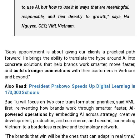
to use AI, but how to use it in ways that are meaningful,
responsible, and tied directly to growth,” says Ha
Nguyen, CEO, VML Vietnam.
“Bao’s appointment is about giving our clients a practical path
forward. He brings the ability to translate the hype around AI into
concrete solutions that help brands work smarter, move faster,
and
build stronger connections
with their customers in Vietnam
and beyond.”
Also Read:
President Prabowo Speeds Up Digital Learning in
173,000 Schools
Bao Tu will focus on two core transformation priorities, said VML:
first, reinventing how brands work through smarter, faster,
AI-
powered operations
by embedding AI across strategy, creative
development, production, and commerce; and second, connecting
Vietnam to a borderless creative and technology network.
“The brands that win will be the ones that can adapt in real time,”