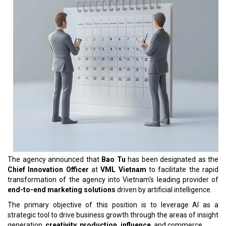
The agency announced that
Bao Tu
has been designated as the
Chief Innovation Officer
at
VML Vietnam
to facilitate the rapid
transformation of the agency into Vietnam's leading provider of
end-to-end marketing solutions
driven by artificial intelligence.
The primary objective of this position is to leverage AI as a
strategic tool to drive business growth through the areas of insight
generation,
creativity, production, influence
, and commerce.