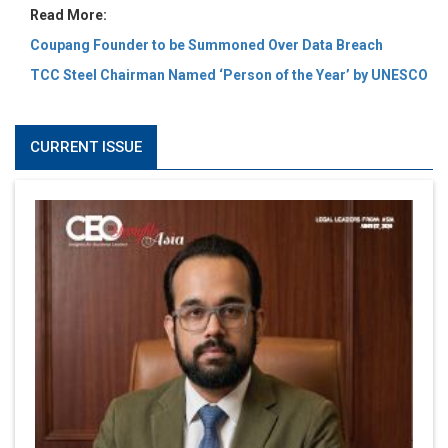
Read More:
Coupang Founder to be Summoned Over Data Breach
TCC Steel Chairman Named ‘Person of the Year’ by UNESCO
CURRENT ISSUE