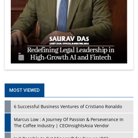
MOST VIEWED
6 Successful Business Ventures of Cristiano Ronaldo
Marcus Low : A Journey Of Passion & Perseverance In
The Coffee Industry | CEOInsightsAsia Vendor