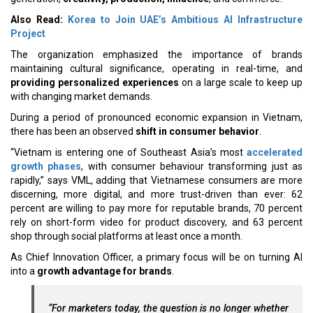
Also Read:
Korea to Join UAE’s Ambitious AI Infrastructure
Project
The organization emphasized the importance of brands
maintaining cultural significance, operating in real-time, and
providing personalized experiences
on a large scale to keep up
with changing market demands.
During a period of pronounced economic expansion in Vietnam,
there has been an observed
shift in consumer behavior
.
“Vietnam is entering one of Southeast Asia’s most
accelerated
growth phases
, with consumer behaviour transforming just as
rapidly,” says VML, adding that Vietnamese consumers are more
discerning, more digital, and more trust-driven than ever: 62
percent are willing to pay more for reputable brands, 70 percent
rely on short-form video for product discovery, and 63 percent
shop through social platforms at least once a month.
As Chief Innovation Officer, a primary focus will be on turning AI
into a
growth advantage for brands
.
“For marketers today, the question is no longer whether