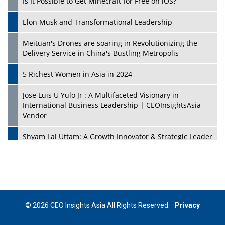
Is It Possible to Get Minecraft for Free on iOS?
Elon Musk and Transformational Leadership
Meituan's Drones are soaring in Revolutionizing the
Delivery Service in China's Bustling Metropolis
5 Richest Women in Asia in 2024
Jose Luis U Yulo Jr : A Multifaceted Visionary in
International Business Leadership | CEOInsightsAsia
Vendor
Shyam Lal Uttam: A Growth Innovator & Strategic Leader
| CEOInsightsAsia Vendor
Niyati Kanakia: A New-Age Edupreneur Travelingahead
Of Time | CEOInsightsAsia Vendor
Mohd. Burhanudin: Transforming The Malaysian
© 2026 CEO Insights Asia All Rights Reserved.
Privacy
Footwear Industry Via Visionary Leadership |
CEOInsightsAsia Vendor