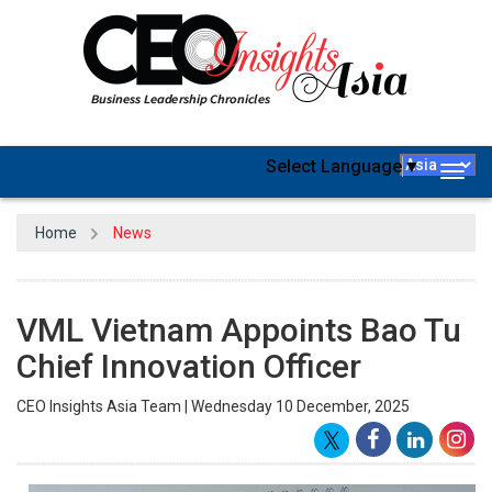
Select Language
▼
Togg
navig
Home
News
VML Vietnam Appoints Bao Tu
Chief Innovation Officer
CEO Insights Asia Team | Wednesday 10 December, 2025