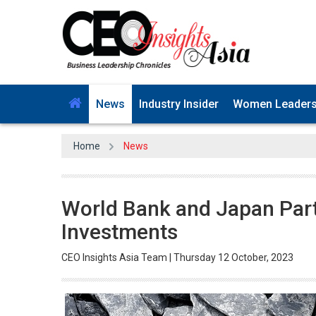
News
Industry Insider
Women Leader
Home
News
World Bank and Japan Par
Investments
CEO Insights Asia Team | Thursday 12 October, 2023