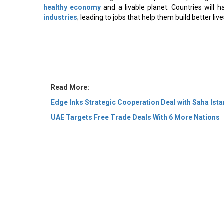
healthy economy
and a livable planet. Countries will 
industries
; leading to jobs that help them build better liv
Read More:
Edge Inks Strategic Cooperation Deal with Saha Ista
UAE Targets Free Trade Deals With 6 More Nations