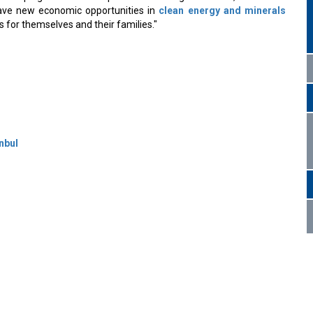
have new economic opportunities in
clean energy and minerals
es for themselves and their families."
nbul