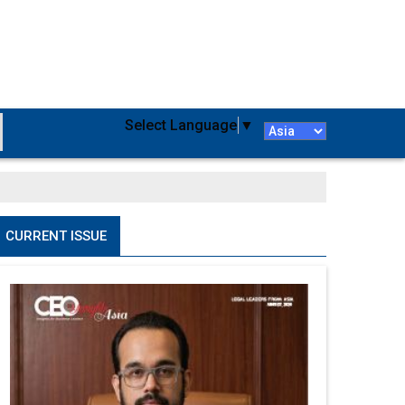
Select Language
▼
CURRENT ISSUE