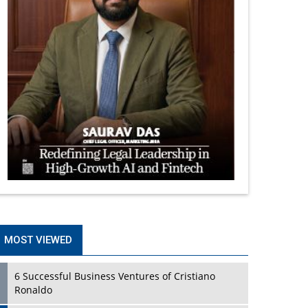
MOST VIEWED
6 Successful Business Ventures of Cristiano
Ronaldo