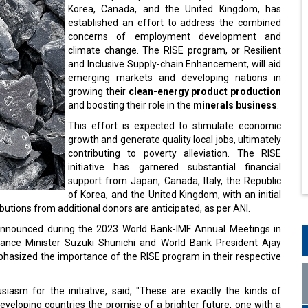
Korea, Canada, and the United Kingdom, has
established an effort to address the combined
concerns of employment development and
climate change. The RISE program, or Resilient
and Inclusive Supply-chain Enhancement, will aid
emerging markets and developing nations in
growing their
clean-energy product production
and boosting their role in the
minerals business
.
This effort is expected to stimulate economic
growth and generate quality local jobs, ultimately
contributing to poverty alleviation. The RISE
initiative has garnered substantial financial
support from Japan, Canada, Italy, the Republic
of Korea, and the United Kingdom, with an initial
ibutions from additional donors are anticipated, as per ANI.
announced during the 2023 World Bank-IMF Annual Meetings in
nce Minister Suzuki Shunichi and World Bank President Ajay
mphasized the importance of the RISE program in their respective
asm for the initiative, said, "These are exactly the kinds of
 developing countries the promise of a brighter future, one with a