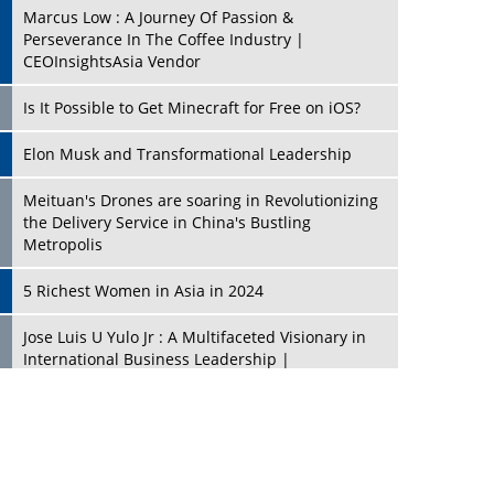
Marcus Low : A Journey Of Passion &
Perseverance In The Coffee Industry |
CEOInsightsAsia Vendor
Is It Possible to Get Minecraft for Free on iOS?
Elon Musk and Transformational Leadership
Meituan's Drones are soaring in Revolutionizing
the Delivery Service in China's Bustling
Metropolis
5 Richest Women in Asia in 2024
Jose Luis U Yulo Jr : A Multifaceted Visionary in
International Business Leadership |
CEOInsightsAsia Vendor
Shyam Lal Uttam: A Growth Innovator & Strategic
Leader | CEOInsightsAsia Vendor
Niyati Kanakia: A New-Age Edupreneur