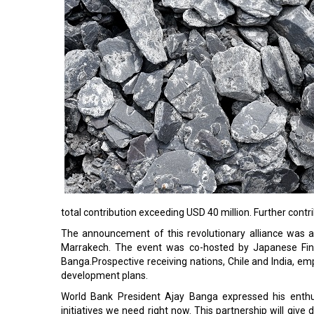
total contribution exceeding USD 40 million. Further contr
The announcement of this revolutionary alliance was 
Marrakech. The event was co-hosted by Japanese Fina
Banga.Prospective receiving nations, Chile and India, e
development plans.
World Bank President Ajay Banga expressed his enthusi
initiatives we need right now. This partnership will give