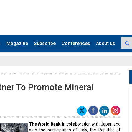
s
Magazine
Subscribe
Conferences
About us
tner To Promote Mineral
The World Bank
, in collaboration with Japan and
with the participation of Italy, the Republic of