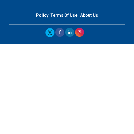
Policy
Terms Of Use
About Us