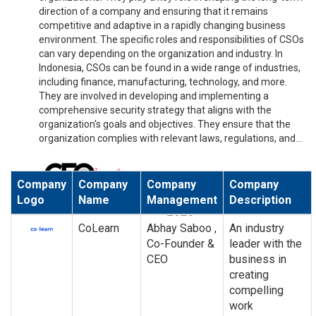
direction of a company and ensuring that it remains
competitive and adaptive in a rapidly changing business
environment. The specific roles and responsibilities of CSOs
can vary depending on the organization and industry. In
Indonesia, CSOs can be found in a wide range of industries,
including finance, manufacturing, technology, and more.
They are involved in developing and implementing a
comprehensive security strategy that aligns with the
organization's goals and objectives. They ensure that the
organization complies with relevant laws, regulations, and...
Company
Company
Company
Company
Logo
Name
Management
Description
CoLearn
Abhay Saboo ,
An industry
Co-Founder &
leader with the
CEO
business in
creating
compelling
work