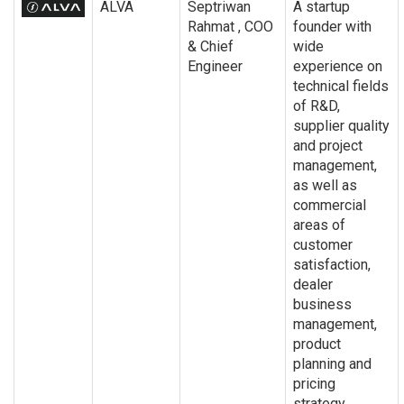
ALVA
Septriwan
A startup
Rahmat , COO
founder with
& Chief
wide
Engineer
experience on
technical fields
of R&D,
supplier quality
and project
management,
as well as
commercial
areas of
customer
satisfaction,
dealer
business
management,
product
planning and
pricing
strategy