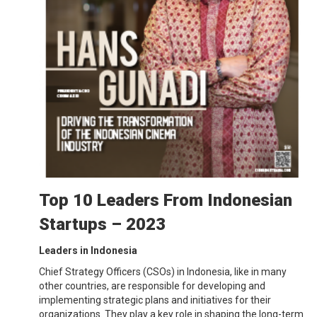
Top 10 Leaders From Indonesian
Startups – 2023
Leaders in Indonesia
Chief Strategy Officers (CSOs) in Indonesia, like in many
other countries, are responsible for developing and
implementing strategic plans and initiatives for their
organizations. They play a key role in shaping the long-term