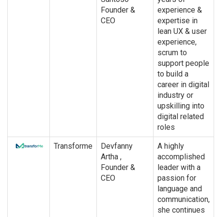
Founder &
experience &
CEO
expertise in
lean UX & user
experience,
scrum to
support people
to build a
career in digital
industry or
upskilling into
digital related
roles
Transforme
Devfanny
A highly
Artha ,
accomplished
Founder &
leader with a
CEO
passion for
language and
communication,
she continues