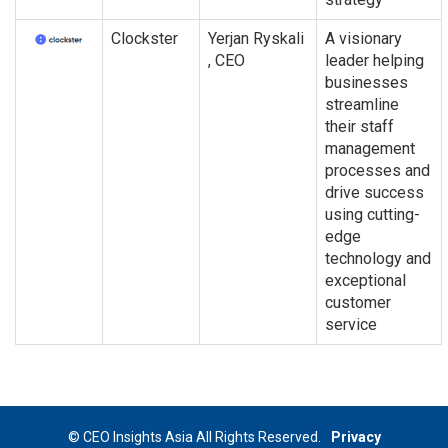
Clockster
Yerjan Ryskali
A visionary
, CEO
leader helping
businesses
streamline
their staff
management
processes and
drive success
using cutting-
edge
technology and
exceptional
customer
service
© CEO Insights Asia All Rights Reserved.
Privacy