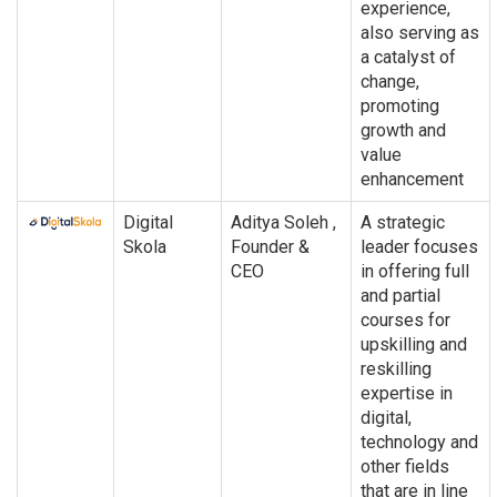
experience,
also serving as
a catalyst of
change,
promoting
growth and
value
enhancement
Digital
Aditya Soleh ,
A strategic
Skola
Founder &
leader focuses
CEO
in offering full
and partial
courses for
upskilling and
reskilling
expertise in
digital,
technology and
other fields
that are in line