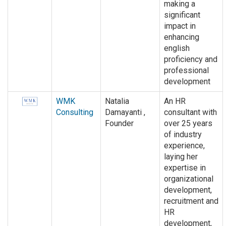
making a
significant
impact in
enhancing
english
proficiency and
professional
development
WMK
Natalia
An HR
Consulting
Damayanti ,
consultant with
Founder
over 25 years
of industry
experience,
laying her
expertise in
organizational
development,
recruitment and
HR
development,