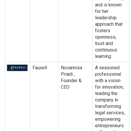
and is known
for her
leadership
approach that
fosters
openness,
trust and
continuous
learning
Fauxell
Novannisa
A seasoned
Priadi ,
professional
Founder &
with a vision
CEO
for innovation,
leading the
company in
transforming
legal services,
empowering
entrepreneurs