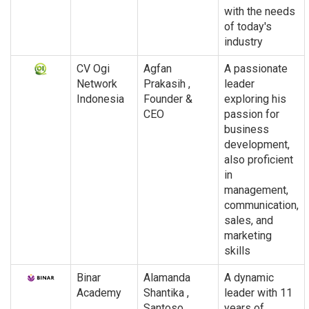
with the needs
of today's
industry
CV Ogi
Agfan
A passionate
Network
Prakasih ,
leader
Indonesia
Founder &
exploring his
CEO
passion for
business
development,
also proficient
in
management,
communication,
sales, and
marketing
skills
Binar
Alamanda
A dynamic
Academy
Shantika ,
leader with 11
Santoso
years of