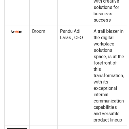
with creative
solutions for
business
success
Broom
Pandu Adi
A trail blazer in
Laras , CEO
the digital
workplace
solutions
space, is at the
forefront of
this
transformation,
with its
exceptional
internal
communication
capabilities
and versatile
product lineup