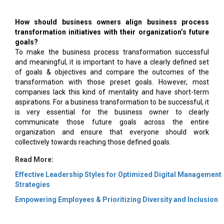
How should business owners align business process
transformation initiatives with their organization’s future
goals?
To make the business process transformation successful
and meaningful, it is important to have a clearly defined set
of goals & objectives and compare the outcomes of the
transformation with those preset goals. However, most
companies lack this kind of mentality and have short-term
aspirations. For a business transformation to be successful, it
is very essential for the business owner to clearly
communicate those future goals across the entire
organization and ensure that everyone should work
collectively towards reaching those defined goals.
Read More:
Effective Leadership Styles for Optimized Digital Management
Strategies
Empowering Employees & Prioritizing Diversity and Inclusion