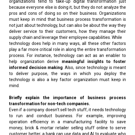
organizations tend to take-up digital transformation just
because everyone else is doing it, but they do not analyze the
pros and cons of doing so on their business. Organizations
must keep in mind that business process transformation is
not just about technology, but can also be about the way they
deliver service to their customers, how they manage their
supply chain and leverage their employee capabilities. While
technology does help in many ways, all these other factors
play a far more critical role in along the entire transformation
process. For instance, technology can act as an enabler to
help organization derive
meaningful insights to foster
informed decision making
. Also, since technology is meant
to deliver purpose, the ways in which you deploy the
technology is also a key factor organization must keep in
mind.
Briefly explain the importance of business process
transformation for non-tech companies.
Even if a company doesn’t sell tech stuff, it needs technology
to run and conduct business. For example, improving
operation efficiency in a manufacturing facility to save
money; brick & mortar retailer selling stuff online to serve
customer better; a bank can use data and AI to evaluate who