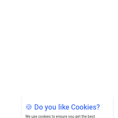
Datuk Raghu Bathamenadan: Effectively Leading People
While Fostering A Positive Work Culture |
CEOInsightsAsia Vendor
Felix Dan Lopez: Revolutionizing HR Strategies &
Nurturing A Culture Of Excellence At Cebu Pacific Air |
CEOInsightsAsia Vendor
Jimmy Tan: Empowering Change While Catalyzing
Growth At Fiamma Holdings Berhadd | CEOInsightsAsia
Vendor
Sam Loh Chin Hau: Navigating Legal Horizons In Real
Estate & Corporate Law | CEOInsightsAsia Vendor
Chinese Scientists Build a Mach 4 ‘ACE’ Turbojet Engine
🍪 Do you like Cookies?
We use cookies to ensure you get the best