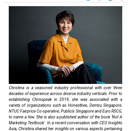
Christina is a seasoned industry professional with over three
decades of experience across diverse industry verticals. Prior to
establishing Chrisspeak in 2019, she was associated with a
variety of organizations such as Honestbee, Dentsu Singapore,
NTUC Fairprice Co-operative, Publicis Singapore and Euro RSCG,
to name a few. She is also a published author of the book 'Not A
Marketing Textbook'. In a recent conversation with CEO Insights
Asia, Christina shared her insights on various aspects pertaining