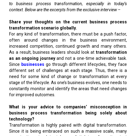
to business process transformation, especially in today’s
context. Below are the excerpts from the exclusive interview –
Share your thoughts on the current business process
transformation scenario globally.
For any kind of transformation, there must be a push factor,
often around changes in the business environment,
increased competition, continued growth and many others.
As a result, business leaders should look at
transformation
as an ongoing journey
and not a one-time achievable task.
Since
businesses
go through different lifecycles, they face
different set of challenges at each stage. Thus, there is a
need for some kind of change or transformation at every
stage of the lifecycle. As one’s business evolves, one needs to
constantly monitor and identify the areas that need changes
for improved outcomes.
What is your advice to companies’ misconception in
business process transformation being solely about
technology?
Transformation is highly paired with digital transformation.
Since it is being embraced on such a massive scale, many