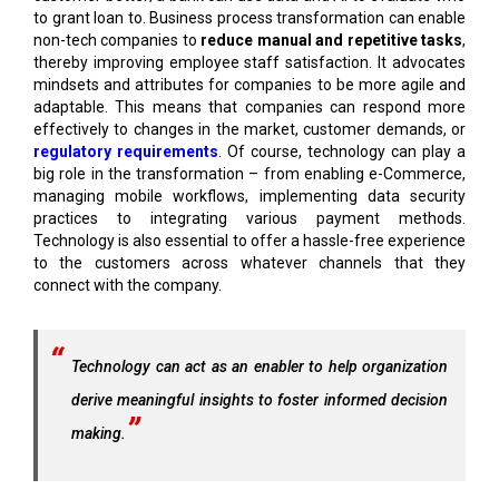
to grant loan to. Business process transformation can enable
non-tech companies to
reduce manual and repetitive tasks
,
thereby improving employee staff satisfaction. It advocates
mindsets and attributes for companies to be more agile and
adaptable. This means that companies can respond more
effectively to changes in the market, customer demands, or
regulatory requirements
. Of course, technology can play a
big role in the transformation – from enabling e-Commerce,
managing mobile workflows, implementing data security
practices to integrating various payment methods.
Technology is also essential to offer a hassle-free experience
to the customers across whatever channels that they
connect with the company.
Technology can act as an enabler to help organization
derive meaningful insights to foster informed decision
making.