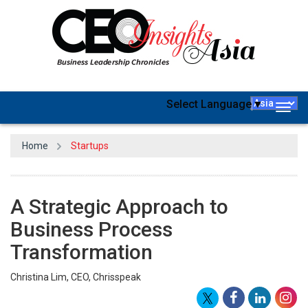
Select Language
▼
Togg
navig
Home
Startups
A Strategic Approach to
Business Process
Transformation
Christina Lim, CEO, Chrisspeak