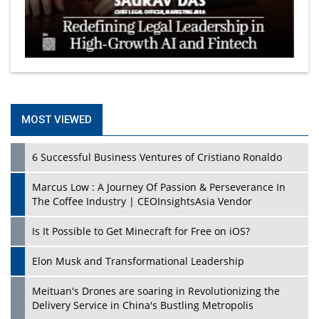
MOST VIEWED
6 Successful Business Ventures of Cristiano Ronaldo
Marcus Low : A Journey Of Passion & Perseverance In
The Coffee Industry | CEOInsightsAsia Vendor
Is It Possible to Get Minecraft for Free on iOS?
Elon Musk and Transformational Leadership
Meituan's Drones are soaring in Revolutionizing the
Delivery Service in China's Bustling Metropolis