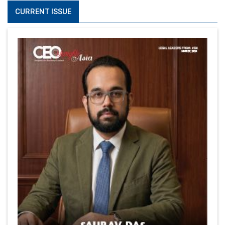
CURRENT ISSUE