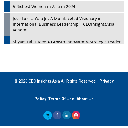
5 Richest Women in Asia in 2024
Jose Luis U Yulo Jr : A Multifaceted Visionary in
International Business Leadership | CEOInsightsAsia
Vendor
Shyam Lal Uttam: A Growth Innovator & Strategic Leader
| CEOInsightsAsia Vendor
Niyati Kanakia: A New-Age Edupreneur Travelingahead
Of Time | CEOInsightsAsia Vendor
Mohd. Burhanudin: Transforming The Malaysian
© 2026 CEO Insights Asia All Rights Reserved.
Privacy
Footwear Industry Via Visionary Leadership |
CEOInsightsAsia Vendor
Policy
Terms Of Use
About Us
Top 10 Leaders From South Korea - 2023
Mohammad Puri: Spearheading Innovative Approaches
In Oil & Gas Investment And Trading | CEOInsightsAsia
Vendor