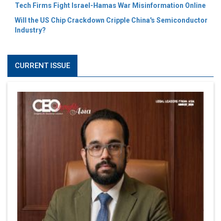
Tech Firms Fight Israel-Hamas War Misinformation Online
Will the US Chip Crackdown Cripple China's Semiconductor
Industry?
CURRENT ISSUE