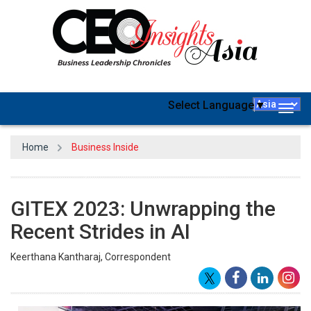
Select Language
▼
Togg
navig
Home
Business Inside
GITEX 2023: Unwrapping the
Recent Strides in AI
Keerthana Kantharaj, Correspondent