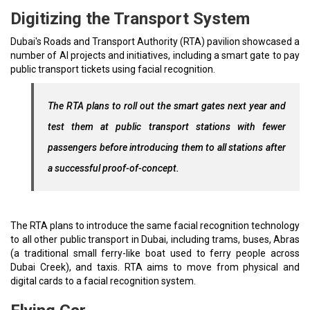
Digitizing the Transport System
Dubai's Roads and Transport Authority (RTA) pavilion showcased a
number of AI projects and initiatives, including a smart gate to pay
public transport tickets using facial recognition.
The RTA plans to roll out the smart gates next year and
test them at public transport stations with fewer
passengers before introducing them to all stations after
a successful proof-of-concept.
The RTA plans to introduce the same facial recognition technology
to all other public transport in Dubai, including trams, buses, Abras
(a traditional small ferry-like boat used to ferry people across
Dubai Creek), and taxis. RTA aims to move from physical and
digital cards to a facial recognition system.