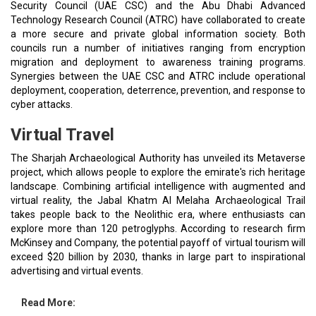
Security Council (UAE CSC) and the Abu Dhabi Advanced
Technology Research Council (ATRC) have collaborated to create
a more secure and private global information society. Both
councils run a number of initiatives ranging from encryption
migration and deployment to awareness training programs.
Synergies between the UAE CSC and ATRC include operational
deployment, cooperation, deterrence, prevention, and response to
cyber attacks.
Virtual Travel
The Sharjah Archaeological Authority has unveiled its Metaverse
project, which allows people to explore the emirate's rich heritage
landscape. Combining artificial intelligence with augmented and
virtual reality, the Jabal Khatm Al Melaha Archaeological Trail
takes people back to the Neolithic era, where enthusiasts can
explore more than 120 petroglyphs. According to research firm
McKinsey and Company, the potential payoff of virtual tourism will
exceed $20 billion by 2030, thanks in large part to inspirational
advertising and virtual events.
Read More: