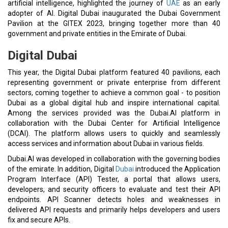
artificial intelligence, highlighted the journey of
UAE
as an early
adopter of AI. Digital Dubai inaugurated the Dubai Government
Pavilion at the GITEX 2023, bringing together more than 40
government and private entities in the Emirate of Dubai.
Digital Dubai
This year, the Digital Dubai platform featured 40 pavilions, each
representing government or private enterprise from different
sectors, coming together to achieve a common goal - to position
Dubai as a global digital hub and inspire international capital.
Among the services provided was the Dubai.AI platform in
collaboration with the Dubai Center for Artificial Intelligence
(DCAI). The platform allows users to quickly and seamlessly
access services and information about Dubai in various fields.
Dubai.AI was developed in collaboration with the governing bodies
of the emirate. In addition, Digital
Dubai
introduced the Application
Program Interface (API) Tester, a portal that allows users,
developers, and security officers to evaluate and test their API
endpoints. API Scanner detects holes and weaknesses in
delivered API requests and primarily helps developers and users
fix and secure APIs.