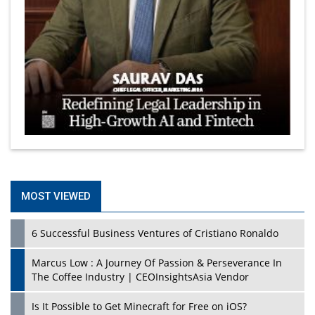
MOST VIEWED
6 Successful Business Ventures of Cristiano Ronaldo
Marcus Low : A Journey Of Passion & Perseverance In
The Coffee Industry | CEOInsightsAsia Vendor
Is It Possible to Get Minecraft for Free on iOS?