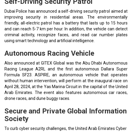
Self-Driving Security Patrol
Dubai Police has announced a self-driving security patrol aimed at
improving security in residential areas. The environmentally
friendly, all-electric patrol has a battery that lasts up to 15 hours
and can reach 5-7 km per hour. In addition, the vehicle can detect
criminal activity, recognize faces, and read car number plates
using smart technology and artificial intelligence.
Autonomous Racing Vehicle
Also announced at GITEX Global was the Abu Dhabi Autonomous
Racing League A2RL and the first autonomous Dallara Super
Formula SF23. ASPIRE, an autonomous vehicle that operates
without human intervention, will perform at the inaugural race on
April 28, 2024, at the Yas Marina Circuit in the capital of the United
Arab Emirates. The event also features autonomous car races,
drone races, and dune buggy races.
Secure and Private Global Information
Society
To curb cyber security challenges, the United Arab Emirates Cyber ​​