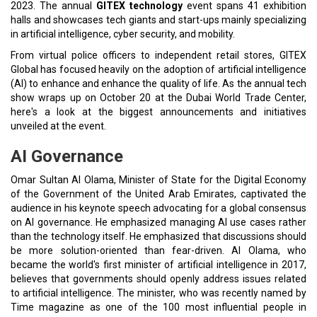
2023. The annual
GITEX technology
event spans 41 exhibition
halls and showcases tech giants and start-ups mainly specializing
in artificial intelligence, cyber security, and mobility.
From virtual police officers to independent retail stores, GITEX
Global has focused heavily on the adoption of artificial intelligence
(AI) to enhance and enhance the quality of life. As the annual tech
show wraps up on October 20 at the Dubai World Trade Center,
here's a look at the biggest announcements and initiatives
unveiled at the event.
AI Governance
Omar Sultan Al Olama, Minister of State for the Digital Economy
of the Government of the United Arab Emirates, captivated the
audience in his keynote speech advocating for a global consensus
on AI governance. He emphasized managing AI use cases rather
than the technology itself. He emphasized that discussions should
be more solution-oriented than fear-driven. Al Olama, who
became the world's first minister of artificial intelligence in 2017,
believes that governments should openly address issues related
to artificial intelligence. The minister, who was recently named by
Time magazine as one of the 100 most influential people in