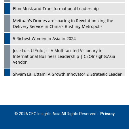
Elon Musk and Transformational Leadership
Meituan's Drones are soaring in Revolutionizing the
Delivery Service in China's Bustling Metropolis
5 Richest Women in Asia in 2024
Jose Luis U Yulo Jr : A Multifaceted Visionary in
International Business Leadership | CEOInsightsAsia
Vendor
Shyam Lal Uttam: A Growth Innovator & Strategic Leader
| CEOInsightsAsia Vendor
Niyati Kanakia: A New-Age Edupreneur Travelingahead
Of Time | CEOInsightsAsia Vendor
Mohd. Burhanudin: Transforming The Malaysian
© 2026 CEO Insights Asia All Rights Reserved.
Privacy
Footwear Industry Via Visionary Leadership |
CEOInsightsAsia Vendor