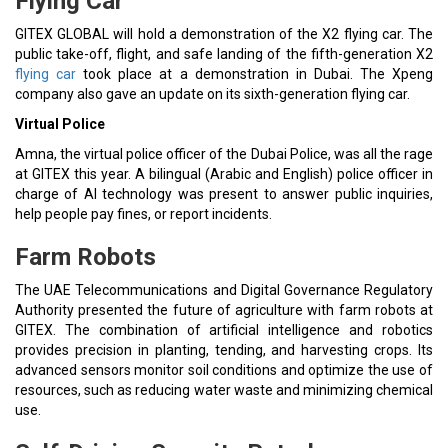
Flying Car
GITEX GLOBAL will hold a demonstration of the X2 flying car. The
public take-off, flight, and safe landing of the fifth-generation X2
flying car
took place at a demonstration in Dubai. The Xpeng
company also gave an update on its sixth-generation flying car.
Virtual Police
Amna, the virtual police officer of the Dubai Police, was all the rage
at GITEX this year. A bilingual (Arabic and English) police officer in
charge of AI technology was present to answer public inquiries,
help people pay fines, or report incidents.
Farm Robots
The UAE Telecommunications and Digital Governance Regulatory
Authority presented the future of agriculture with farm robots at
GITEX. The combination of artificial intelligence and robotics
provides precision in planting, tending, and harvesting crops. Its
advanced sensors monitor soil conditions and optimize the use of
resources, such as reducing water waste and minimizing chemical
use.