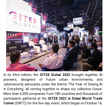
In its 43rd edition, the
GITEX Global 2023
brought together AI
pioneers, designers of future urban environments, and
cybersecurity advocates under the theme ‘The Year of Seeing AI
in Everything,’ all coming together to shape our collective future.
More than 6,000 companies from 180 countries and thousands of
participants gathered at the
GITEX 2023 in Dubai World Trade
Center
(DWTC) for the five-day event, which began on October 16,