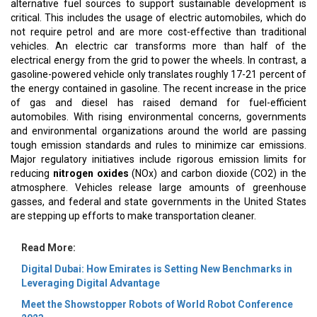
alternative fuel sources to support sustainable development is
critical. This includes the usage of electric automobiles, which do
not require petrol and are more cost-effective than traditional
vehicles. An electric car transforms more than half of the
electrical energy from the grid to power the wheels. In contrast, a
gasoline-powered vehicle only translates roughly 17-21 percent of
the energy contained in gasoline. The recent increase in the price
of gas and diesel has raised demand for fuel-efficient
automobiles. With rising environmental concerns, governments
and environmental organizations around the world are passing
tough emission standards and rules to minimize car emissions.
Major regulatory initiatives include rigorous emission limits for
reducing
nitrogen oxides
(NOx) and carbon dioxide (CO2) in the
atmosphere. Vehicles release large amounts of greenhouse
gasses, and federal and state governments in the United States
are stepping up efforts to make transportation cleaner.
Read More:
Digital Dubai: How Emirates is Setting New Benchmarks in
Leveraging Digital Advantage
Meet the Showstopper Robots of World Robot Conference