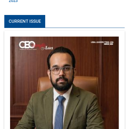
2023
CURRENT ISSUE