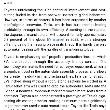
world.
Toyota's unrelenting focus on continual improvement and cost-
cutting fueled its rise from postwar upstart to global behemoth.
However, in terms of battery, it has been surpassed by another
indefatigable innovator, Tesla, which has built market-leading
profitability through its own efficiency. According to the reports,
the Japanese manufacturer will account for only approximately
0.3 percent of the global
EV market
in 2022, with a stronger
offering being the missing piece in its lineup. It is hardly the only
automaker dealing with the hurdles of transitioning to EVs.
Toyota is emphasizing self-propelled production lines, in which
EVs are directed through the assembly line by sensors. The
technology eliminates the need for conveyor equipment, which is
a significant cost in the automobile assembly process, and allows
for greater flexibility in manufacturing lines. In a demonstration,
EVs inched along without a roof, letting sections be slotted in. A
Fanuc robot arm was used to drop the automobile seats into the
EV bed. A nearby autonomous forklift removed more seats from a
container. Toyota also demonstrated a prototype of Tesla's giga-
casting die-casting process, making aluminum parts significantly
larger than ever used in auto manufacture. Toyota, like Tesla, says