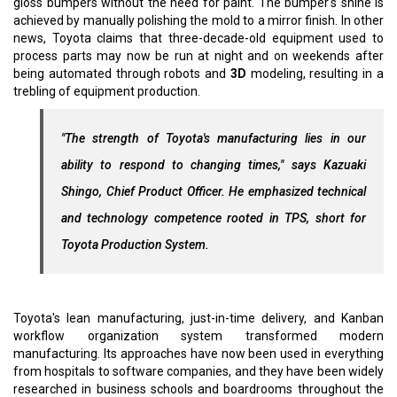
gloss bumpers without the need for paint. The bumper's shine is
achieved by manually polishing the mold to a mirror finish. In other
news, Toyota claims that three-decade-old equipment used to
process parts may now be run at night and on weekends after
being automated through robots and
3D
modeling, resulting in a
trebling of equipment production.
"The strength of Toyota's manufacturing lies in our
ability to respond to changing times," says Kazuaki
Shingo, Chief Product Officer. He emphasized technical
and technology competence rooted in TPS, short for
Toyota Production System.
Toyota's lean manufacturing, just-in-time delivery, and Kanban
workflow organization system transformed modern
manufacturing. Its approaches have now been used in everything
from hospitals to software companies, and they have been widely
researched in business schools and boardrooms throughout the