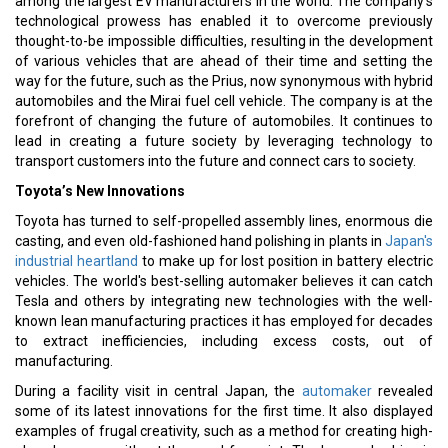
among the largest EV manufacturers in the world. The company’s
technological prowess has enabled it to overcome previously
thought-to-be impossible difficulties, resulting in the development
of various vehicles that are ahead of their time and setting the
way for the future, such as the Prius, now synonymous with hybrid
automobiles and the Mirai fuel cell vehicle. The company is at the
forefront of changing the future of automobiles. It continues to
lead in creating a future society by leveraging technology to
transport customers into the future and connect cars to society.
Toyota’s New Innovations
Toyota has turned to self-propelled assembly lines, enormous die
casting, and even old-fashioned hand polishing in plants in
Japan's
industrial heartland
to make up for lost position in battery electric
vehicles. The world's best-selling automaker believes it can catch
Tesla and others by integrating new technologies with the well-
known lean manufacturing practices it has employed for decades
to extract inefficiencies, including excess costs, out of
manufacturing.
During a facility visit in central Japan, the
automaker
revealed
some of its latest innovations for the first time. It also displayed
examples of frugal creativity, such as a method for creating high-