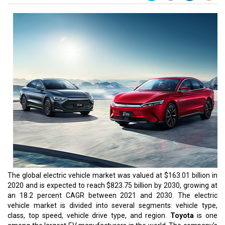
The global electric vehicle market was valued at $163.01 billion in
2020 and is expected to reach $823.75 billion by 2030, growing at
an 18.2 percent CAGR between 2021 and 2030. The electric
vehicle market is divided into several segments: vehicle type,
class, top speed, vehicle drive type, and region.
Toyota
is one