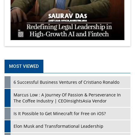
MOST VIEWED
6 Successful Business Ventures of Cristiano Ronaldo
Marcus Low : A Journey Of Passion & Perseverance In
The Coffee Industry | CEOInsightsAsia Vendor
Is It Possible to Get Minecraft for Free on iOS?
Elon Musk and Transformational Leadership