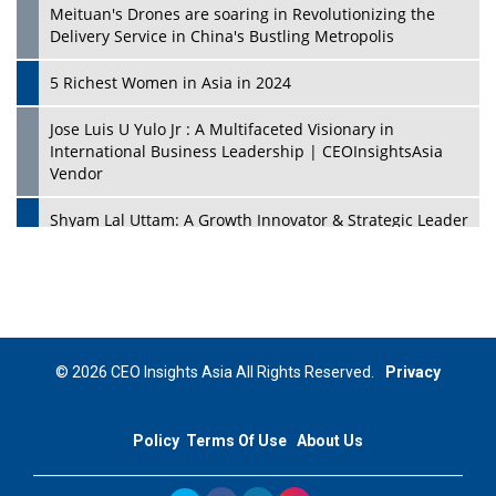
Meituan's Drones are soaring in Revolutionizing the
Delivery Service in China's Bustling Metropolis
5 Richest Women in Asia in 2024
Jose Luis U Yulo Jr : A Multifaceted Visionary in
International Business Leadership | CEOInsightsAsia
Vendor
Shyam Lal Uttam: A Growth Innovator & Strategic Leader
| CEOInsightsAsia Vendor
Niyati Kanakia: A New-Age Edupreneur Travelingahead
Of Time | CEOInsightsAsia Vendor
Mohd. Burhanudin: Transforming The Malaysian
© 2026 CEO Insights Asia All Rights Reserved.
Privacy
Footwear Industry Via Visionary Leadership |
CEOInsightsAsia Vendor
Policy
Terms Of Use
About Us
Top 10 Leaders From South Korea - 2023
Mohammad Puri: Spearheading Innovative Approaches