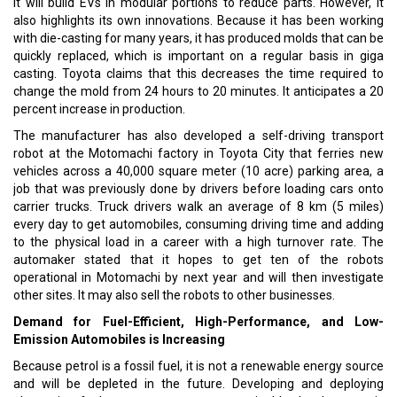
it will build EVs in modular portions to reduce parts. However, it
also highlights its own innovations. Because it has been working
with die-casting for many years, it has produced molds that can be
quickly replaced, which is important on a regular basis in giga
casting. Toyota claims that this decreases the time required to
change the mold from 24 hours to 20 minutes. It anticipates a 20
percent increase in production.
The manufacturer has also developed a self-driving transport
robot at the Motomachi factory in Toyota City that ferries new
vehicles across a 40,000 square meter (10 acre) parking area, a
job that was previously done by drivers before loading cars onto
carrier trucks. Truck drivers walk an average of 8 km (5 miles)
every day to get automobiles, consuming driving time and adding
to the physical load in a career with a high turnover rate. The
automaker stated that it hopes to get ten of the robots
operational in Motomachi by next year and will then investigate
other sites. It may also sell the robots to other businesses.
Demand for Fuel-Efficient, High-Performance, and Low-
Emission Automobiles is Increasing
Because petrol is a fossil fuel, it is not a renewable energy source
and will be depleted in the future. Developing and deploying