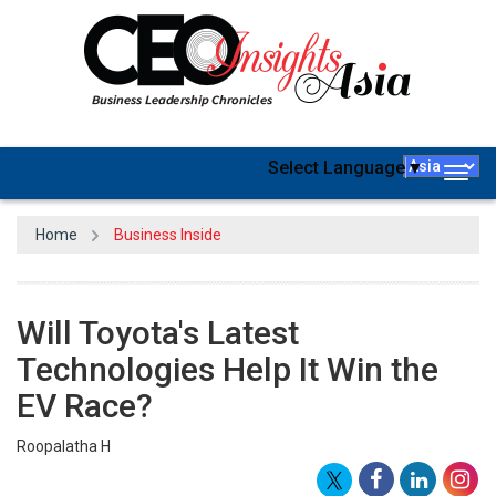
Select Language
▼
Togg
navig
Home
Business Inside
Will Toyota's Latest
Technologies Help It Win the
EV Race?
Roopalatha H