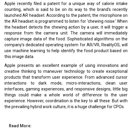
Apple recently filed a patent for a unique way of calorie intake
counting, which is said to be on its way to the brand’s recently
launched AR headset. According to the patent, the microphone on
the AR headset is programmed to listen for ‘chewing noise.’ When
the headset detects the chewing action by a user, it will trigger a
response from the camera unit. The camera will immediately
capture image data of the food. Sophisticated algorithms on the
company’s dedicated operating system for AR/VR, RealityOS, will
use machine learning to help identify the food product based on
this image data.
Apple presents an excellent example of using innovations and
creative thinking to maneuver technology to create exceptional
products that transform user experience. From advanced cursor
interactions to dark mode, micro-interactions, clean user
interfaces, gaming experiences, and responsive designs, little big
things could make a whole world of difference to the user
experience. However, coordination is the key to all these. But with
the prevailing hybrid work culture, it is a huge challenge for CPOs.
Read More: