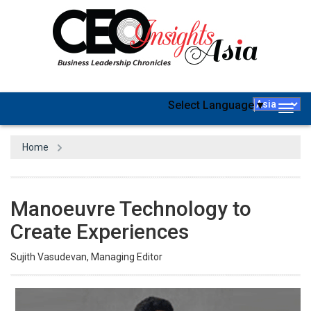
Select Language
▼
Togg
navig
Home
Manoeuvre Technology to
Create Experiences
Sujith Vasudevan, Managing Editor