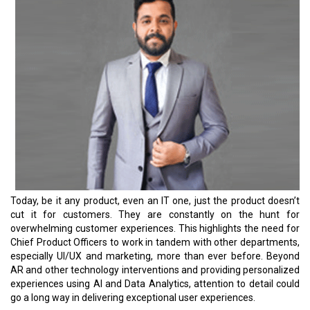
Today, be it any product, even an IT one, just the product doesn’t
cut it for customers. They are constantly on the hunt for
overwhelming customer experiences. This highlights the need for
Chief Product Officers to work in tandem with other departments,
especially UI/UX and marketing, more than ever before. Beyond
AR and other technology interventions and providing personalized
experiences using AI and Data Analytics, attention to detail could
go a long way in delivering exceptional user experiences.