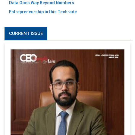
Data Goes Way Beyond Numbers
Entrepreneurship in this Tech-ade
CURRENT ISSUE