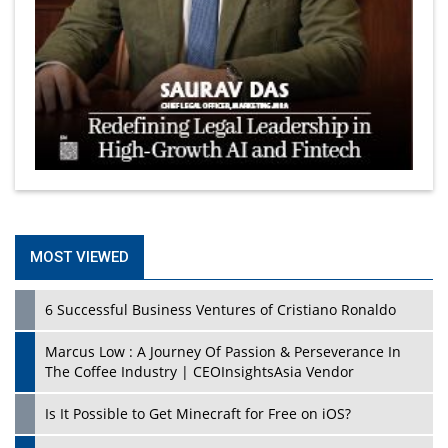
MOST VIEWED
6 Successful Business Ventures of Cristiano Ronaldo
Marcus Low : A Journey Of Passion & Perseverance In
The Coffee Industry | CEOInsightsAsia Vendor
Is It Possible to Get Minecraft for Free on iOS?