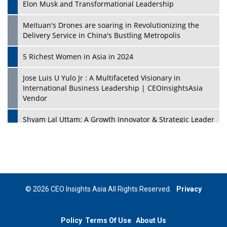
Elon Musk and Transformational Leadership
Meituan's Drones are soaring in Revolutionizing the
Delivery Service in China's Bustling Metropolis
5 Richest Women in Asia in 2024
Jose Luis U Yulo Jr : A Multifaceted Visionary in
International Business Leadership | CEOInsightsAsia
Vendor
Shyam Lal Uttam: A Growth Innovator & Strategic Leader
| CEOInsightsAsia Vendor
Niyati Kanakia: A New-Age Edupreneur Travelingahead
Of Time | CEOInsightsAsia Vendor
Mohd. Burhanudin: Transforming The Malaysian
© 2026 CEO Insights Asia All Rights Reserved.
Privacy
Footwear Industry Via Visionary Leadership |
CEOInsightsAsia Vendor
Policy
Terms Of Use
About Us
Top 10 Leaders From South Korea - 2023