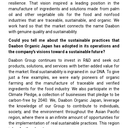
resilience. That vision inspired a leading position in the
manufacture of ingredients and solutions made from palm
oil and other vegetable oils for the food and nonfood
industries that are traceable, sustainable, and organic. We
work hard so that the market connects the name Daabon
with genuine quality and sustainability.
Could you tell me about the sustainable practices that
Daabon Organic Japan has adopted in its operations and
the company's visions toward a sustainable future?
Daabon Group continues to invest in R&D and seek out
products, solutions, and services with better-added value for
the market. Real sustainability is ingrained in our DNA. To give
just a few examples, we were early pioneers of organic
farming and the manufacture of traceable and verified
ingredients for the food industry. We also participate in the
Climate Pledge, a collection of businesses that pledge to be
carbon-free by 2040. We, Daabon Organic Japan, leverage
the knowledge of our Group to contribute to individuals,
society, and the environment throughout the Asian Pacific
region, where there is an infinite amount of opportunities for
the implementation of real sustainable practices. This region