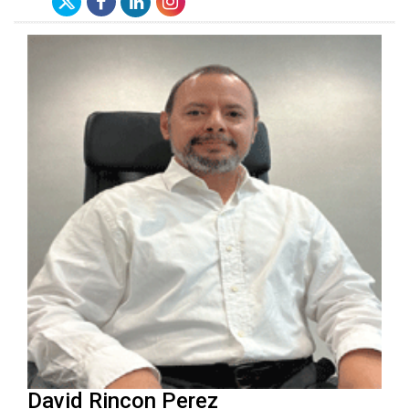
David Rincon Perez