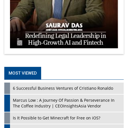
MOST VIEWED
6 Successful Business Ventures of Cristiano Ronaldo
Marcus Low : A Journey Of Passion & Perseverance In
The Coffee Industry | CEOInsightsAsia Vendor
Is It Possible to Get Minecraft for Free on iOS?