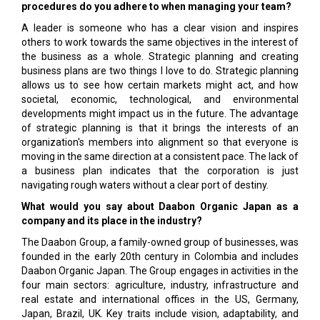
procedures do you adhere to when managing your team?
A leader is someone who has a clear vision and inspires
others to work towards the same objectives in the interest of
the business as a whole. Strategic planning and creating
business plans are two things I love to do. Strategic planning
allows us to see how certain markets might act, and how
societal, economic, technological, and environmental
developments might impact us in the future. The advantage
of strategic planning is that it brings the interests of an
organization's members into alignment so that everyone is
moving in the same direction at a consistent pace. The lack of
a business plan indicates that the corporation is just
navigating rough waters without a clear port of destiny.
What would you say about Daabon Organic Japan as a
company and its place in the industry?
The Daabon Group, a family-owned group of businesses, was
founded in the early 20th century in Colombia and includes
Daabon Organic Japan. The Group engages in activities in the
four main sectors: agriculture, industry, infrastructure and
real estate and international offices in the US, Germany,
Japan, Brazil, UK. Key traits include vision, adaptability, and