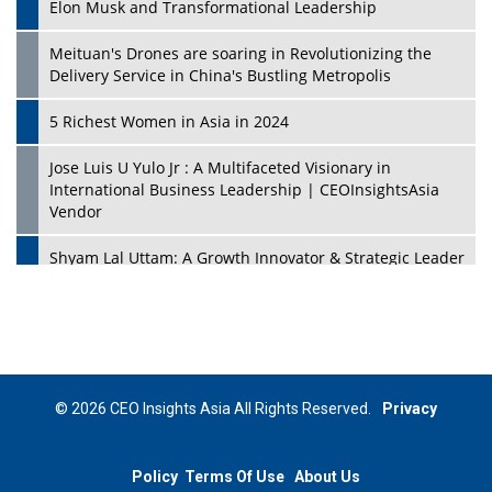
Elon Musk and Transformational Leadership
Meituan's Drones are soaring in Revolutionizing the
Delivery Service in China's Bustling Metropolis
5 Richest Women in Asia in 2024
Jose Luis U Yulo Jr : A Multifaceted Visionary in
International Business Leadership | CEOInsightsAsia
Vendor
Shyam Lal Uttam: A Growth Innovator & Strategic Leader
| CEOInsightsAsia Vendor
Niyati Kanakia: A New-Age Edupreneur Travelingahead
Of Time | CEOInsightsAsia Vendor
Mohd. Burhanudin: Transforming The Malaysian
© 2026 CEO Insights Asia All Rights Reserved.
Privacy
Footwear Industry Via Visionary Leadership |
CEOInsightsAsia Vendor
Policy
Terms Of Use
About Us
Top 10 Leaders From South Korea - 2023