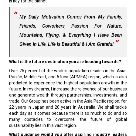
is key for the planet.
My Daily Motivation Comes From My Family,
Friends, Coworkers, Passion For Nature,
Mountains, Flying, & Everything I Have Been
Given In Life. Life Is Beautiful & I Am Grateful
What is the future destination you are heading towards?
Over 75 percent of the world's population resides in the Asia-
Pacific, Middle East, and Africa (APMEA) region, which is also
predicted to experience the highest population growth in the
future. In my dreams, I increase the relevance of our business
and generate wealth through partnerships, investments, and
trade. Our Group has been active in the Asia Pacific region, for
22 years in Japan and 20 years in Australia. We shall tackle
each day as it comes because there is so much to do and so
many obstacles to overcome, the future of global
sustainability lies in this vast region.
What guidance would you offer aspiring industry leaders