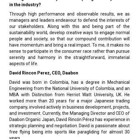
in the industry?
Through high performance and observable results, we as
managers and leaders endeavour to defend the interests of
our stakeholders. Along with this and being part of the
sustainability world, develop creative ways to engage normal
people and society, so that our compound contribution will
have momentum and bring a real impact. To me, it makes no
sense to participate in the consumer race rather than pursue
serenity and harmony in the straightforward, immaterial
aspects of life.
David Rincon Perez, CEO, Daabon
David was born in Colombia, has a degree in Mechanical
Engineering from the National University of Colombia, and an
MBA with Distinction from Herriot Watt University, UK. He
worked more than 20 years for a major Japanese trading
company, involved actively in business development, projects,
and investment. Currently, the Managing Director and CEO of
Daabon Organic Japan, David Rincón Pérez has experience in
strategic planning and negotiation. David is passionate about
free flying being into sports like paragliding for almost 30
years.