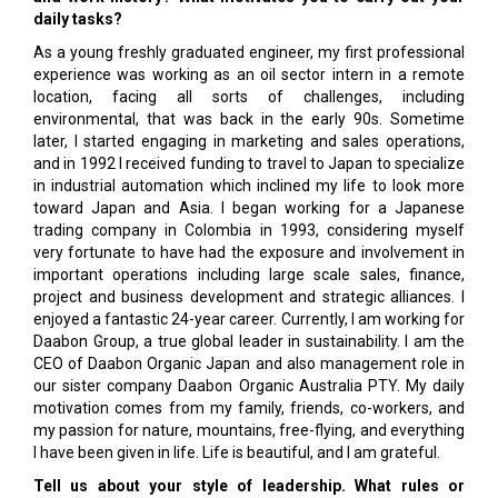
daily tasks?
As a young freshly graduated engineer, my first professional
experience was working as an oil sector intern in a remote
location, facing all sorts of challenges, including
environmental, that was back in the early 90s. Sometime
later, I started engaging in marketing and sales operations,
and in 1992 I received funding to travel to Japan to specialize
in industrial automation which inclined my life to look more
toward Japan and Asia. I began working for a Japanese
trading company in Colombia in 1993, considering myself
very fortunate to have had the exposure and involvement in
important operations including large scale sales, finance,
project and business development and strategic alliances. I
enjoyed a fantastic 24-year career. Currently, I am working for
Daabon Group, a true global leader in sustainability. I am the
CEO of Daabon Organic Japan and also management role in
our sister company Daabon Organic Australia PTY. My daily
motivation comes from my family, friends, co-workers, and
my passion for nature, mountains, free-flying, and everything
I have been given in life. Life is beautiful, and I am grateful.
Tell us about your style of leadership. What rules or