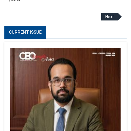
Next
CURRENT ISSUE