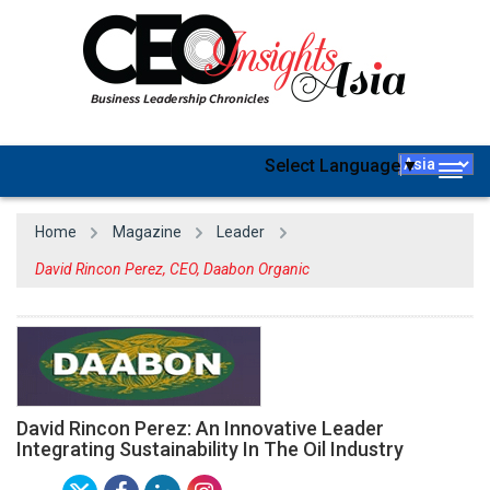
Select Language
▼
Togg
navig
Home
Magazine
Leader
David Rincon Perez, CEO, Daabon Organic
David Rincon Perez: An Innovative Leader
Integrating Sustainability In The Oil Industry