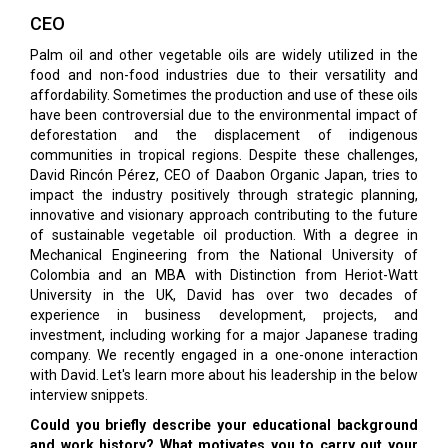
CEO
Palm oil and other vegetable oils are widely utilized in the
food and non-food industries due to their versatility and
affordability. Sometimes the production and use of these oils
have been controversial due to the environmental impact of
deforestation and the displacement of indigenous
communities in tropical regions. Despite these challenges,
David Rincón Pérez, CEO of Daabon Organic Japan, tries to
impact the industry positively through strategic planning,
innovative and visionary approach contributing to the future
of sustainable vegetable oil production. With a degree in
Mechanical Engineering from the National University of
Colombia and an MBA with Distinction from Heriot-Watt
University in the UK, David has over two decades of
experience in business development, projects, and
investment, including working for a major Japanese trading
company. We recently engaged in a one-onone interaction
with David. Let's learn more about his leadership in the below
interview snippets.
Could you briefly describe your educational background
and work history? What motivates you to carry out your