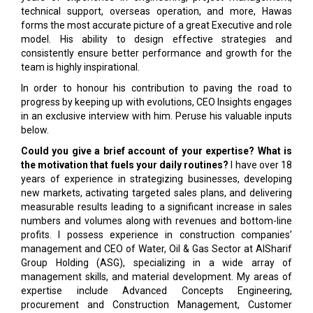
technical support, overseas operation, and more, Hawas
forms the most accurate picture of a great Executive and role
model. His ability to design effective strategies and
consistently ensure better performance and growth for the
team is highly inspirational.
In order to honour his contribution to paving the road to
progress by keeping up with evolutions, CEO Insights engages
in an exclusive interview with him. Peruse his valuable inputs
below.
Could you give a brief account of your expertise? What is
the motivation that fuels your daily routines?
I have over 18
years of experience in strategizing businesses, developing
new markets, activating targeted sales plans, and delivering
measurable results leading to a significant increase in sales
numbers and volumes along with revenues and bottom-line
profits. I possess experience in construction companies’
management and CEO of Water, Oil & Gas Sector at AlSharif
Group Holding (ASG), specializing in a wide array of
management skills, and material development. My areas of
expertise include Advanced Concepts Engineering,
procurement and Construction Management, Customer