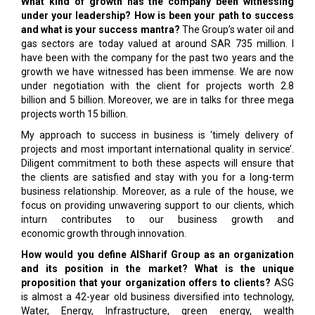
What kind of growth has the company been witnessing
under your leadership? How is been your path to success
and what is your success mantra?
The Group’s water oil and
gas sectors are today valued at around SAR 735 million. I
have been with the company for the past two years and the
growth we have witnessed has been immense. We are now
under negotiation with the client for projects worth 2.8
billion and 5 billion. Moreover, we are in talks for three mega
projects worth 15 billion.
My approach to success in business is ‘timely delivery of
projects and most important international quality in service’.
Diligent commitment to both these aspects will ensure that
the clients are satisfied and stay with you for a long-term
business relationship. Moreover, as a rule of the house, we
focus on providing unwavering support to our clients, which
inturn contributes to our business growth and
economic growth through innovation.
How would you define AlSharif Group as an organization
and its position in the market? What is the unique
proposition that your organization offers to clients?
ASG
is almost a 42-year old business diversified into technology,
Water, Energy, Infrastructure, green energy, wealth