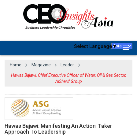
Select Language
▼
Togg
navig
Home
Magazine
Leader
Hawas Bajawi, Chief Executive Officer of Water, Oil & Gas Sector,
AlSharif Group
Hawas Bajawi: Manifesting An Action-Taker
Approach To Leadership