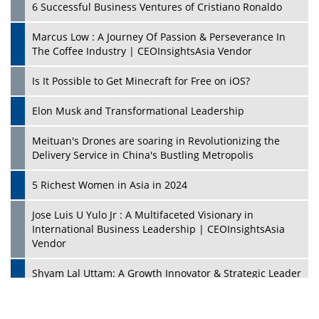
6 Successful Business Ventures of Cristiano Ronaldo
Marcus Low : A Journey Of Passion & Perseverance In
The Coffee Industry | CEOInsightsAsia Vendor
Is It Possible to Get Minecraft for Free on iOS?
Elon Musk and Transformational Leadership
Meituan's Drones are soaring in Revolutionizing the
Delivery Service in China's Bustling Metropolis
5 Richest Women in Asia in 2024
Jose Luis U Yulo Jr : A Multifaceted Visionary in
International Business Leadership | CEOInsightsAsia
Vendor
Shyam Lal Uttam: A Growth Innovator & Strategic Leader
| CEOInsightsAsia Vendor
Niyati Kanakia: A New-Age Edupreneur Travelingahead