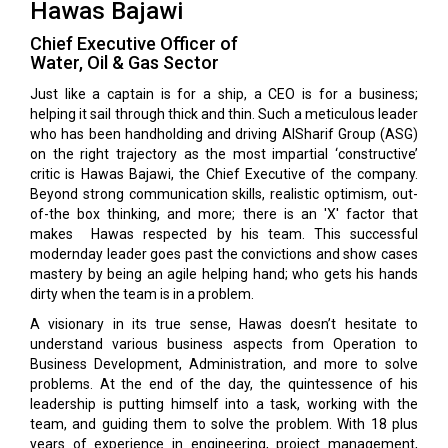
Hawas Bajawi
Chief Executive Officer of
Water, Oil & Gas Sector
Just like a captain is for a ship, a CEO is for a business;
helping it sail through thick and thin. Such a meticulous leader
who has been handholding and driving AlSharif Group (ASG)
on the right trajectory as the most impartial ‘constructive’
critic is Hawas Bajawi, the Chief Executive of the company.
Beyond strong communication skills, realistic optimism, out-
of-the box thinking, and more; there is an 'X' factor that
makes Hawas respected by his team. This successful
modernday leader goes past the convictions and show cases
mastery by being an agile helping hand; who gets his hands
dirty when the team is in a problem.
A visionary in its true sense, Hawas doesn’t hesitate to
understand various business aspects from Operation to
Business Development, Administration, and more to solve
problems. At the end of the day, the quintessence of his
leadership is putting himself into a task, working with the
team, and guiding them to solve the problem. With 18 plus
years of experience in engineering, project management,