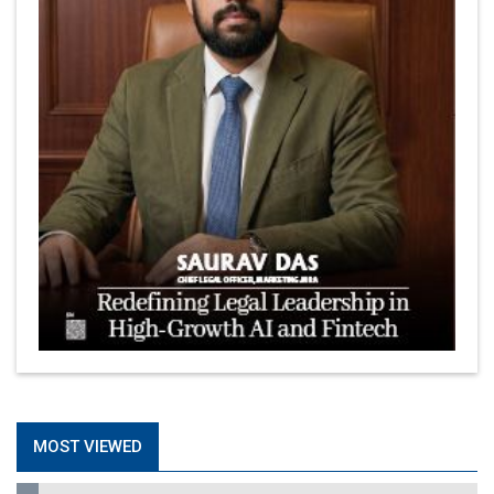
MOST VIEWED