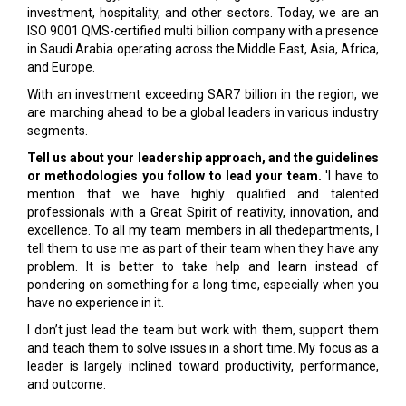
investment, hospitality, and other sectors. Today, we are an
ISO 9001 QMS-certified multi billion company with a presence
in Saudi Arabia operating across the Middle East, Asia, Africa,
and Europe.
With an investment exceeding SAR7 billion in the region, we
are marching ahead to be a global leaders in various industry
segments.
Tell us about your leadership approach, and the guidelines
or methodologies you follow to lead your team.
'I have to
mention that we have highly qualified and talented
professionals with a Great Spirit of reativity, innovation, and
excellence. To all my team members in all thedepartments, I
tell them to use me as part of their team when they have any
problem. It is better to take help and learn instead of
pondering on something for a long time, especially when you
have no experience in it.
I don’t just lead the team but work with them, support them
and teach them to solve issues in a short time. My focus as a
leader is largely inclined toward productivity, performance,
and outcome.