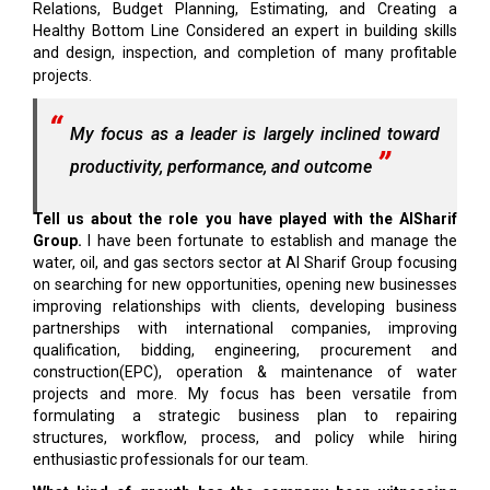
Relations, Budget Planning, Estimating, and Creating a
Healthy Bottom Line Considered an expert in building skills
and design, inspection, and completion of many profitable
projects.
My focus as a leader is largely inclined toward
productivity, performance, and outcome
Tell us about the role you have played with the AlSharif
Group.
I have been fortunate to establish and manage the
water, oil, and gas sectors sector at Al Sharif Group focusing
on searching for new opportunities, opening new businesses
improving relationships with clients, developing business
partnerships with international companies, improving
qualification, bidding, engineering, procurement and
construction(EPC), operation & maintenance of water
projects and more. My focus has been versatile from
formulating a strategic business plan to repairing
structures, workflow, process, and policy while hiring
enthusiastic professionals for our team.