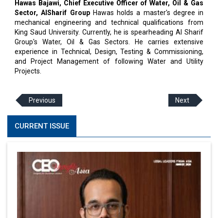
Hawas Bajawi, Chief Executive Officer of Water, Oil & Gas
Sector, AlSharif Group
Hawas holds a master's degree in
mechanical engineering and technical qualifications from
King Saud University. Currently, he is spearheading Al Sharif
Group's Water, Oil & Gas Sectors. He carries extensive
experience in Technical, Design, Testing & Commissioning,
and Project Management of following Water and Utility
Projects.
Previous
Next
CURRENT ISSUE