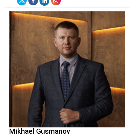
Mikhael Gusmanov