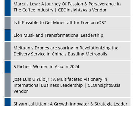
Marcus Low : A Journey Of Passion & Perseverance In
The Coffee Industry | CEOInsightsAsia Vendor
Is It Possible to Get Minecraft for Free on iOS?
Elon Musk and Transformational Leadership
Meituan's Drones are soaring in Revolutionizing the
Delivery Service in China's Bustling Metropolis
5 Richest Women in Asia in 2024
Jose Luis U Yulo Jr : A Multifaceted Visionary in
International Business Leadership | CEOInsightsAsia
Vendor
Shyam Lal Uttam: A Growth Innovator & Strategic Leader
| CEOInsightsAsia Vendor
Niyati Kanakia: A New-Age Edupreneur Travelingahead
Of Time | CEOInsightsAsia Vendor