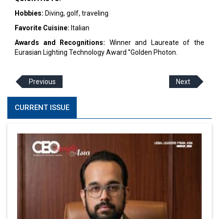
Hobbies:
Diving, golf, traveling
Favorite Cuisine:
Italian
Awards and Recognitions:
Winner and Laureate of the
Eurasian Lighting Technology Award ''Golden Photon.
Previous
Next
CURRENT ISSUE