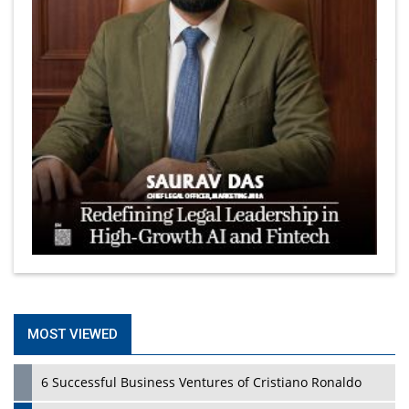
MOST VIEWED
6 Successful Business Ventures of Cristiano Ronaldo