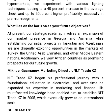
hypermarkets, we experiment with various lighting
techniques, leading to a 40 percent increase in the average
check and up to 50percent higher profitability, especially in
premium segments.
What lies on the horizon as your future objectives?
At present, our strategic roadmap involves an expansion of
our market presence in Georgia and Armenia while
establishing our initial projects in Tajikistan and Azerbaijan.
We are diligently exploring opportunities in the markets of
Turkey, the United Arab Emirates, and other Middle Eastern
nations. Additionally, we view African countries as promising
prospects for our future growth.
Mikhael Gusmanov, Marketing Director, NLT Trade KZ
NLT Trade KZ began his professional journey with a
foundational education in electronics, and over time he
expanded his expertise in marketing and finance. His
multifaceted knowledge base enabled him to establish NLT
Trade KZ in 2005, which eventually grew to an international
scale.
QUICK FACTS: