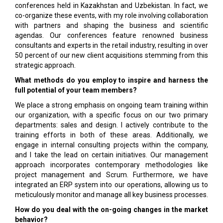
conferences held in Kazakhstan and Uzbekistan. In fact, we
co-organize these events, with my role involving collaboration
with partners and shaping the business and scientific
agendas. Our conferences feature renowned business
consultants and experts in the retail industry, resulting in over
50 percent of our new client acquisitions stemming from this
strategic approach.
What methods do you employ to inspire and harness the
full potential of your team members?
We place a strong emphasis on ongoing team training within
our organization, with a specific focus on our two primary
departments: sales and design. I actively contribute to the
training efforts in both of these areas. Additionally, we
engage in internal consulting projects within the company,
and I take the lead on certain initiatives. Our management
approach incorporates contemporary methodologies like
project management and Scrum. Furthermore, we have
integrated an ERP system into our operations, allowing us to
meticulously monitor and manage all key business processes.
How do you deal with the on-going changes in the market
behavior?