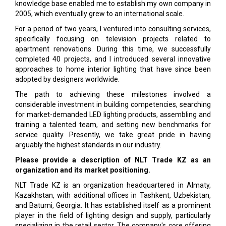
knowledge base enabled me to establish my own company in
2005, which eventually grew to an international scale.
For a period of two years, I ventured into consulting services,
specifically focusing on television projects related to
apartment renovations. During this time, we successfully
completed 40 projects, and I introduced several innovative
approaches to home interior lighting that have since been
adopted by designers worldwide.
The path to achieving these milestones involved a
considerable investment in building competencies, searching
for market-demanded LED lighting products, assembling and
training a talented team, and setting new benchmarks for
service quality. Presently, we take great pride in having
arguably the highest standards in our industry.
Please provide a description of NLT Trade KZ as an
organization and its market positioning.
NLT Trade KZ is an organization headquartered in Almaty,
Kazakhstan, with additional offices in Tashkent, Uzbekistan,
and Batumi, Georgia. It has established itself as a prominent
player in the field of lighting design and supply, particularly
specializing in the retail sector. The company's core offering