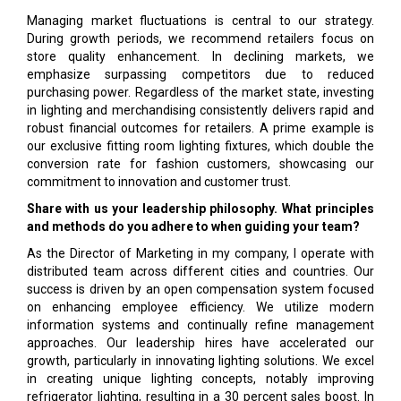
Managing market fluctuations is central to our strategy.
During growth periods, we recommend retailers focus on
store quality enhancement. In declining markets, we
emphasize surpassing competitors due to reduced
purchasing power. Regardless of the market state, investing
in lighting and merchandising consistently delivers rapid and
robust financial outcomes for retailers. A prime example is
our exclusive fitting room lighting fixtures, which double the
conversion rate for fashion customers, showcasing our
commitment to innovation and customer trust.
Share with us your leadership philosophy. What principles
and methods do you adhere to when guiding your team?
As the Director of Marketing in my company, I operate with
distributed team across different cities and countries. Our
success is driven by an open compensation system focused
on enhancing employee efficiency. We utilize modern
information systems and continually refine management
approaches. Our leadership hires have accelerated our
growth, particularly in innovating lighting solutions. We excel
in creating unique lighting concepts, notably improving
refrigerator lighting, resulting in a 30 percent sales boost. In