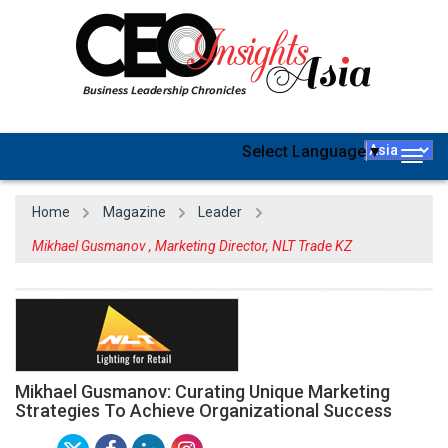
Select Language
▼
Togg
navig
Home
Magazine
Leader
Mikhael Gusmanov , Marketing Director, NLT Trade KZ
Mikhael Gusmanov: Curating Unique Marketing
Strategies To Achieve Organizational Success