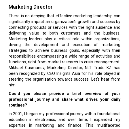
Marketing Director
There is no denying that effective marketing leadership can
significantly impact an organization's growth and success by
connecting products or services with the right audience and
delivering value to both customers and the business.
Marketing leaders play a critical role within organizations,
driving the development and execution of marketing
strategies to achieve business goals, especially with their
responsibilities encompassing a wide range of activities and
functions, right from market research to crisis management.
Mikhael Gusmanov, Marketing Director, NLT Trade KZ has
been recognized by CEO Insights Asia for his role played in
steering the organization towards success. Let’s hear from
him.
Could you please provide a brief overview of your
professional journey and share what drives your daily
routines?
In 2001, I began my professional journey with a foundational
education in electronics, and over time, I expanded my
expertise in marketing and finance. This multifaceted