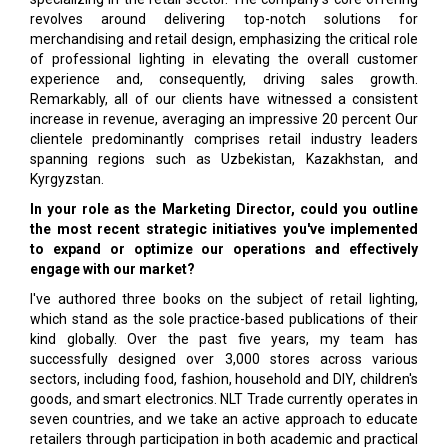
revolves around delivering top-notch solutions for
merchandising and retail design, emphasizing the critical role
of professional lighting in elevating the overall customer
experience and, consequently, driving sales growth.
Remarkably, all of our clients have witnessed a consistent
increase in revenue, averaging an impressive 20 percent Our
clientele predominantly comprises retail industry leaders
spanning regions such as Uzbekistan, Kazakhstan, and
Kyrgyzstan.
In your role as the Marketing Director, could you outline
the most recent strategic initiatives you've implemented
to expand or optimize our operations and effectively
engage with our market?
I've authored three books on the subject of retail lighting,
which stand as the sole practice-based publications of their
kind globally. Over the past five years, my team has
successfully designed over 3,000 stores across various
sectors, including food, fashion, household and DIY, children's
goods, and smart electronics. NLT Trade currently operates in
seven countries, and we take an active approach to educate
retailers through participation in both academic and practical