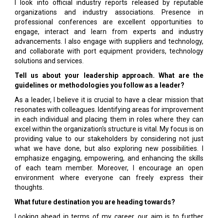
I look into official industry reports released by reputable
organizations and industry associations. Presence in
professional conferences are excellent opportunities to
engage, interact and learn from experts and industry
advancements. I also engage with suppliers and technology,
and collaborate with port equipment providers, technology
solutions and services.
Tell us about your leadership approach. What are the
guidelines or methodologies you follow as a leader?
As a leader, I believe it is crucial to have a clear mission that
resonates with colleagues. Identifying areas for improvement
in each individual and placing them in roles where they can
excel within the organization's structure is vital. My focus is on
providing value to our stakeholders by considering not just
what we have done, but also exploring new possibilities. I
emphasize engaging, empowering, and enhancing the skills
of each team member. Moreover, I encourage an open
environment where everyone can freely express their
thoughts.
What future destination you are heading towards?
Looking ahead in terms of my career, our aim is to further