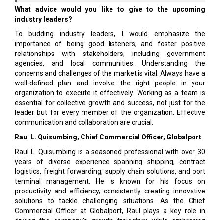
What advice would you like to give to the upcoming
industry leaders?
To budding industry leaders, I would emphasize the
importance of being good listeners, and foster positive
relationships with stakeholders, including government
agencies, and local communities. Understanding the
concerns and challenges of the market is vital. Always have a
well-defined plan and involve the right people in your
organization to execute it effectively. Working as a team is
essential for collective growth and success, not just for the
leader but for every member of the organization. Effective
communication and collaboration are crucial.
Raul L. Quisumbing, Chief Commercial Officer, Globalport
Raul L. Quisumbing is a seasoned professional with over 30
years of diverse experience spanning shipping, contract
logistics, freight forwarding, supply chain solutions, and port
terminal management. He is known for his focus on
productivity and efficiency, consistently creating innovative
solutions to tackle challenging situations. As the Chief
Commercial Officer at Globalport, Raul plays a key role in