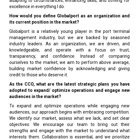
adapting to circumstances, enhancing skills, and striving for
excellence in everything I do.
How would you define Globalport as an organization and
its current position in the market?
Globalport is a relatively young player in the port terminal
management industry, but we are backed by seasoned
industry leaders. As an organization, we are driven, and
knowledgeable, and operate with a focus on trust,
transparency, and confidence. Instead of comparing
ourselves to the market, we aim to perform above average,
building market confidence by acknowledging and giving
credit to those who deserve it.
As the CCO, what are the latest strategic plans you have
adopted to expand/ optimize operations and engage new
audiences in the market?
To expand and optimize operations while engaging new
audiences, our approach begins with embracing competition.
We identify our market, assess what we lack, and set clear
objectives. We encourage our team to bring out their
strengths and engage with the market to understand what
interests them. Collaboration is essential, and we prioritize