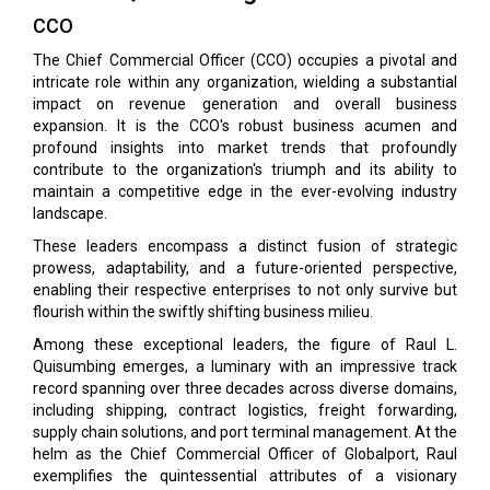
CCO
The Chief Commercial Officer (CCO) occupies a pivotal and
intricate role within any organization, wielding a substantial
impact on revenue generation and overall business
expansion. It is the CCO's robust business acumen and
profound insights into market trends that profoundly
contribute to the organization's triumph and its ability to
maintain a competitive edge in the ever-evolving industry
landscape.
These leaders encompass a distinct fusion of strategic
prowess, adaptability, and a future-oriented perspective,
enabling their respective enterprises to not only survive but
flourish within the swiftly shifting business milieu.
Among these exceptional leaders, the figure of Raul L.
Quisumbing emerges, a luminary with an impressive track
record spanning over three decades across diverse domains,
including shipping, contract logistics, freight forwarding,
supply chain solutions, and port terminal management. At the
helm as the Chief Commercial Officer of Globalport, Raul
exemplifies the quintessential attributes of a visionary