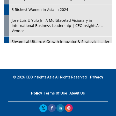
5 Richest Women in Asia in 2024
Jose Luis U Yulo Jr : A Multifaceted Visionary in
International Business Leadership | CEOInsightsAsia
Vendor
Shyam Lal Uttam: A Growth Innovator & Strategic Leader
| CEOInsightsAsia Vendor
Niyati Kanakia: A New-Age Edupreneur Travelingahead
Of Time | CEOInsightsAsia Vendor
Mohd. Burhanudin: Transforming The Malaysian
© 2026 CEO Insights Asia All Rights Reserved.
Privacy
Footwear Industry Via Visionary Leadership |
CEOInsightsAsia Vendor
Policy
Terms Of Use
About Us
Top 10 Leaders From South Korea - 2023
Mohammad Puri: Spearheading Innovative Approaches
In Oil & Gas Investment And Trading | CEOInsightsAsia