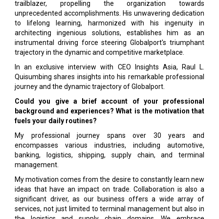
trailblazer, propelling the organization towards
unprecedented accomplishments. His unwavering dedication
to lifelong learning, harmonized with his ingenuity in
architecting ingenious solutions, establishes him as an
instrumental driving force steering Globalport's triumphant
trajectory in the dynamic and competitive marketplace.
In an exclusive interview with CEO Insights Asia, Raul L.
Quisumbing shares insights into his remarkable professional
journey and the dynamic trajectory of Globalport.
Could you give a brief account of your professional
background and experiences? What is the motivation that
fuels your daily routines?
My professional journey spans over 30 years and
encompasses various industries, including automotive,
banking, logistics, shipping, supply chain, and terminal
management.
My motivation comes from the desire to constantly learn new
ideas that have an impact on trade. Collaboration is also a
significant driver, as our business offers a wide array of
services, not just limited to terminal management but also in
the logistics and supply chain domains. We embrace