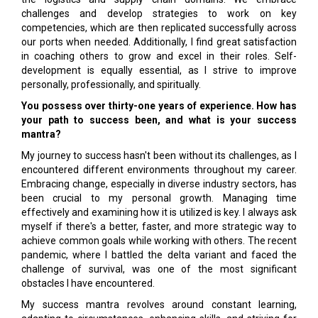
challenges and develop strategies to work on key
competencies, which are then replicated successfully across
our ports when needed. Additionally, I find great satisfaction
in coaching others to grow and excel in their roles. Self-
development is equally essential, as I strive to improve
personally, professionally, and spiritually.
You possess over thirty-one years of experience. How has
your path to success been, and what is your success
mantra?
My journey to success hasn't been without its challenges, as I
encountered different environments throughout my career.
Embracing change, especially in diverse industry sectors, has
been crucial to my personal growth. Managing time
effectively and examining how it is utilized is key. I always ask
myself if there's a better, faster, and more strategic way to
achieve common goals while working with others. The recent
pandemic, where I battled the delta variant and faced the
challenge of survival, was one of the most significant
obstacles I have encountered.
My success mantra revolves around constant learning,