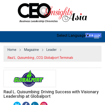
Select Language
▼
Togg
navig
Home
Magazine
Leader
Raul L. Quisumbing , CCO, Globalport Terminals
Raul L. Quisumbing: Driving Success with Visionary
Leadership at Globalport