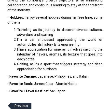
driving the company's growth trajectory while embracing
collaboration and continuous learning to stay at the forefront
of the industry.
• Hobbies:
I enjoy several hobbies during my free time, some
of them
Traveling as its journey to discover diverse cultures,
adventure and learning
I'm a car enthusiast appreciating the world of
automobiles, its history & its engineering
I have appreciation for wine as it involves savoring the
interplay of flavors, aromas, its texture that goes into
each bottle
Golfing, as it’s a sport that triggers strategy and deep
appreciation for outdoors
•
Favorite Cuisine:
Japanese, Philippines, and Italian
•
Favorite Book:
James Clear- Atomic Habits
•
Favorite Travel Destination:
Japan
Previous