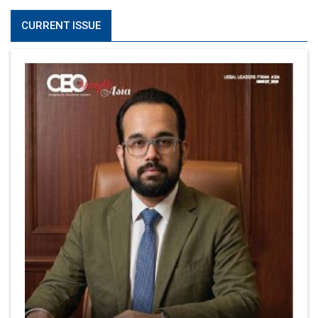
CURRENT ISSUE