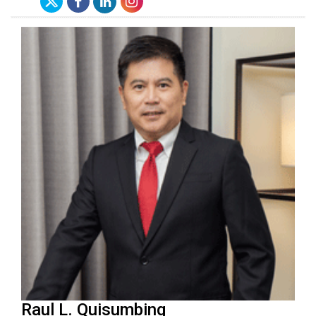
Raul L. Quisumbing