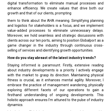
digital transformation to eliminate manual processes and
enhance efficiency. We create values that drive both our
growth and that of our clients, prompting
them to think about the AHA meaning. Simplifying planning
and logistics for stakeholders is a focus, and we implement
value-added processes to eliminate unnecessary delays.
Moreover, we hold seamless and strategic discussions with
clients across our ten ports, aiming to position Globalport as a
game changer in the industry through continuous cross-
selling of services and identifying growth opportunities.
How do you stay abreast of the latest industry trends?
Staying informed is paramount. Firstly, extensive reading
about industry developments is a priority. I actively engage
with the market to grasp its direction. Maintaining physical
fitness is crucial, as it enhances mental agility. Moreover, I
embrace the practice of management wandering, physically
exploring different facets of our operations to gain a
firsthand understanding of ongoing developments. This
holistic approach ensures I'm attuned to the pulse of industry
dynamics.