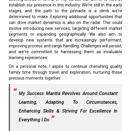
establish our presence in this industry. We're still in the early
stages, and the path to the pinnacle is a climb we're
determined to make. Exploring additional opportunities that
can drive market dynamics is also on the radar. This could
involve introducing new services, targeting different market
segments or expanding geographically. We also aim to
develop new systems that are increasingly performant,
improving process and cargo handling. Challenges will persist,
and we're committed to harnessing them as invaluable
learning experiences.
On a personal note, I aspire to continue cherishing quality
family time through travel and exploration, nurturing those
precious moments together.
My Success Mantra Revolves Around Constant
Learning, Adapting To Circumstances,
Enhancing Skills & Striving For Excellence In
Everything I Do