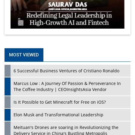
MOST VIEWED
6 Successful Business Ventures of Cristiano Ronaldo
Marcus Low : A Journey Of Passion & Perseverance In
The Coffee Industry | CEOInsightsAsia Vendor
Is It Possible to Get Minecraft for Free on iOS?
Elon Musk and Transformational Leadership
Meituan's Drones are soaring in Revolutionizing the
Delivery Service in China's Bustling Metropolis