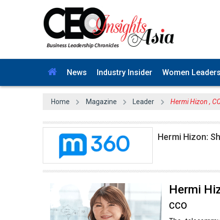
News
Industry Insider
Women Leader
Home
Magazine
Leader
Hermi Hizon , C
Hermi Hizon: Sh
Hermi Hi
CCO
The telecommun