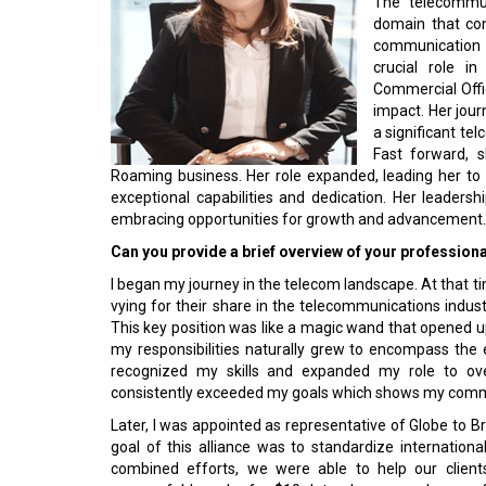
domain that con
communication c
crucial role in
Commercial Offic
impact. Her jour
a significant te
Fast forward, 
Roaming business. Her role expanded, leading her to o
exceptional capabilities and dedication. Her leadersh
embracing opportunities for growth and advancement. 
Can you provide a brief overview of your profession
I began my journey in the telecom landscape. At that ti
vying for their share in the telecommunications indus
This key position was like a magic wand that opened up 
my responsibilities naturally grew to encompass the
recognized my skills and expanded my role to overs
consistently exceeded my goals which shows my commi
Later, I was appointed as representative of Globe to B
goal of this alliance was to standardize internatio
combined efforts, we were able to help our client