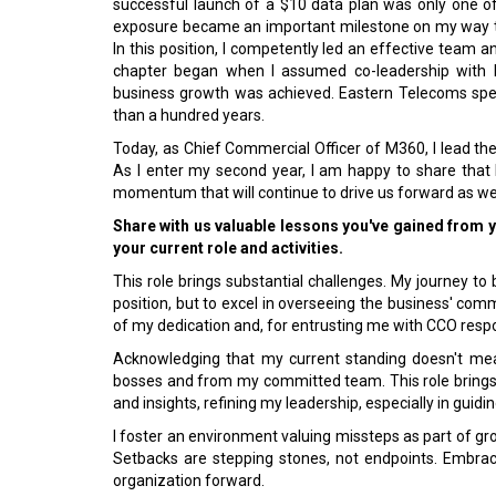
successful launch of a $10 data plan was only one o
exposure became an important milestone on my way to
In this position, I competently led an effective team 
chapter began when I assumed co-leadership with E
business growth was achieved. Eastern Telecoms speci
than a hundred years.
Today, as Chief Commercial Officer of M360, I lead
As I enter my second year, I am happy to share that M
momentum that will continue to drive us forward as we 
Share with us valuable lessons you've gained from 
your current role and activities.
This role brings substantial challenges. My journey to
position, but to excel in overseeing the business' com
of my dedication and, for entrusting me with CCO respon
Acknowledging that my current standing doesn't mea
bosses and from my committed team. This role brings s
and insights, refining my leadership, especially in guid
I foster an environment valuing missteps as part of gro
Setbacks are stepping stones, not endpoints. Embra
organization forward.