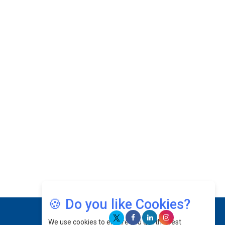
With PlayStation's Success
Jaspal Sidhu: A Passionate Educationist Striving
To Make Education More Affordable & Accessible
In Southeast Asia
Kian Kee Kok: Driving Retail Excellence Through
Innovation & Operational Integration |
CEOInsightsAsia Vendor
Beninder Singh Johl: Pioneering Legal Excellence
& Operational Triumphs In A Global Context |
CEOInsightsAsia Vendor
Timothy John: Architect Of Sustainable Paradigm
In Global Transportation | CEOInsightsAsia
Vendor
Chin Keat Chyuan: Charting Healthcare Frontiers
Through Visionary Leadership | CEOInsightsAsia
🍪 Do you like Cookies?
Vendor
We use cookies to ensure you get the best