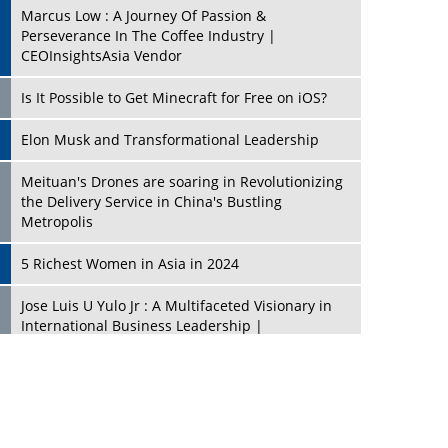
Marcus Low : A Journey Of Passion &
Perseverance In The Coffee Industry |
CEOInsightsAsia Vendor
Is It Possible to Get Minecraft for Free on iOS?
Elon Musk and Transformational Leadership
Meituan's Drones are soaring in Revolutionizing
the Delivery Service in China's Bustling
Metropolis
5 Richest Women in Asia in 2024
Jose Luis U Yulo Jr : A Multifaceted Visionary in
International Business Leadership |
CEOInsightsAsia Vendor
Shyam Lal Uttam: A Growth Innovator & Strategic
Leader | CEOInsightsAsia Vendor
Niyati Kanakia: A New-Age Edupreneur