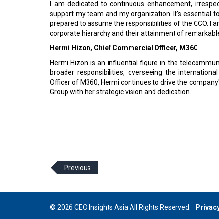
I am dedicated to continuous enhancement, irrespecti
support my team and my organization. It's essential t
prepared to assume the responsibilities of the CCO. I 
corporate hierarchy and their attainment of remarkabl
Hermi Hizon, Chief Commercial Officer, M360
Hermi Hizon is an influential figure in the telecommun
broader responsibilities, overseeing the internation
Officer of M360, Hermi continues to drive the compan
Group with her strategic vision and dedication.
Previous
© 2026 CEO Insights Asia All Rights Reserved.
Privacy
Us