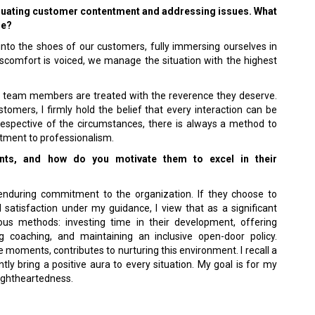
valuating customer contentment and addressing issues. What
se?
to the shoes of our customers, fully immersing ourselves in
discomfort is voiced, we manage the situation with the highest
y team members are treated with the reverence they deserve.
mers, I firmly hold the belief that every interaction can be
respective of the circumstances, there is always a method to
tment to professionalism.
ts, and how do you motivate them to excel in their
nduring commitment to the organization. If they choose to
satisfaction under my guidance, I view that as a significant
ious methods: investing time in their development, offering
ng coaching, and maintaining an inclusive open-door policy.
 moments, contributes to nurturing this environment. I recall a
tly bring a positive aura to every situation. My goal is for my
lightheartedness.