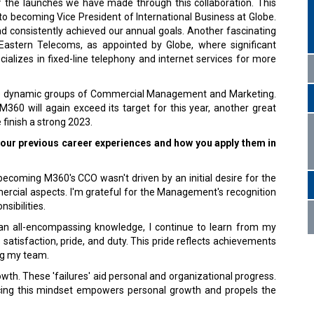
f the launches we have made through this collaboration. This
 becoming Vice President of International Business at Globe.
and consistently achieved our annual goals. Another fascinating
astern Telecoms, as appointed by Globe, where significant
alizes in fixed-line telephony and internet services for more
 the dynamic groups of Commercial Management and Marketing.
360 will again exceed its target for this year, another great
finish a strong 2023.
your previous career experiences and how you apply them in
 becoming M360's CCO wasn't driven by an initial desire for the
mercial aspects. I'm grateful for the Management's recognition
sibilities.
n all-encompassing knowledge, I continue to learn from my
atisfaction, pride, and duty. This pride reflects achievements
ing my team.
wth. These 'failures' aid personal and organizational progress.
cing this mindset empowers personal growth and propels the