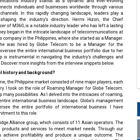
nects individuals and businesses worldwide through various
hannels. In this rapidly changing landscape, leaders play a
 shaping the industry's direction. Hermi Hizon, the Chief
er of M360, is a notable industry leader who has left a lasting
ney began in the intricate landscape of telecommunications at
lco company in the Philippines, where she started as a Manager.
she was hired by Globe Telecom to be a Manager for the
versee the entire international business portfolio due to her
ip is instrumental in navigating the industry's challenges and
Discover more insights from the interview snippets below.
al history and background?
me, the Philippine market consisted of nine major players, each
try. I took on the role of Roaming Manager for Globe Telecom.
many possibilities. As I delved into the intricacies of roaming,
 entire international business landscape. Globe's management
ee the entire portfolio of international business. I have
tment to this role.
ridge Alliance group, which consists of 11 Asian operators. The
nal products and services to meet market needs. Through our
s achieve profitability and produce a unique outcome. The