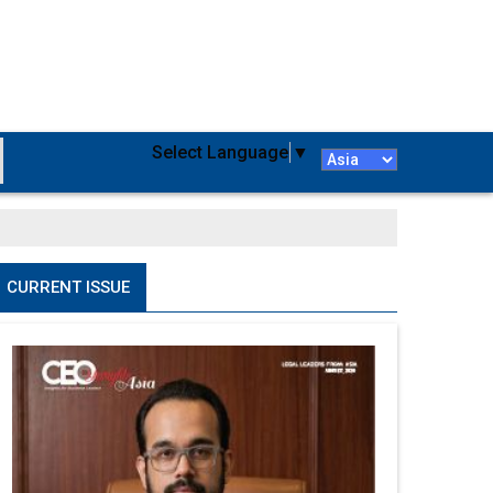
Select Language
▼
CURRENT ISSUE