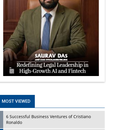
MOST VIEWED
6 Successful Business Ventures of Cristiano
Ronaldo