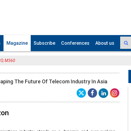
s
Magazine
Subscribe
Conferences
About us
CO, M360
aping The Future Of Telecom Industry In Asia
zon
ications industry stands as a dynamic and ever-evolving