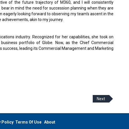
ve of the future trajectory of M360, and I will consistently
o bear in mind the need for succession planning when they are
am eagerly looking forward to observing my team's ascent in the
e achievements, akin to my journey.
ications industry. Recognized for her capabilities, she took on
al business portfolio of Globe. Now, as the Chief Commercial
y's success, leading its Commercial Management and Marketing
Next
 Policy
Terms Of Use
About