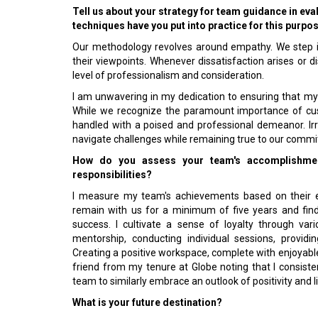
Tell us about your strategy for team guidance in e
techniques have you put into practice for this purpo
Our methodology revolves around empathy. We step in
their viewpoints. Whenever dissatisfaction arises or 
level of professionalism and consideration.
I am unwavering in my dedication to ensuring that m
While we recognize the paramount importance of custo
handled with a poised and professional demeanor. Ir
navigate challenges while remaining true to our commi
How do you assess your team's accomplishmen
responsibilities?
I measure my team's achievements based on their e
remain with us for a minimum of five years and find 
success. I cultivate a sense of loyalty through var
mentorship, conducting individual sessions, providi
Creating a positive workspace, complete with enjoyable
friend from my tenure at Globe noting that I consisten
team to similarly embrace an outlook of positivity and 
What is your future destination?