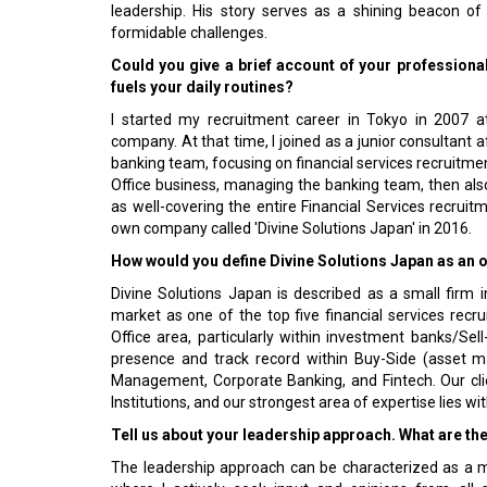
leadership. His story serves as a shining beacon of
formidable challenges.
Could you give a brief account of your professiona
fuels your daily routines?
I started my recruitment career in Tokyo in 2007 a
company. At that time, I joined as a junior consultant a
banking team, focusing on financial services recruitmen
Office business, managing the banking team, then als
as well-covering the entire Financial Services recruit
own company called 'Divine Solutions Japan' in 2016.
How would you define Divine Solutions Japan as an o
Divine Solutions Japan is described as a small firm 
market as one of the top five financial services recru
Office area, particularly within investment banks/Sel
presence and track record within Buy-Side (asset 
Management, Corporate Banking, and Fintech. Our cl
Institutions, and our strongest area of expertise lies wi
Tell us about your leadership approach. What are th
The leadership approach can be characterized as a mi