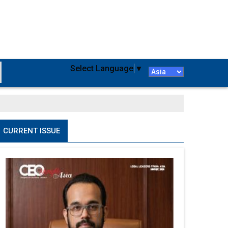
Select Language
▼
CURRENT ISSUE