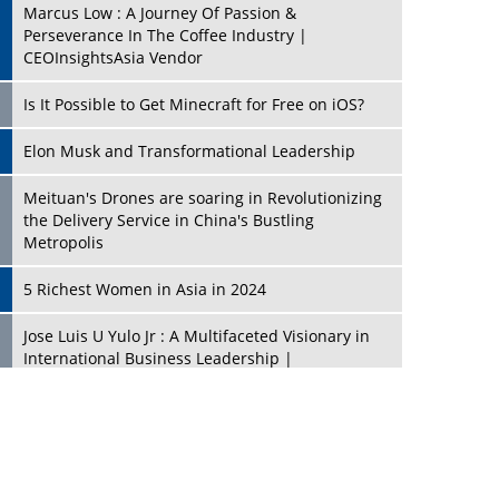
Marcus Low : A Journey Of Passion &
Perseverance In The Coffee Industry |
CEOInsightsAsia Vendor
Is It Possible to Get Minecraft for Free on iOS?
Elon Musk and Transformational Leadership
Meituan's Drones are soaring in Revolutionizing
the Delivery Service in China's Bustling
Metropolis
5 Richest Women in Asia in 2024
Jose Luis U Yulo Jr : A Multifaceted Visionary in
International Business Leadership |
CEOInsightsAsia Vendor
Shyam Lal Uttam: A Growth Innovator & Strategic
Leader | CEOInsightsAsia Vendor
Niyati Kanakia: A New-Age Edupreneur