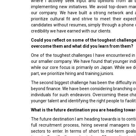
where I actively seek input and opinions from all 
implementing new initiatives. We avoid top-down ma
our company. We have built a strong network and a
prioritize cultural fit and strive to meet their exp
candidates without resumes, simply through a phone ca
credibility we have earned with our clients.
Could you reflect on some of the toughest challeng
overcome them and what did you learn from them?
One of the toughest challenges I have encountered in m
our smaller company. We have found that younger indivi
while our core focus is primarily on Japan. While we 
part, we prioritize hiring and training juniors.
The second biggest challenge has been the difficulty i
beyond finance. We have been considering branching out 
individuals for such endeavors. Overcoming these chal
younger talent and identifying the right people to facil
What is the future destination you are heading towa
The future destination I am heading towards is to conti
full recruitment process, hiring several managers 
sectors to enter. In terms of short to mid-term goa