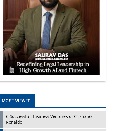
MOST VIEWED
6 Successful Business Ventures of Cristiano
Ronaldo