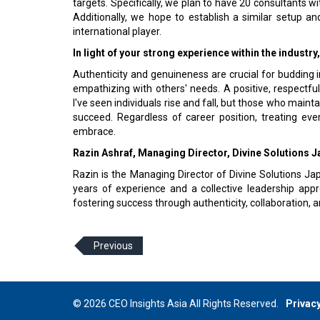
targets. Specifically, we plan to have 20 consultants 
Additionally, we hope to establish a similar setup 
international player.
In light of your strong experience within the industr
Authenticity and genuineness are crucial for budding i
empathizing with others' needs. A positive, respectfu
I've seen individuals rise and fall, but those who main
succeed. Regardless of career position, treating eve
embrace.
Razin Ashraf, Managing Director, Divine Solutions 
Razin is the Managing Director of Divine Solutions Jap
years of experience and a collective leadership app
fostering success through authenticity, collaboration, 
Previous
© 2026 CEO Insights Asia All Rights Reserved.
Privacy