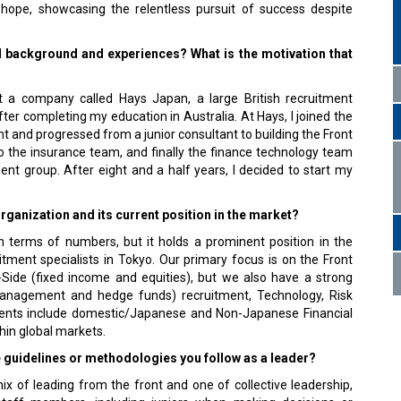
 hope, showcasing the relentless pursuit of success despite
l background and experiences? What is the motivation that
t a company called Hays Japan, a large British recruitment
fter completing my education in Australia. At Hays, I joined the
t and progressed from a junior consultant to building the Front
o the insurance team, and finally the finance technology team
ment group. After eight and a half years, I decided to start my
rganization and its current position in the market?
in terms of numbers, but it holds a prominent position in the
itment specialists in Tokyo. Our primary focus is on the Front
l-Side (fixed income and equities), but we also have a strong
management and hedge funds) recruitment, Technology, Risk
ients include domestic/Japanese and Non-Japanese Financial
thin global markets.
e guidelines or methodologies you follow as a leader?
x of leading from the front and one of collective leadership,