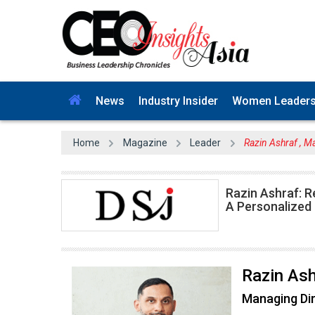
News
Industry Insider
Women Leader
Home
Magazine
Leader
Razin Ashraf , M
Razin Ashraf: R
A Personalized
Razin Ash
Managing Di