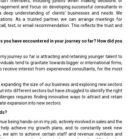
staff members, including juniors when making decisions or
nagement and focus on developing successful consultants in
 deep understanding of clients’ businesses and needs. We
ectations. As a trusted partner, we can arrange meetings for
ll, text, or email recommendation. This reflects the trust and
es you have encountered in your journey so far? How did you
y journey so far is attracting and retaining younger talent to
duals tend to gravitate towards bigger or international firms,
do receive interest from experienced consultants, for the most
n expanding the size of our business and exploring new sectors
into different sectors but have struggled to identify the right
lenges requires finding innovative ways to attract and retain
itate expansion into new sectors.
rds?
nue being hands-on in my job, actively involved in sales and the
to help achieve my growth plans, and to constantly seek new
ls, we aim to achieve certain staff and revenue numbers and