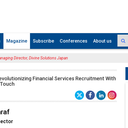
s
Magazine
Subscribe
Conferences
About us
anaging Director, Divine Solutions Japan
evolutionizing Financial Services Recruitment With
 Touch
raf
rector