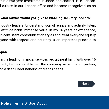
within a two-year timeframe in Japan and another 10 in London.
and culture in our London office and become recognized as an
y, what advice would you give to budding industry leaders?
ndustry leaders. Understand your offerings and actively listen,
l attitude holds immense value. In my 16 years of experience,
tain consistent communication styles and treat everyone equally
ryone with respect and courtesy is an important principle to
Japan
an, a leading financial services recruitment firm. With over 16
roach, he has established the company as a trusted partner,
and a deep understanding of client’s needs.
Next
 Policy
Terms Of Use
About