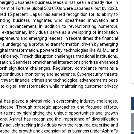
erging Japanese business leaders has seen a steady rise. In
ercent of Fortune Global 500 CEOs were Japanese, but by 2023,
hed 15 percent. Japan has earned recognition for its ability to
tanding business magnates who spearhead innovation and
omic advancement. In addition to revolutionizing numerous
e extraordinary individuals serve as a wellspring of inspiration
repreneurs and emerging leaders. In recent times the financial
y is undergoing a profound transformation, driven by emerging
gital transformation, powered by technologies like AI, ML, and
ficiency. Fintech disruption challenges traditional institutions,
ization. Seamless omnichannel interactions prioritize enhanced
orth significant challenges. Regulatory compliance remains a
ing continuous monitoring and adherence. Cybersecurity threats
 thwart financial crimes and technological advancements pose
gate digital transformation while maintaining customer privacy
, has played a pivotal role in overcoming industry challenges,
andscape. Through strategic approaches and focused efforts,
er talent by highlighting the unique opportunities and growth
ions. Ashraf has recognized the importance of diversification
By actively seeking individuals with the required expertise and
 propel the growth and expansion of its business under Ashraf's