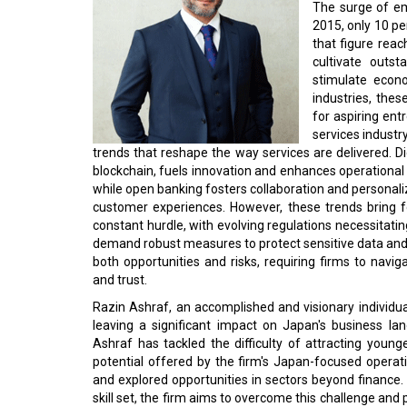
The surge of em
2015, only 10 p
that figure reac
cultivate outs
stimulate econ
industries, thes
for aspiring ent
services industr
trends that reshape the way services are delivered. Di
blockchain, fuels innovation and enhances operational ef
while open banking fosters collaboration and personal
customer experiences. However, these trends bring f
constant hurdle, with evolving regulations necessitat
demand robust measures to protect sensitive data and
both opportunities and risks, requiring firms to navi
and trust.
Razin Ashraf, an accomplished and visionary individual
leaving a significant impact on Japan's business l
Ashraf has tackled the difficulty of attracting young
potential offered by the firm's Japan-focused operat
and explored opportunities in sectors beyond finance. 
skill set, the firm aims to overcome this challenge and