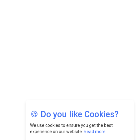
While Fostering A Positive Work Culture |
CEOInsightsAsia Vendor
Felix Dan Lopez: Revolutionizing HR Strategies &
Nurturing A Culture Of Excellence At Cebu Pacific Air |
CEOInsightsAsia Vendor
Jimmy Tan: Empowering Change While Catalyzing
Growth At Fiamma Holdings Berhadd | CEOInsightsAsia
Vendor
Sam Loh Chin Hau: Navigating Legal Horizons In Real
Estate & Corporate Law | CEOInsightsAsia Vendor
Chinese Scientists Build a Mach 4 ‘ACE’ Turbojet Engine
🍪 Do you like Cookies?
We use cookies to ensure you get the best
experience on our website.
Read more...