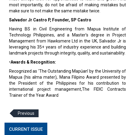
most importantly, do not be afraid of making mistakes but
make sure to not make the same mistake twice.
Salvador Jr Castro P, Founder, SP Castro
Having BS in Civil Engineering from Mapua Institute of
Technology Philippines, and a Master’s degree in Project
Management from Hawksmere Ltd in the UK, Salvador Jr is
leveraging his 35+ years of industry experience and building
landmark projects through integrity, quality, and sustainability.
•
Awards & Recognition:
Recognized as ‘The Outstanding Mapúan’ by the University of
Mapua (his alma mater), Mana Filipino Award presented by
the President of the Philippines for his contribution to
international project management,The FIDIC Contracts
Trainer of the Year Award
Previous
CURRENT ISSUE