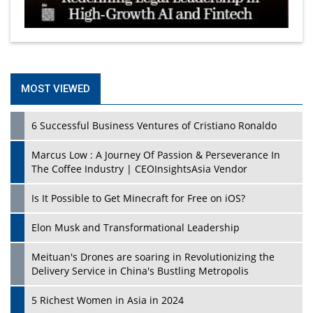
MOST VIEWED
6 Successful Business Ventures of Cristiano Ronaldo
Marcus Low : A Journey Of Passion & Perseverance In
The Coffee Industry | CEOInsightsAsia Vendor
Is It Possible to Get Minecraft for Free on iOS?
Elon Musk and Transformational Leadership
Meituan's Drones are soaring in Revolutionizing the
Delivery Service in China's Bustling Metropolis
5 Richest Women in Asia in 2024