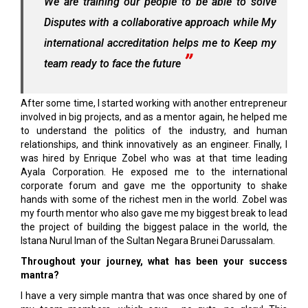
We are training our people to be able to solve
Disputes with a collaborative approach while My
international accreditation helps me to Keep my
team ready to face the future
After some time, I started working with another entrepreneur
involved in big projects, and as a mentor again, he helped me
to understand the politics of the industry, and human
relationships, and think innovatively as an engineer. Finally, I
was hired by Enrique Zobel who was at that time leading
Ayala Corporation. He exposed me to the international
corporate forum and gave me the opportunity to shake
hands with some of the richest men in the world. Zobel was
my fourth mentor who also gave me my biggest break to lead
the project of building the biggest palace in the world, the
Istana Nurul Iman of the Sultan Negara Brunei Darussalam.
Throughout your journey, what has been your success
mantra?
I have a very simple mantra that was once shared by one of