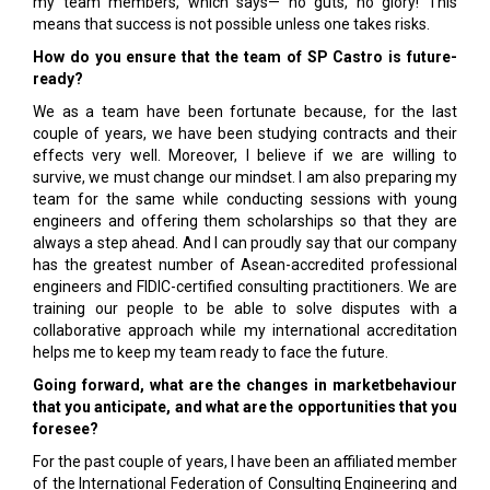
my team members, which says— no guts, no glory! This
means that success is not possible unless one takes risks.
How do you ensure that the team of SP Castro is future-
ready?
We as a team have been fortunate because, for the last
couple of years, we have been studying contracts and their
effects very well. Moreover, I believe if we are willing to
survive, we must change our mindset. I am also preparing my
team for the same while conducting sessions with young
engineers and offering them scholarships so that they are
always a step ahead. And I can proudly say that our company
has the greatest number of Asean-accredited professional
engineers and FIDIC-certified consulting practitioners. We are
training our people to be able to solve disputes with a
collaborative approach while my international accreditation
helps me to keep my team ready to face the future.
Going forward, what are the changes in marketbehaviour
that you anticipate, and what are the opportunities that you
foresee?
For the past couple of years, I have been an affiliated member
of the International Federation of Consulting Engineering and