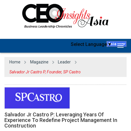
Select Language
▼
Togg
navig
Home
Magazine
Leader
Salvador Jr Castro P, Founder, SP Castro
Salvador Jr Castro P: Leveraging Years Of
Experience To Redefine Project Management In
Construction