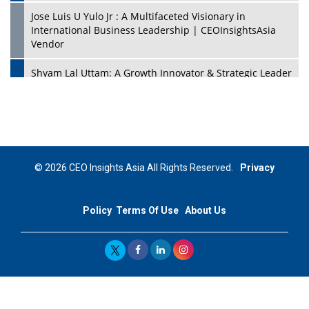
Jose Luis U Yulo Jr : A Multifaceted Visionary in
International Business Leadership | CEOInsightsAsia
Vendor
Shyam Lal Uttam: A Growth Innovator & Strategic Leader
| CEOInsightsAsia Vendor
Niyati Kanakia: A New-Age Edupreneur Travelingahead
Of Time | CEOInsightsAsia Vendor
Mohd. Burhanudin: Transforming The Malaysian
© 2026 CEO Insights Asia All Rights Reserved.
Privacy
Footwear Industry Via Visionary Leadership |
CEOInsightsAsia Vendor
Policy
Terms Of Use
About Us
Top 10 Leaders From South Korea - 2023
Mohammad Puri: Spearheading Innovative Approaches
In Oil & Gas Investment And Trading | CEOInsightsAsia
Vendor
Marta Diaz: A Visionary Leader, Taking Business To The