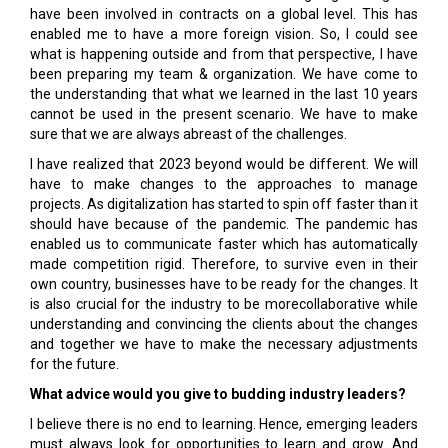
have been involved in contracts on a global level. This has
enabled me to have a more foreign vision. So, I could see
what is happening outside and from that perspective, I have
been preparing my team & organization. We have come to
the understanding that what we learned in the last 10 years
cannot be used in the present scenario. We have to make
sure that we are always abreast of the challenges.
I have realized that 2023 beyond would be different. We will
have to make changes to the approaches to manage
projects. As digitalization has started to spin off faster than it
should have because of the pandemic. The pandemic has
enabled us to communicate faster which has automatically
made competition rigid. Therefore, to survive even in their
own country, businesses have to be ready for the changes. It
is also crucial for the industry to be morecollaborative while
understanding and convincing the clients about the changes
and together we have to make the necessary adjustments
for the future.
What advice would you give to budding industry leaders?
I believe there is no end to learning. Hence, emerging leaders
must always look for opportunities to learn and grow. And