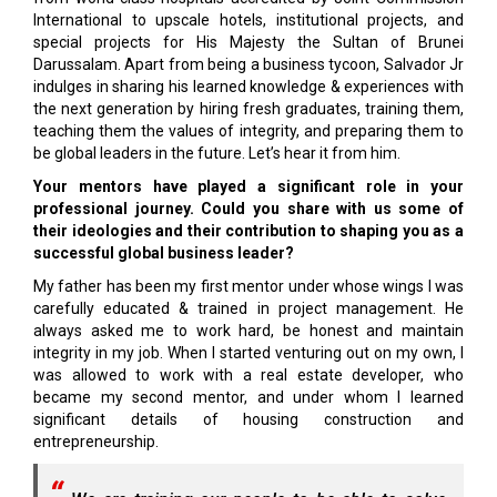
International to upscale hotels, institutional projects, and
special projects for His Majesty the Sultan of Brunei
Darussalam. Apart from being a business tycoon, Salvador Jr
indulges in sharing his learned knowledge & experiences with
the next generation by hiring fresh graduates, training them,
teaching them the values of integrity, and preparing them to
be global leaders in the future. Let’s hear it from him.
Your mentors have played a significant role in your
professional journey. Could you share with us some of
their ideologies and their contribution to shaping you as a
successful global business leader?
My father has been my first mentor under whose wings I was
carefully educated & trained in project management. He
always asked me to work hard, be honest and maintain
integrity in my job. When I started venturing out on my own, I
was allowed to work with a real estate developer, who
became my second mentor, and under whom I learned
significant details of housing construction and
entrepreneurship.