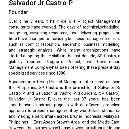
Salvador Jr Castro P
Founder
Over t he y ears, t he r ole o f P roject Management
consultants have evolved. The days of technical,scheduling,
budgeting, assigning resources, and delivering projects on
time have changed to including business management skills
such as conflict resolution, leadership, business modelling,
and strategic analysis. While many organizations have
started adopting these skills in the last decade, SP Castro, a
globally reputed Program, Project, and Construction
Management Companyhas been offering these present-day
specialized services since 1986.
A pioneer in offering Project Management in constructionin
the Philippines, SP Castro is the brainchild of Salvador Sr
Castro P and Salvador Jr Castro P (Founders, SP Castro).
Salvador Jr Castro P, over the last 37 years, has been
spearheading landmark projects with an efficient, proactive
approach to project management by world-class standards
and making a benchmark across Brunei, Indonesia, Malaysia,
Philippines – East Asean Growth Area, and the Middle East.
However, the journey wasn’t easy; it was tumultuous. He had