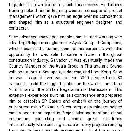
to paddle his own canoe to reach this success. His father’s
training helped him in learning western concepts of project
management which gave him an edge over his competitors
and shaped him as a structural engineer, designer, and
contractor.
Such advanced knowledge enabled him to start working with
a leading Philippine conglomerate Ayala Group of Companies,
which became the turning point of his career as with this
opportunity, he was able to carve a niche in the global
construction industry. Salvador Jr was eventually made the
Country Manager of the Ayala Group in Thailand and Brunei
with operations in Singapore, Indonesia, and Hong Kong. Soon
he was assigned overseas to lead 5000 people from 30
nations to build the biggest palace in the world, the Istana
Nurul Iman of the Sultan Negara Brunei Darussalam. This
extensive experience built his self-confidence and prepared
him to establish SP Castro and embark on the journey of
entrepreneurship.SalvadorJr’s contemporary mindset helped
him to becomean expert in Project Management and global
engineering consulting and achieve great milestones
internationally while building versatile trophy projects ranging
from world-class hospitals accredited by Joint Commission