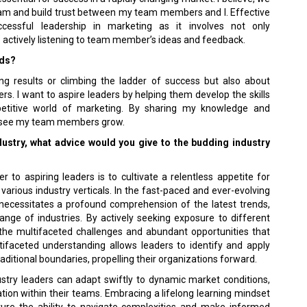
am and build trust between my team members and I. Effective
cessful leadership in marketing as it involves not only
 actively listening to team member’s ideas and feedback.
rds?
ing results or climbing the ladder of success but also about
rs. I want to aspire leaders by helping them develop the skills
titive world of marketing. By sharing my knowledge and
to see my team members grow.
ndustry, what advice would you give to the budding industry
 to aspiring leaders is to cultivate a relentless appetite for
arious industry verticals. In the fast-paced and ever-evolving
necessitates a profound comprehension of the latest trends,
ange of industries. By actively seeking exposure to different
 the multifaceted challenges and abundant opportunities that
tifaceted understanding allows leaders to identify and apply
ditional boundaries, propelling their organizations forward.
stry leaders can adapt swiftly to dynamic market conditions,
ation within their teams. Embracing a lifelong learning mindset
ture the ability to navigate complexities and make informed