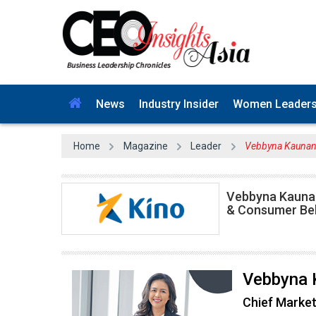
News
Industry Insider
Women Leader
Home
Magazine
Leader
Vebbyna Kaunang 
Vebbyna Kaunan
& Consumer Be
Vebbyna 
Chief Market