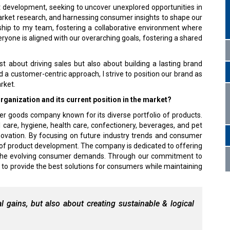
ct development, seeking to uncover unexplored opportunities in
arket research, and harnessing consumer insights to shape our
rship to my team, fostering a collaborative environment where
veryone is aligned with our overarching goals, fostering a shared
ust about driving sales but also about building a lasting brand
d a customer-centric approach, I strive to position our brand as
rket.
ganization and its current position in the market?
er goods company known for its diverse portfolio of products.
 care, hygiene, health care, confectionery, beverages, and pet
ovation. By focusing on future industry trends and consumer
 of product development. The company is dedicated to offering
th the evolving consumer demands. Through our commitment to
 to provide the best solutions for consumers while maintaining
l gains, but also about creating sustainable & logical