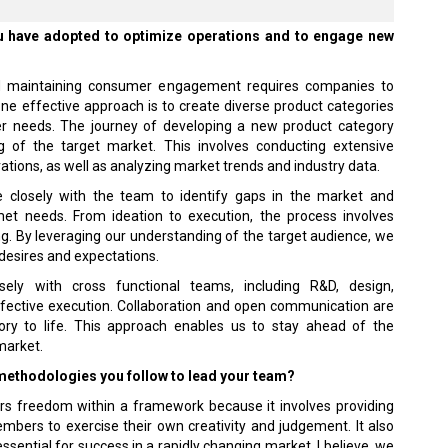
ou have adopted to optimize operations and to engage new
and maintaining consumer engagement requires companies to
one effective approach is to create diverse product categories
er needs. The journey of developing a new product category
 of the target market. This involves conducting extensive
tions, as well as analyzing market trends and industry data.
te closely with the team to identify gaps in the market and
t needs. From ideation to execution, the process involves
ng. By leveraging our understanding of the target audience, we
r desires and expectations.
ely with cross functional teams, including R&D, design,
ffective execution. Collaboration and open communication are
ory to life. This approach enables us to stay ahead of the
market.
 methodologies you follow to lead your team?
s freedom within a framework because it involves providing
mbers to exercise their own creativity and judgement. It also
essential for success in a rapidly changing market. I believe, we