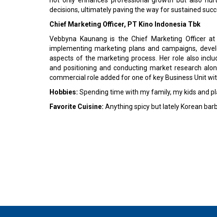
decisions, ultimately paving the way for sustained succ
Chief Marketing Officer, PT Kino Indonesia Tbk
Vebbyna Kaunang is the Chief Marketing Officer at 
implementing marketing plans and campaigns, develo
aspects of the marketing process. Her role also incl
and positioning and conducting market research alon
commercial role added for one of key Business Unit wi
Hobbies:
Spending time with my family, my kids and p
Favorite Cuisine:
Anything spicy but lately Korean bar
© 2026 CEO Insights Asia All Rights Reserved.
Privacy
Us