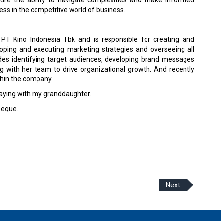
ess in the competitive world of business.
PT Kino Indonesia Tbk and is responsible for creating and
ping and executing marketing strategies and overseeing all
udes identifying target audiences, developing brand messages
g with her team to drive organizational growth. And recently
thin the company.
laying with my granddaughter.
beque.
Next
 Policy
Terms Of Use
About