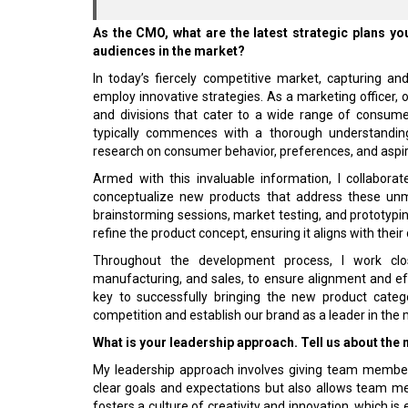
As the CMO, what are the latest strategic plans y
audiences in the market?
In today’s fiercely competitive market, capturing 
employ innovative strategies. As a marketing officer, 
and divisions that cater to a wide range of consum
typically commences with a thorough understanding
research on consumer behavior, preferences, and aspira
Armed with this invaluable information, I collabora
conceptualize new products that address these unme
brainstorming sessions, market testing, and prototypi
refine the product concept, ensuring it aligns with thei
Throughout the development process, I work clos
manufacturing, and sales, to ensure alignment and e
key to successfully bringing the new product categ
competition and establish our brand as a leader in the 
What is your leadership approach. Tell us about the
My leadership approach involves giving team member
clear goals and expectations but also allows team me
fosters a culture of creativity and innovation, which is 