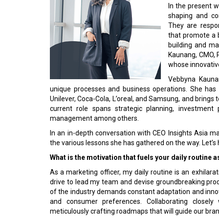
In the present w
shaping and c
They are respon
that promote a b
building and ma
Kaunang, CMO, P
whose innovative
Vebbyna Kaunang
unique processes and business operations. She has 
Unilever, Coca-Cola, L’oreal, and Samsung, and brings 
current role spans strategic planning, investmen
management among others.
In an in-depth conversation with CEO Insights Asia m
the various lessons she has gathered on the way. Let’s h
What is the motivation that fuels your daily routine
As a marketing officer, my daily routine is an exhilara
drive to lead my team and devise groundbreaking prod
of the industry demands constant adaptation and innov
and consumer preferences. Collaborating closely w
meticulously crafting roadmaps that will guide our bra