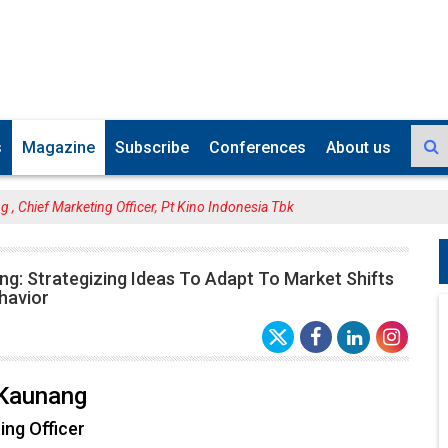
s
Magazine
Subscribe
Conferences
About us
, Chief Marketing Officer, Pt Kino Indonesia Tbk
g: Strategizing Ideas To Adapt To Market Shifts
havior
Kaunang
ing Officer