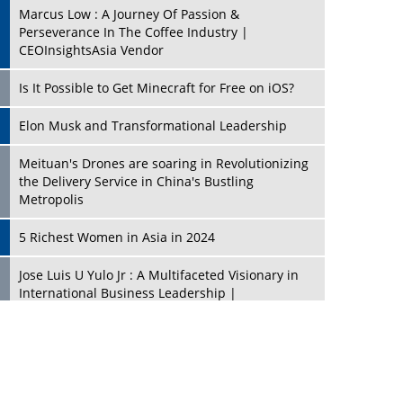
Marcus Low : A Journey Of Passion &
Perseverance In The Coffee Industry |
CEOInsightsAsia Vendor
Is It Possible to Get Minecraft for Free on iOS?
Elon Musk and Transformational Leadership
Meituan's Drones are soaring in Revolutionizing
the Delivery Service in China's Bustling
Metropolis
5 Richest Women in Asia in 2024
Jose Luis U Yulo Jr : A Multifaceted Visionary in
International Business Leadership |
CEOInsightsAsia Vendor
Shyam Lal Uttam: A Growth Innovator & Strategic
Leader | CEOInsightsAsia Vendor
Niyati Kanakia: A New-Age Edupreneur