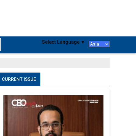
Select Language
▼
CURRENT ISSUE