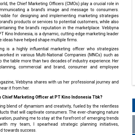
orld, the Chief Marketing Officers (CMOs) play a crucial role in
ommunicating a brand’s image and message to consumers.
sible for designing and implementing marketing strategies
rand’s products or services to potential customers, while also
intaining the brand’s reputation in the marketplace. Vebbyna
T Kino Indonesia, is a dynamic, cutting-edge marketing leader
 ideas have helped shape multiple firms.
 is a highly influential marketing officer who strategizes
worked in various Multi-National Companies (MNCs) such as
to the table more than two decades of industry experience. Her
t planning, commercial and brand, consumer and employee
agazine, Vebbyna shares with us her professional journey and
ear it from her.
 as Chief Marketing Officer at PT Kino Indonesia Tbk?
ting blend of dynamism and creativity, fueled by the relentless
ucts that will captivate consumers. The ever-changing nature
ation, pushing me to stay at the forefront of emerging trends
ith my team, I spearhead strategic planning initiatives,
nd towards success.