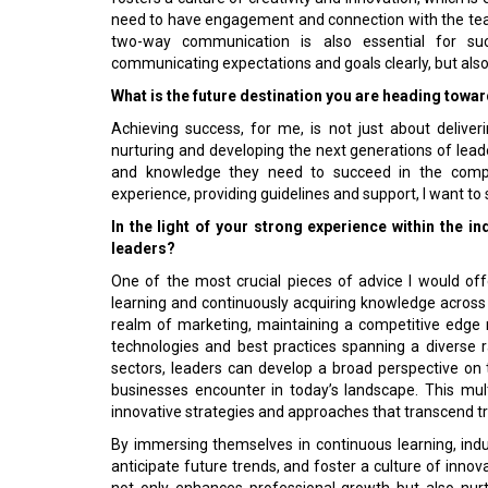
need to have engagement and connection with the te
two-way communication is also essential for suc
communicating expectations and goals clearly, but also
What is the future destination you are heading towa
Achieving success, for me, is not just about deliver
nurturing and developing the next generations of leade
and knowledge they need to succeed in the compe
experience, providing guidelines and support, I want 
In the light of your strong experience within the i
leaders?
One of the most crucial pieces of advice I would offer
learning and continuously acquiring knowledge across v
realm of marketing, maintaining a competitive edge 
technologies and best practices spanning a diverse r
sectors, leaders can develop a broad perspective on
businesses encounter in today’s landscape. This mul
innovative strategies and approaches that transcend tra
By immersing themselves in continuous learning, indu
anticipate future trends, and foster a culture of innov
not only enhances professional growth but also nur