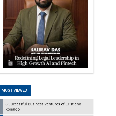
MOST VIEWED
6 Successful Business Ventures of Cristiano
Ronaldo