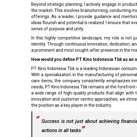
Beyond strategic planning, I actively engage in produ
the market. This involves brainstorming, conducting m
offerings. As a leader, I provide guidance and mento
ideas flourish and potential is realized. I ensure that e
sense of purpose and unity.
In this highly competitive landscape, my role is not j
identity. Through continuous innovation, dedication, an
a prominent and most sought-after presence in the ma
How would you define PT Kino Indonesia Tbk as an or
PT Kino Indonesia Tbk is a leading Indonesian consum
With a specialization in the manufacturing of personal
care items, the company consistently emphasizes inn
needs, PT Kino Indonesia Tbk remains at the forefront
a wide range of high-quality products that align wi
innovation and customer centric approaches, we strive
the position as a key player in the industry.
Success is not just about achieving financia
actions in all tasks