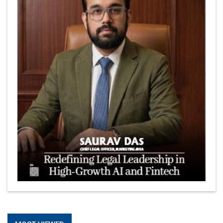
The Coffee Industry | CEOInsightsAsia Vendor
Is It Possible to Get Minecraft for Free on iOS?
Elon Musk and Transformational Leadership
Meituan's Drones are soaring in Revolutionizing the
Delivery Service in China's Bustling Metropolis
5 Richest Women in Asia in 2024
Jose Luis U Yulo Jr : A Multifaceted Visionary in
International Business Leadership | CEOInsightsAsia
Vendor
Shyam Lal Uttam: A Growth Innovator & Strategic Leader
| CEOInsightsAsia Vendor
Niyati Kanakia: A New-Age Edupreneur Travelingahead
Of Time | CEOInsightsAsia Vendor
Mohd. Burhanudin: Transforming The Malaysian