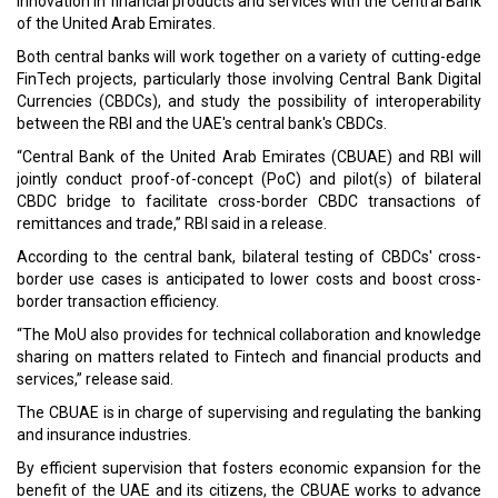
Read More:
CVC Asia V ventures in Samator Indo Gas, Indonesian leading
industrial and medical gas firm
Keeper Security grows APAC presence in an agreement with
Daiwabo Information System
CURRENT ISSUE