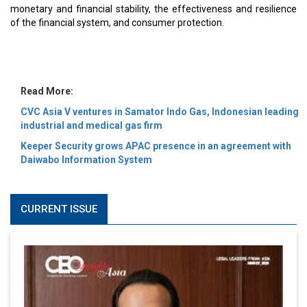
MOST VIEWED
6 Successful Business Ventures of Cristiano Ronaldo
Marcus Low : A Journey Of Passion & Perseverance In