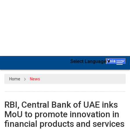
On March 15, the Reserve Bank of India (RBI) announced that it
has signed a Memorandum of Understanding (MoU) for fostering
innovation in financial products and services with the Central Bank
of the United Arab Emirates.
Both central banks will work together on a variety of cutting-edge