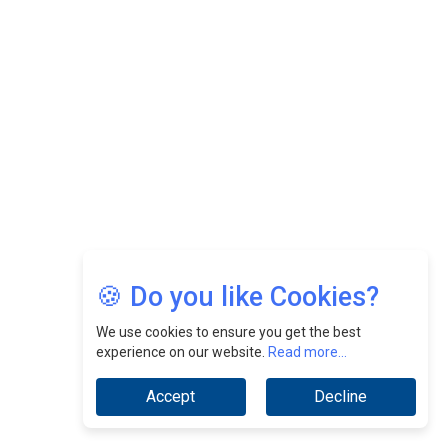
Felix Dan Lopez: Revolutionizing HR Strategies &
Nurturing A Culture Of Excellence At Cebu Pacific Air |
CEOInsightsAsia Vendor
Jimmy Tan: Empowering Change While Catalyzing
Growth At Fiamma Holdings Berhadd | CEOInsightsAsia
Vendor
Sam Loh Chin Hau: Navigating Legal Horizons In Real
Estate & Corporate Law | CEOInsightsAsia Vendor
Chinese Scientists Build a Mach 4 ‘ACE’ Turbojet Engine
🍪 Do you like Cookies?
We use cookies to ensure you get the best
experience on our website.
Read more...
Accept
Decline