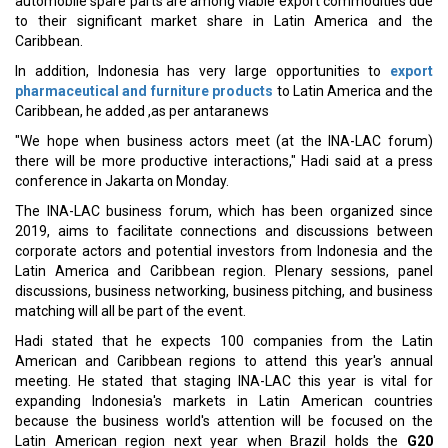
automobile spare parts are among viable export commodities due
to their significant market share in Latin America and the
Caribbean.
In addition, Indonesia has very large opportunities to
export
pharmaceutical and furniture products
to Latin America and the
Caribbean, he added ,as per antaranews
"We hope when business actors meet (at the INA-LAC forum)
there will be more productive interactions," Hadi said at a press
conference in Jakarta on Monday.
The INA-LAC business forum, which has been organized since
2019, aims to facilitate connections and discussions between
corporate actors and potential investors from Indonesia and the
Latin America and Caribbean region. Plenary sessions, panel
discussions, business networking, business pitching, and business
matching will all be part of the event.
Hadi stated that he expects 100 companies from the Latin
American and Caribbean regions to attend this year's annual
meeting. He stated that staging INA-LAC this year is vital for
expanding Indonesia's markets in Latin American countries
because the business world's attention will be focused on the
Latin American region next year when Brazil holds the
G20