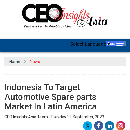
Select Language
▼
Togg
navig
Home
News
Indonesia To Target
Automotive Spare parts
Market In Latin America
CEO Insights Asia Team | Tuesday 19 September, 2023