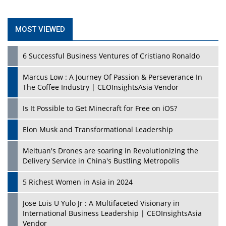
MOST VIEWED
6 Successful Business Ventures of Cristiano Ronaldo
Marcus Low : A Journey Of Passion & Perseverance In
The Coffee Industry | CEOInsightsAsia Vendor
Is It Possible to Get Minecraft for Free on iOS?
Elon Musk and Transformational Leadership
Meituan's Drones are soaring in Revolutionizing the
Delivery Service in China's Bustling Metropolis
5 Richest Women in Asia in 2024
Jose Luis U Yulo Jr : A Multifaceted Visionary in
International Business Leadership | CEOInsightsAsia
Vendor