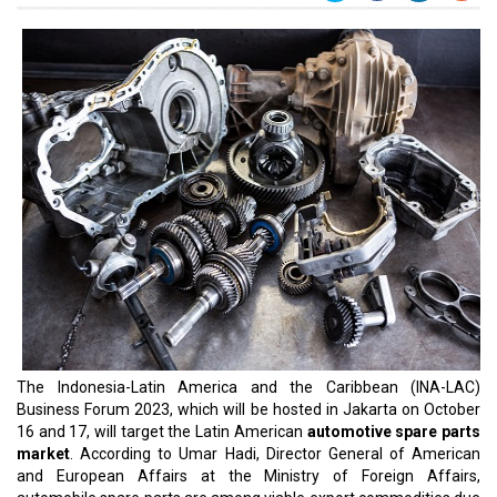
The Indonesia-Latin America and the Caribbean (INA-LAC)
Business Forum 2023, which will be hosted in Jakarta on October
16 and 17, will target the Latin American
automotive spare parts
market
. According to Umar Hadi, Director General of American
and European Affairs at the Ministry of Foreign Affairs,