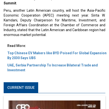
Summit
.
Peru, another Latin American country, will host the Asia-Pacific
Economic Cooperation (APEC) meeting next year. Sinta W.
Kamdani, Deputy Chairperson for Maritime, Investment, and
Foreign Affairs Coordination at the Chamber of Commerce and
Industry, stated that the Latin American and Caribbean region had
enormous market potential.
Read More:
Top Chinese EV Makers like BYD Poised For Global Expansion
By 2030 Says UBS
UAE, Serbia Partnership To Increase Bilateral Trade and
Investment
CURRENT ISSUE