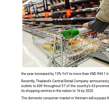
the year increased by 13% YoY to more than VND 994.1 tril
Recently, Thailand's Central Retail Company announced pla
outlets to 600 throughout 57 of the country's 63 province
its shopping centres in the nation to 16 by 2025.
The domestic consumer market in Vietnam will surpass th
Read More: