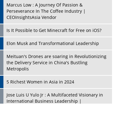
Marcus Low : A Journey Of Passion &
Perseverance In The Coffee Industry |
CEOInsightsAsia Vendor
Is It Possible to Get Minecraft for Free on iOS?
Elon Musk and Transformational Leadership
Meituan's Drones are soaring in Revolutionizing
the Delivery Service in China's Bustling
Metropolis
5 Richest Women in Asia in 2024
Jose Luis U Yulo Jr : A Multifaceted Visionary in
International Business Leadership |
CEOInsightsAsia Vendor
Shyam Lal Uttam: A Growth Innovator & Strategic
Leader | CEOInsightsAsia Vendor
Niyati Kanakia: A New-Age Edupreneur