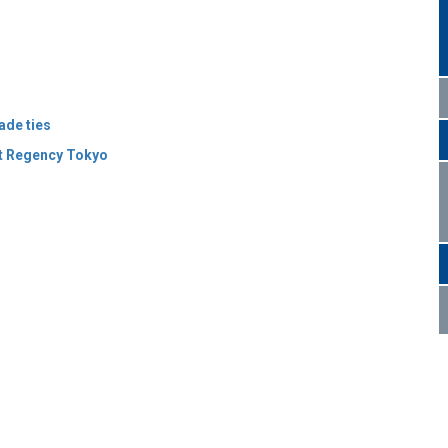
ade ties
t Regency Tokyo