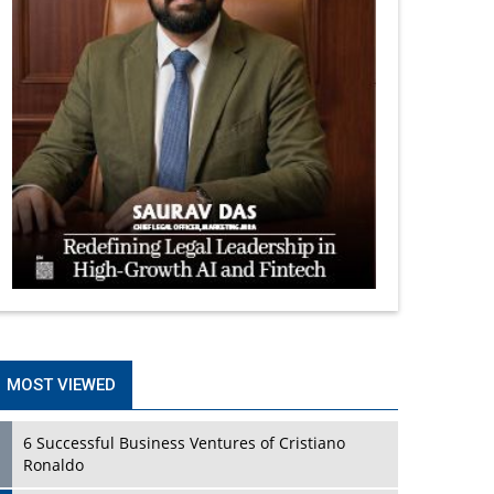
MOST VIEWED
6 Successful Business Ventures of Cristiano
Ronaldo