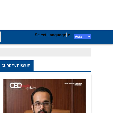
Select Language
▼
CURRENT ISSUE