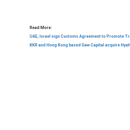
UAE, Israel sign Customs Agreement to Promote Tr
KKR and Hong Kong based Gaw Capital acquire Hyat