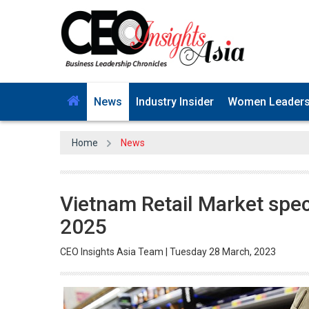
News
Industry Insider
Women Leader
Home
News
Vietnam Retail Market specu
2025
CEO Insights Asia Team | Tuesday 28 March, 2023