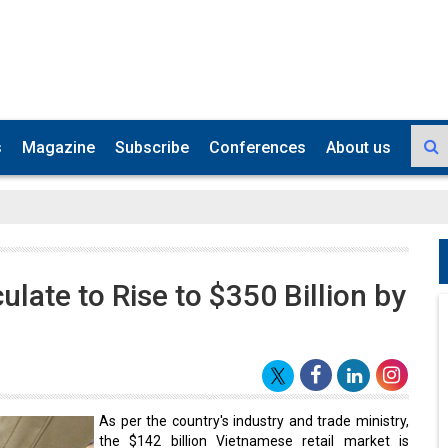
s
Magazine
Subscribe
Conferences
About us
late to Rise to $350 Billion by
As per the country's industry and trade ministry,
the $142 billion Vietnamese retail market is