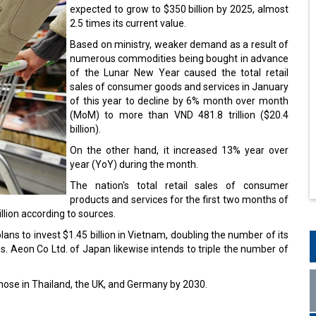
expected to grow to $350 billion by 2025, almost
2.5 times its current value.
Based on ministry, weaker demand as a result of
numerous commodities being bought in advance
of the Lunar New Year caused the total retail
sales of consumer goods and services in January
of this year to decline by 6% month over month
(MoM) to more than VND 481.8 trillion ($20.4
billion).
On the other hand, it increased 13% year over
year (YoY) during the month.
The nation's total retail sales of consumer
products and services for the first two months of
lion according to sources.
ns to invest $1.45 billion in Vietnam, doubling the number of its
s. Aeon Co Ltd. of Japan likewise intends to triple the number of
ose in Thailand, the UK, and Germany by 2030.