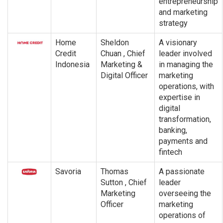
entrepreneurship
and marketing
strategy
Home
Sheldon
A visionary
Credit
Chuan , Chief
leader involved
Indonesia
Marketing &
in managing the
Digital Officer
marketing
operations, with
expertise in
digital
transformation,
banking,
payments and
fintech
Savoria
Thomas
A passionate
Sutton , Chief
leader
Marketing
overseeing the
Officer
marketing
operations of