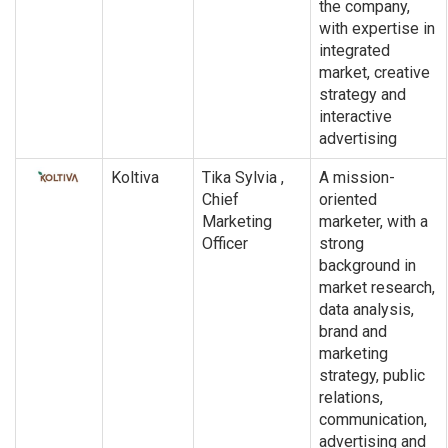
the company,
with expertise in
integrated
market, creative
strategy and
interactive
advertising
Koltiva
Tika Sylvia ,
A mission-
Chief
oriented
Marketing
marketer, with a
Officer
strong
background in
market research,
data analysis,
brand and
marketing
strategy, public
relations,
communication,
advertising and