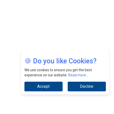
🍪 Do you like Cookies?
We use cookies to ensure you get the best
experience on our website.
Read more...
Accept
Decline