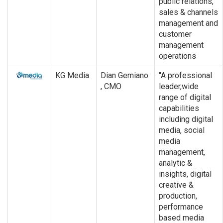
public relations,
sales & channels
management and
customer
management
operations
KG Media
Dian Gemiano
"A professional
, CMO
leader,wide
range of digital
capabilities
including digital
media, social
media
management,
analytic &
insights, digital
creative &
production,
performance
based media