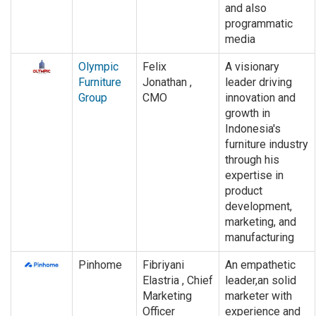
and also
programmatic
media
Olympic
Felix
A visionary
Furniture
Jonathan ,
leader driving
Group
CMO
innovation and
growth in
Indonesia's
furniture industry
through his
expertise in
product
development,
marketing, and
manufacturing
Pinhome
Fibriyani
An empathetic
Elastria , Chief
leader,an solid
Marketing
marketer with
Officer
experience and