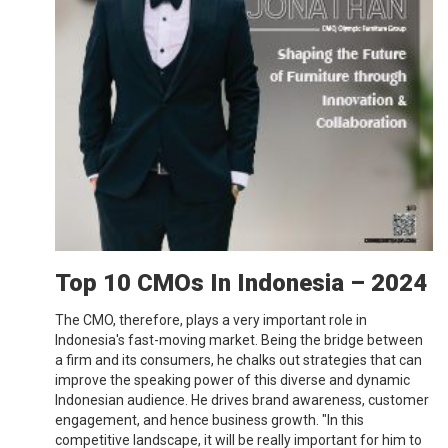
Top 10 CMOs In Indonesia – 2024
The CMO, therefore, plays a very important role in
Indonesia's fast-moving market. Being the bridge between
a firm and its consumers, he chalks out strategies that can
improve the speaking power of this diverse and dynamic
Indonesian audience. He drives brand awareness, customer
engagement, and hence business growth. "In this
competitive landscape, it will be really important for him to