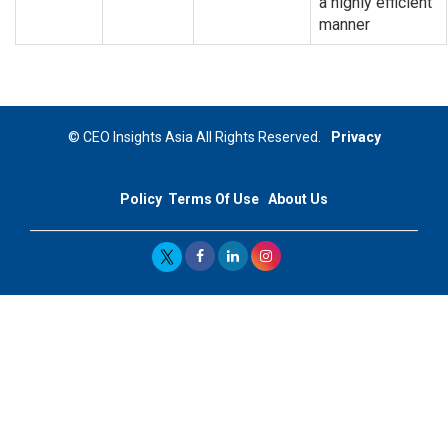
a highly efficient
manner
© CEO Insights Asia All Rights Reserved.
Privacy
Policy
Terms Of Use
About Us