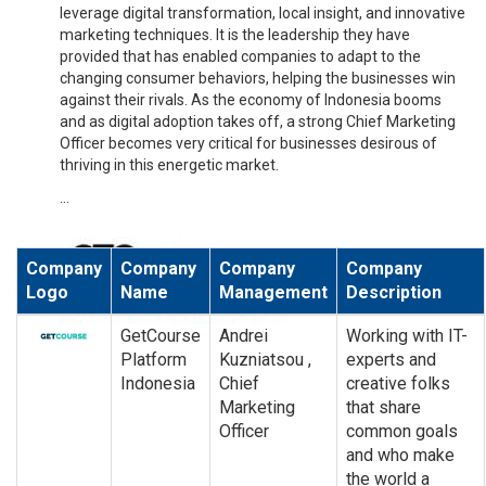
leverage digital transformation, local insight, and innovative
marketing techniques. It is the leadership they have
provided that has enabled companies to adapt to the
changing consumer behaviors, helping the businesses win
against their rivals. As the economy of Indonesia booms
and as digital adoption takes off, a strong Chief Marketing
Officer becomes very critical for businesses desirous of
thriving in this energetic market.
...
Company
Company
Company
Company
Logo
Name
Management
Description
GetCourse
Andrei
Working with IT-
Platform
Kuzniatsou ,
experts and
Indonesia
Chief
creative folks
Marketing
that share
Officer
common goals
and who make
the world a