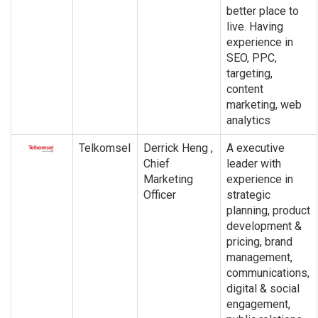
better place to
live. Having
experience in
SEO, PPC,
targeting,
content
marketing, web
analytics
Telkomsel
Derrick Heng ,
A executive
Chief
leader with
Marketing
experience in
Officer
strategic
planning, product
development &
pricing, brand
management,
communications,
digital & social
engagement,