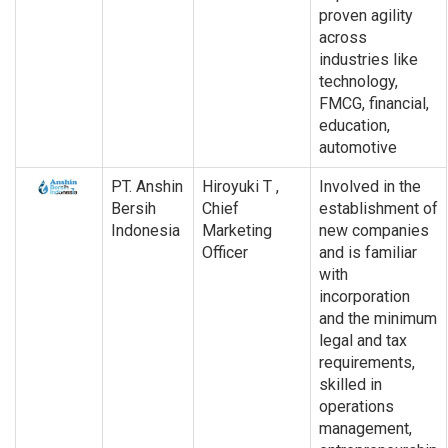
proven agility
across
industries like
technology,
FMCG, financial,
education,
automotive
PT. Anshin
Hiroyuki T ,
Involved in the
Bersih
Chief
establishment of
Indonesia
Marketing
new companies
Officer
and is familiar
with
incorporation
and the minimum
legal and tax
requirements,
skilled in
operations
management,