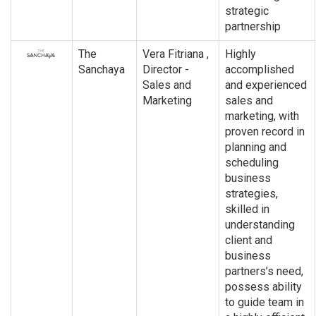
strategic
partnership
The
Vera Fitriana ,
Highly
Sanchaya
Director -
accomplished
Sales and
and experienced
Marketing
sales and
marketing, with
proven record in
planning and
scheduling
business
strategies,
skilled in
understanding
client and
business
partners’s need,
possess ability
to guide team in