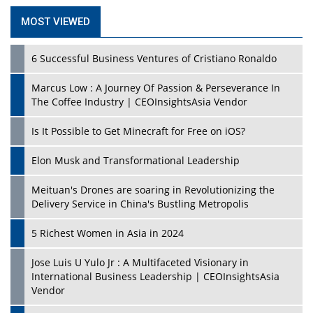
MOST VIEWED
6 Successful Business Ventures of Cristiano Ronaldo
Marcus Low : A Journey Of Passion & Perseverance In
The Coffee Industry | CEOInsightsAsia Vendor
Is It Possible to Get Minecraft for Free on iOS?
Elon Musk and Transformational Leadership
Meituan's Drones are soaring in Revolutionizing the
Delivery Service in China's Bustling Metropolis
5 Richest Women in Asia in 2024
Jose Luis U Yulo Jr : A Multifaceted Visionary in
International Business Leadership | CEOInsightsAsia
Vendor