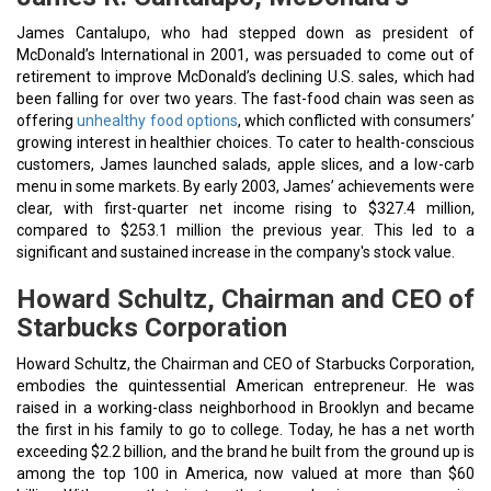
James Cantalupo, who had stepped down as president of
McDonald’s International in 2001, was persuaded to come out of
retirement to improve McDonald’s declining U.S. sales, which had
been falling for over two years. The fast-food chain was seen as
offering
unhealthy food options
, which conflicted with consumers’
growing interest in healthier choices. To cater to health-conscious
customers, James launched salads, apple slices, and a low-carb
menu in some markets. By early 2003, James’ achievements were
clear, with first-quarter net income rising to $327.4 million,
compared to $253.1 million the previous year. This led to a
significant and sustained increase in the company's stock value.
Howard Schultz, Chairman and CEO of
Starbucks Corporation
Howard Schultz, the Chairman and CEO of Starbucks Corporation,
embodies the quintessential American entrepreneur. He was
raised in a working-class neighborhood in Brooklyn and became
the first in his family to go to college. Today, he has a net worth
exceeding $2.2 billion, and the brand he built from the ground up is
among the top 100 in America, now valued at more than $60