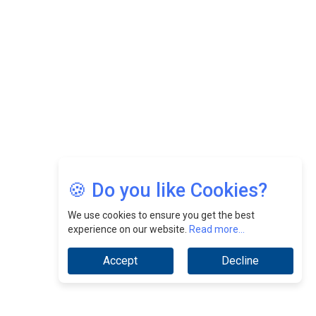
Nurturing A Culture Of Excellence At Cebu Pacific Air |
CEOInsightsAsia Vendor
Jimmy Tan: Empowering Change While Catalyzing
Growth At Fiamma Holdings Berhadd | CEOInsightsAsia
Vendor
Sam Loh Chin Hau: Navigating Legal Horizons In Real
Estate & Corporate Law | CEOInsightsAsia Vendor
Chinese Scientists Build a Mach 4 ‘ACE’ Turbojet Engine
🍪 Do you like Cookies?
We use cookies to ensure you get the best
experience on our website.
Read more...
Accept
Decline