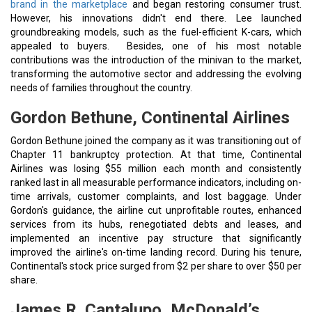
brand in the marketplace
and began restoring consumer trust.
However, his innovations didn't end there. Lee launched
groundbreaking models, such as the fuel-efficient K-cars, which
appealed to buyers. Besides, one of his most notable
contributions was the introduction of the minivan to the market,
transforming the automotive sector and addressing the evolving
needs of families throughout the country.
Gordon Bethune, Continental Airlines
Gordon Bethune joined the company as it was transitioning out of
Chapter 11 bankruptcy protection. At that time, Continental
Airlines was losing $55 million each month and consistently
ranked last in all measurable performance indicators, including on-
time arrivals, customer complaints, and lost baggage. Under
Gordon's guidance, the airline cut unprofitable routes, enhanced
services from its hubs, renegotiated debts and leases, and
implemented an incentive pay structure that significantly
improved the airline's on-time landing record. During his tenure,
Continental's stock price surged from $2 per share to over $50 per
share.
James R. Cantalupo, McDonald’s