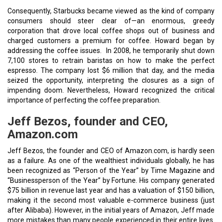
Consequently, Starbucks became viewed as the kind of company
consumers should steer clear of—an enormous, greedy
corporation that drove local coffee shops out of business and
charged customers a premium for coffee. Howard began by
addressing the coffee issues. In 2008, he temporarily shut down
7,100 stores to retrain baristas on how to make the perfect
espresso. The company lost $6 million that day, and the media
seized the opportunity, interpreting the closures as a sign of
impending doom. Nevertheless, Howard recognized the critical
importance of perfecting the coffee preparation.
Jeff Bezos, founder and CEO,
Amazon.com
Jeff Bezos, the founder and CEO of Amazon.com, is hardly seen
as a failure. As one of the wealthiest individuals globally, he has
been recognized as “Person of the Year” by Time Magazine and
“Businessperson of the Year” by Fortune. His company generated
$75 billion in revenue last year and has a valuation of $150 billion,
making it the second most valuable e-commerce business (just
after Alibaba). However, in the initial years of Amazon, Jeff made
more mistakes than many people experienced in their entire lives.