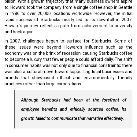
billion. With a growth trajectory that many business owners aspire
to, Howard took the company from a single coffee shop in Seattle
in 1986 to over 20,000 locations worldwide. However, the initial
rapid success of Starbucks nearly led to its downfall in 2007.
Howard’s journey reflects a path from achievement to adversity
and back again.
In 2007, challenges began to surface for Starbucks. Some of
these issues were beyond Howard’s influence such as the
economy was on the brink of recession, causing Starbucks coffee
to become a luxury that fewer people could afford daily. The shift
in consumer habits was not only due to financial constraints; there
was also a cultural move toward supporting local businesses and
brands that showcased ethical and environmentally friendly
practices rather than large corporations.
Although Starbucks had been at the forefront of
employee benefits and ethically sourced coffee, its
growth failed to communicate that narrative effectively.