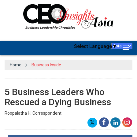
Select Language
▼
Togg
navig
Home
Business Inside
5 Business Leaders Who
Rescued a Dying Business
Roopalatha H, Correspondent