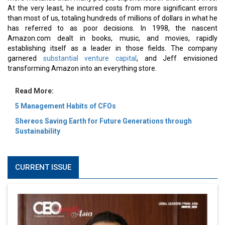
At the very least, he incurred costs from more significant errors
than most of us, totaling hundreds of millions of dollars in what he
has referred to as poor decisions. In 1998, the nascent
Amazon.com dealt in books, music, and movies, rapidly
establishing itself as a leader in those fields. The company
garnered
substantial venture capital
, and Jeff envisioned
transforming Amazon into an everything store.
Read More:
5 Management Habits of CFOs
Shereos Saving Earth for Future Generations through
Sustainability
CURRENT ISSUE