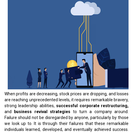
When profits are decreasing, stock prices are dropping, and losses
are reaching unprecedented levels, it requires remarkable bravery,
strong leadership abilities,
successful corporate restructuring,
and
business revival strategies
to turn a company around.
Failure should not be disregarded by anyone, particularly by those
we look up to. It is through their failures that these remarkable
individuals learned, developed, and eventually achieved success.