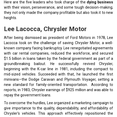
Here are the five leaders who took charge of the
dying business
with their vision, perseverance, and some tough decision-making;
they not only made the company profitable but also took it to new
heights.
Lee Lacocca, Chrysler Motor
After being dismissed as president of Ford Motors in 1978, Lee
Lacocca took on the challenge of saving Chrysler Motor, a well-
known company facing bankruptcy. Lee renegotiated agreements
with car rental companies, reduced the workforce, and secured
$1.5 billion in loans taken by the federal government as part of a
groundbreaking bailout. He successfully revived Chrysler,
beginning with the K-car line in 1981, including the compact to
mid-sized vehicles. Succeeded with that, he launched the first
minivans—the Dodge Caravan and Plymouth Voyager, setting a
new standard for family-oriented transportation. According to
reports, in 1983, Chrysler earnings of $925 million and was able to
repay the government loans.
To overcome the hurdles, Lee organized a marketing campaign to
give importance to the quality, dependability, and affordability of
Chrysler's vehicles. This approach effectively repositioned the