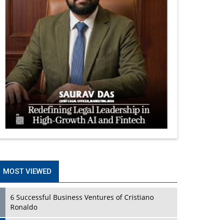
MOST VIEWED
6 Successful Business Ventures of Cristiano
Ronaldo