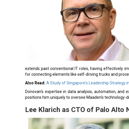
extends past conventional IT roles, having effectively
for connecting elements like self-driving trucks and proces
Also Read:
A Study of Singapore's Leadership Strategy i
Donovan's expertise in data analysis, automation, and ex
positions him uniquely to oversee Maaden's technology-dr
Lee Klarich as CTO of Palo Alto