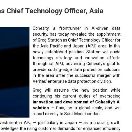
s Chief Technology Officer, Asia
Cohesity, a frontrunner in AI-driven data
security, has today revealed the appointment
of Greg Statton as Chief Technology Officer for
the Asia Pacific and Japan (APJ) area. In this
newly established position, Statton will guide
technology strategy and innovation efforts
throughout APJ, advancing Cohesity's goal to
provide cutting-edge data protection solutions
in the area after the successful merger with
Veritas' enterprise data protection division.
Greg will assume the new position while
continuing his current duties of overseeing
innovation and development of Cohesity's AI
solution
– Gaia, on a global scale, and will
report directly to Sunil Moolchandani.
nvestment in APJ — particularly in Japan — as a crucial growth
knowledges the rising customer demands for enhanced efficiency