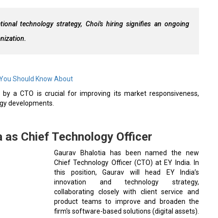
ional technology strategy, Choi's hiring signifies an ongoing
nization.
 You Should Know About
by a CTO is crucial for improving its market responsiveness,
logy developments.
a as Chief Technology Officer
Gaurav Bhalotia has been named the new
Chief Technology Officer (CTO) at EY India. In
this position, Gaurav will head EY India’s
innovation and technology strategy,
collaborating closely with client service and
product teams to improve and broaden the
firm's software-based solutions (digital assets).