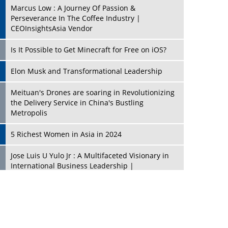
Marcus Low : A Journey Of Passion &
Perseverance In The Coffee Industry |
CEOInsightsAsia Vendor
Is It Possible to Get Minecraft for Free on iOS?
Elon Musk and Transformational Leadership
Meituan's Drones are soaring in Revolutionizing
the Delivery Service in China's Bustling
Metropolis
5 Richest Women in Asia in 2024
Jose Luis U Yulo Jr : A Multifaceted Visionary in
International Business Leadership |
CEOInsightsAsia Vendor
Shyam Lal Uttam: A Growth Innovator & Strategic
Leader | CEOInsightsAsia Vendor
Niyati Kanakia: A New-Age Edupreneur