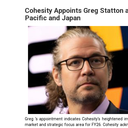
Cohesity Appoints Greg Statton a
Pacific and Japan
Greg 's appointment indicates Cohesity's heightened i
market and strategic focus area for FY26. Cohesity ac