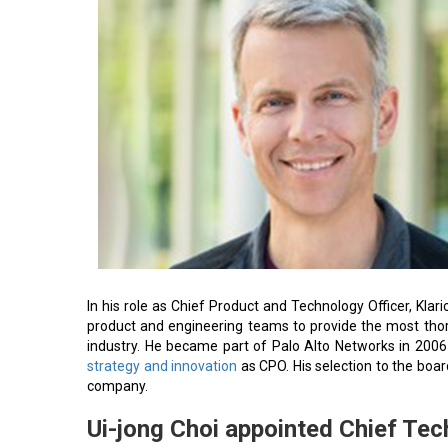
In his role as Chief Product and Technology Officer, Kla
product and engineering teams to provide the most tho
industry. He became part of Palo Alto Networks in 2006 
strategy and innovation
as CPO. His selection to the boar
company.
Ui-jong Choi appointed Chief Tec