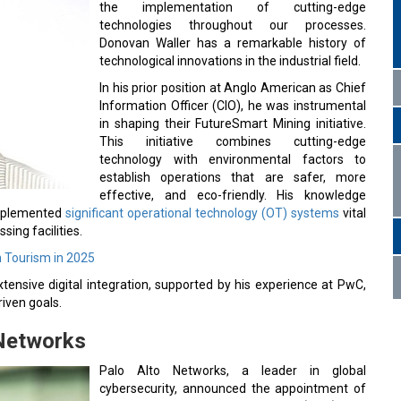
the implementation of cutting-edge
technologies throughout our processes.
Donovan Waller has a remarkable history of
technological innovations in the industrial field.
In his prior position at Anglo American as Chief
Information Officer (CIO), he was instrumental
in shaping their FutureSmart Mining initiative.
This initiative combines cutting-edge
technology with environmental factors to
establish operations that are safer, more
effective, and eco-friendly. His knowledge
 implemented
significant operational technology (OT) systems
vital
sing facilities.
n Tourism in 2025
tensive digital integration, supported by his experience at PwC,
iven goals.
 Networks
Palo Alto Networks, a leader in global
cybersecurity, announced the appointment of