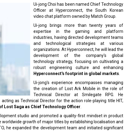
Ui-jong Choi has been named Chief Technology
Officer at Hyperconnect, the South Korean
video chat platform owned by Match Group.
Ui-jong brings more than twenty years of
expertise in the gaming and platform
industries, having directed development teams
and technological strategies at various
organizations. At Hyperconnect, he will lead the
development of the company's global
technology strategy, focusing on cultivating a
robust engineering culture and enhancing
Hyperconnect's footprint in global markets
.
Ui-jong's experience encompasses managing
the creation of Lost Ark Mobile in the role of
Technical Director at Smilegate RPG. He
ting as Technical Director for the action role-playing title HIT,
f Lost Saga as Chief Technology Officer
.
lopment studio and promoted a quality-first mindset in product
worldwide growth of major titles by establishing localisation and
TO, he expanded the development team and initiated significant