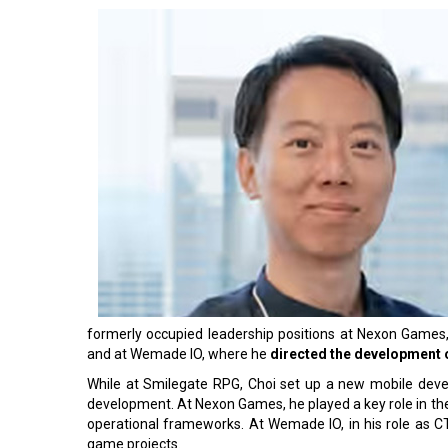
formerly occupied leadership positions at Nexon Games, ac
and at Wemade IO, where he
directed the development o
While at Smilegate RPG, Choi set up a new mobile deve
development. At Nexon Games, he played a key role in the 
operational frameworks. At Wemade IO, in his role as C
game projects.