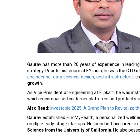
Gaurav has more than 20 years of experience in leading
strategy. Prior to his tenure at EY India, he was the C
engineering, data science, design, and infrastructure
, c
growth
.
As Vice President of Engineering at Flipkart, he was ins
which encompassed customer platforms and product stac
Also Read:
Investopia 2025: A Grand Plan to Revitalize 
Gaurav established FindMyHealth, a personalized wellnes
multiple early-stage startups. He launched his career in
Science from the University of California
. He also poss