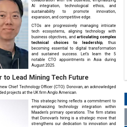
AI integration, technological ethics, and
sustainability to promote innovation,
expansion, and competitive edge.
CTOs are progressively managing intricate
tech ecosystems, aligning technology with
business objectives, and
articulating complex
technical choices to leadership
, thus
becoming essential to digital transformation
and sustained success. Let's learn the 5
notable CTO appointments in Asia during
August 2025.
 to Lead Mining Tech Future
s new Chief Technology Officer (CTO). Donovan, an acknowledged
ded projects at the UK firm Anglo American.
This strategic hiring reflects a commitment to
emphasizing technology integration within
Maaden's primary operations. The firm states
that Donovan’s hiring is a strategic move that
strengthens our dedication to innovation and