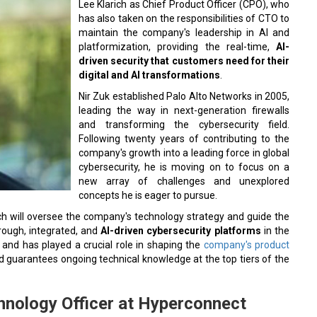
Lee Klarich as Chief Product Officer (CPO), who
has also taken on the responsibilities of CTO to
maintain the company's leadership in AI and
platformization, providing the real-time,
AI-
driven security that customers need for their
digital and AI transformations
.
Nir Zuk established Palo Alto Networks in 2005,
leading the way in next-generation firewalls
and transforming the cybersecurity field.
Following twenty years of contributing to the
company's growth into a leading force in global
cybersecurity, he is moving on to focus on a
new array of challenges and unexplored
concepts he is eager to pursue.
rich will oversee the company's technology strategy and guide the
rough, integrated, and
AI-driven cybersecurity platforms
in the
and has played a crucial role in shaping the
company's product
d guarantees ongoing technical knowledge at the top tiers of the
hnology Officer at Hyperconnect