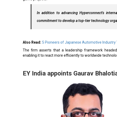
In addition to advancing Hyperconnect's internat
commitment to develop a top-tier technology orga
Also Read:
5 Pioneers of Japanese Automotive Industry
The firm asserts that a leadership framework headed 
enabling it to react more efficiently to worldwide techno
EY India appoints Gaurav Bhaloti