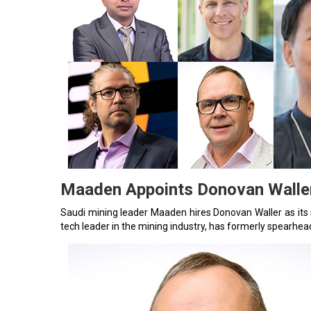
Maaden Appoints Donovan Waller
Saudi mining leader Maaden hires Donovan Waller as it
tech leader in the mining industry, has formerly spearhea