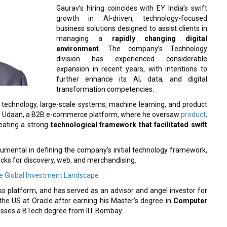
Gaurav’s hiring coincides with EY India’s swift
growth in AI-driven, technology-focused
business solutions designed to assist clients in
managing a
rapidly changing digital
environment
. The company’s Technology
division has experienced considerable
expansion in recent years, with intentions to
further enhance its AI, data, and digital
transformation competencies.
 technology, large-scale systems, machine learning, and product
TO of Udaan, a B2B e-commerce platform, where he oversaw
product,
reating a strong
technological framework that facilitated swift
trumental in defining the company’s initial technology framework,
ks for discovery, web, and merchandising.
the Global Investment Landscape
s platform, and has served as an advisor and angel investor for
 the US at Oracle after earning his Master’s degree in
Computer
esses a BTech degree from IIT Bombay.