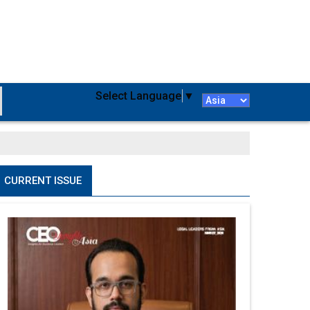
Select Language
▼
CURRENT ISSUE