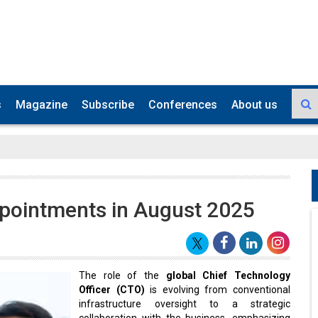
s
Magazine
Subscribe
Conferences
About us
pointments in August 2025
The role of the
global Chief Technology
Officer (CTO)
is evolving from conventional
infrastructure oversight to a strategic
collaboration with the business, emphasizing