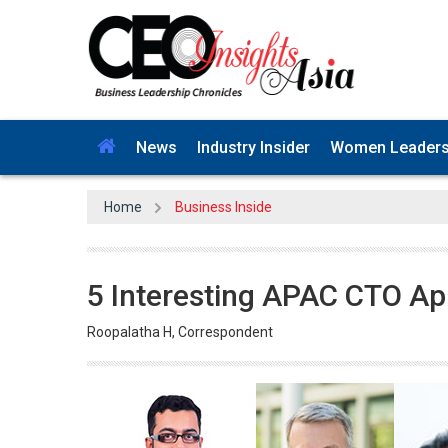
News
Industry Insider
Women Leader
Home
Business Inside
5 Interesting APAC CTO Ap
Roopalatha H, Correspondent