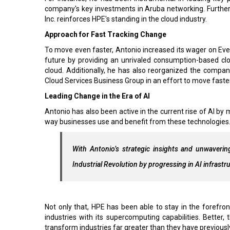
company's key investments in Aruba networking. Furthe
Inc. reinforces HPE's standing in the cloud industry.
Approach for Fast Tracking Change
To move even faster, Antonio increased its wager on Ever
future by providing an unrivaled consumption-based cl
cloud. Additionally, he has also reorganized the compa
Cloud Services Business Group in an effort to move faster
Leading Change in the Era of AI
Antonio has also been active in the current rise of AI by
way businesses use and benefit from these technologies
With Antonio’s strategic insights and unwaveri
Industrial Revolution by progressing in AI infrast
Not only that, HPE has been able to stay in the forefron
industries with its supercomputing capabilities. Better, 
transform industries far greater than they have previousl