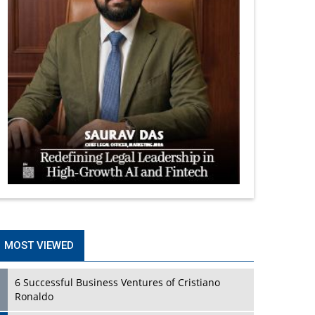
MOST VIEWED
6 Successful Business Ventures of Cristiano
Ronaldo