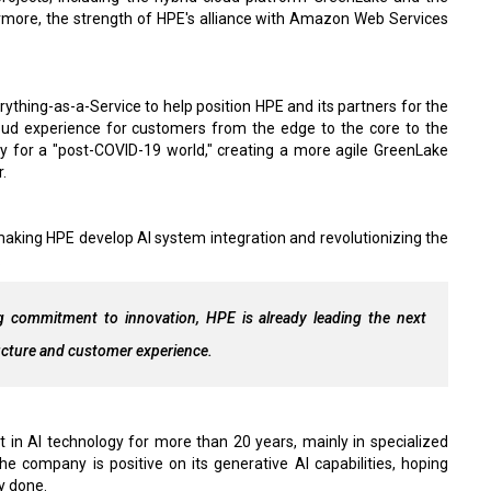
rmore, the strength of HPE's alliance with Amazon Web Services
ything-as-a-Service to help position HPE and its partners for the
oud experience for customers from the edge to the core to the
ny for a "post-COVID-19 world," creating a more agile GreenLake
.
 making HPE develop AI system integration and revolutionizing the
.
ng commitment to innovation, HPE is already leading the next
ructure and customer experience.
t in AI technology for more than 20 years, mainly in specialized
the company is positive on its generative AI capabilities, hoping
y done.