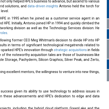
ve not only helped HPE’s business to advance, but ascend to various
rid solutions, and
data-driven insights
Antonio held the torch for
level.
 HPE in 1995 when he joined as a customer service agent in an
nd HPE. Initially, Antonio joined HP in 1994 and quickly climbed the
tworking division as well as the Technology Services division. He
roles
.
ollowing former CEO Meg Whitman's decision to divide HP into HP
lts in terms of significant technological megatrends related to
e sparked HPE’s innovation through
strategic acquisitions
in fields
e of the noteworthy acquisition tales are those of businesses like
le Storage, Pachyderm, Silicon Graphics, Silver Peak, and Zerto,
ing excellent mentors, the willingness to venture into new things,
success given its ability to use technology to address issues in
ween these advancements and HPE's dedication to edge and data
projects, including the hybrid cloud platform GreenLake and the