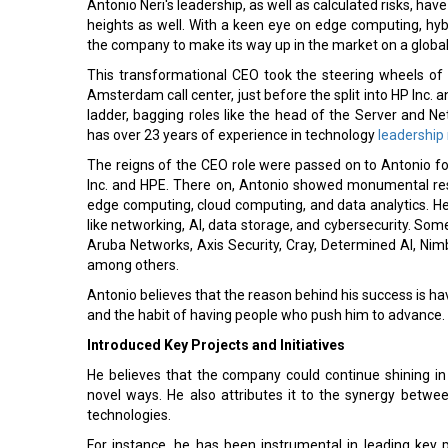
Antonio Neri's leadership, as well as calculated risks, ha
heights as well. With a keen eye on edge computing, hyb
the company to make its way up in the market on a global 
This transformational CEO took the steering wheels of
Amsterdam call center, just before the split into HP Inc. a
ladder, bagging roles like the head of the Server and Ne
has over 23 years of experience in technology
leadership 
The reigns of the CEO role were passed on to Antonio f
Inc. and HPE. There on, Antonio showed monumental resu
edge computing, cloud computing, and data analytics. H
like networking, AI, data storage, and cybersecurity. Som
Aruba Networks, Axis Security, Cray, Determined AI, Nimb
among others.
Antonio believes that the reason behind his success is hav
and the habit of having people who push him to advance.
Introduced Key Projects and Initiatives
He believes that the company could continue shining in 
novel ways. He also attributes it to the synergy bet
technologies.
For instance, he has been instrumental in leading key 