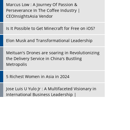
Marcus Low : A Journey Of Passion &
Perseverance In The Coffee Industry |
CEOInsightsAsia Vendor
Is It Possible to Get Minecraft for Free on iOS?
Elon Musk and Transformational Leadership
Meituan's Drones are soaring in Revolutionizing
the Delivery Service in China's Bustling
Metropolis
5 Richest Women in Asia in 2024
Jose Luis U Yulo Jr : A Multifaceted Visionary in
International Business Leadership |
CEOInsightsAsia Vendor
Shyam Lal Uttam: A Growth Innovator & Strategic
Leader | CEOInsightsAsia Vendor
Niyati Kanakia: A New-Age Edupreneur