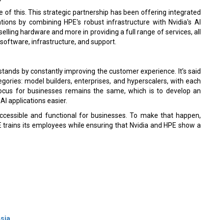
e of this. This strategic partnership has been offering integrated
tions by combining HPE's robust infrastructure with Nvidia's AI
lling hardware and more in providing a full range of services, all
oftware, infrastructure, and support.
stands by constantly improving the customer experience. It’s said
gories: model builders, enterprises, and hyperscalers, with each
focus for businesses remains the same, which is to develop an
I applications easier.
accessible and functional for businesses. To make that happen,
E trains its employees while ensuring that Nvidia and HPE show a
Asia