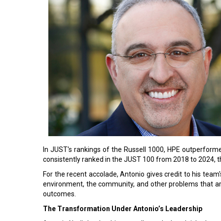
In JUST's rankings of the Russell 1000, HPE outperform
consistently ranked in the JUST 100 from 2018 to 2024, thi
For the recent accolade, Antonio gives credit to his team's
environment, the community, and other problems that ar
outcomes.
The Transformation Under Antonio’s Leadership