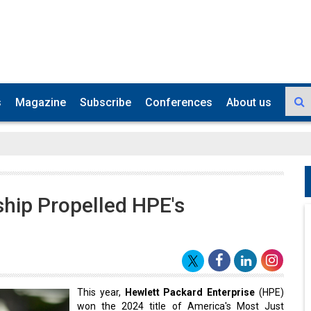
s
Magazine
Subscribe
Conferences
About us
ship Propelled HPE's
This year,
Hewlett Packard Enterprise
(HPE)
won the 2024 title of America's Most Just