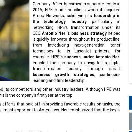
Company. After becoming a separate entity in
2015, HPE made headlines when it acquired
Aruba Networks, solidifying its
leadership in
the technology industry
, particularly in
networking. HPE’s transformation under its
CEO
Antonio Neri’s business strategy
helped
it quickly innovate throughout its product line,
from introducing next-generation toner
technology to its LaserJet printers, for
example.
HPE’s success under Antonio Neri
enabled the company to navigate its digital
transformation journey through smart
business growth strategies
, continuous
learning and firm leadership.
ed its competitors and other industry leaders. Although HPE was
s is the company's first year at the top.
 efforts that paid off in providing favorable results on tasks, the
e most important to Americans. Neri emphasized that the key is