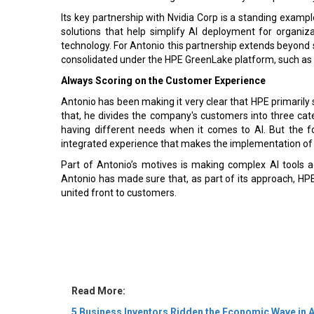
Its key partnership with Nvidia Corp is a standing exampl
solutions that help simplify AI deployment for organiza
technology. For Antonio this partnership extends beyond se
consolidated under the HPE GreenLake platform, such as s
Always Scoring on the Customer Experience
Antonio has been making it very clear that HPE primarily 
that, he divides the company's customers into three cate
having different needs when it comes to AI. But the 
integrated experience that makes the implementation of A
Part of Antonio’s motives is making complex AI tools 
Antonio has made sure that, as part of its approach, HP
united front to customers.
Read More:
5 Business Inventors Ridden the Economic Wave in 
5 Leadership Changes in Asia