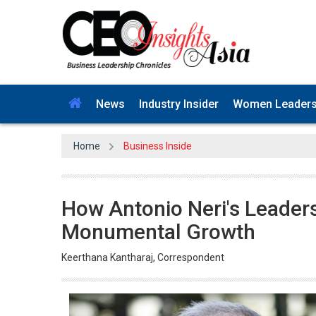
News
Industry Insider
Women Leader
Home
Business Inside
How Antonio Neri's Leader
Monumental Growth
Keerthana Kantharaj, Correspondent