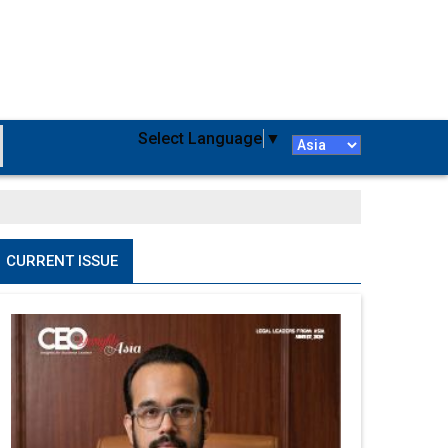
Select Language
▼
CURRENT ISSUE