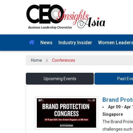
News
Industry Insider
Women Leader
Home
Conferences
Upcoming Events
Past Ev
Brand Prot
Apr 09 - Apr
Singapore
The Brand Prote
challenges such 