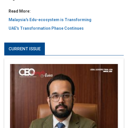
Read More:
Malaysia's Edu-ecosystem is Transforming
UAE's Transformation Phase Continues
CURRENT ISSUE