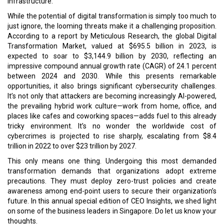
infrastructure.
While the potential of digital transformation is simply too much to
just ignore, the looming threats make it a challenging proposition.
According to a report by Meticulous Research, the global Digital
Transformation Market, valued at $695.5 billion in 2023, is
expected to soar to $3,144.9 billion by 2030, reflecting an
impressive compound annual growth rate (CAGR) of 24.1 percent
between 2024 and 2030. While this presents remarkable
opportunities, it also brings significant cybersecurity challenges.
It’s not only that attackers are becoming increasingly AI-powered,
the prevailing hybrid work culture—work from home, office, and
places like cafes and coworking spaces—adds fuel to this already
tricky environment. It’s no wonder the worldwide cost of
cybercrimes is projected to rise sharply, escalating from $8.4
trillion in 2022 to over $23 trillion by 2027.
This only means one thing. Undergoing this most demanded
transformation demands that organizations adopt extreme
precautions. They must deploy zero-trust policies and create
awareness among end-point users to secure their organization’s
future. In this annual special edition of CEO Insights, we shed light
on some of the business leaders in Singapore. Do let us know your
thoughts.