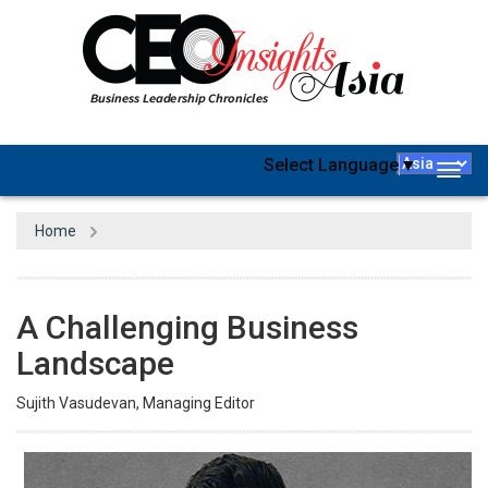
Select Language
▼
Togg
navig
Home
A Challenging Business
Landscape
Sujith Vasudevan, Managing Editor