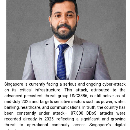
Singapore is currently facing a serious and ongoing cyber-attack
on its critical infrastructure. This attack, attributed to the
advanced persistent threat group UNC3886, is still active as of
mid-July 2025 and targets sensitive sectors such as power, water,
banking, healthcare, and communications. In truth, the country has
been constantly under attack— 87,000 DDoS attacks were
recorded already in 2025, reflecting a significant and growing
threat to operational continuity across Singapore's digital