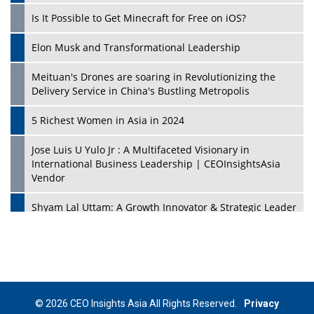
Is It Possible to Get Minecraft for Free on iOS?
Elon Musk and Transformational Leadership
Meituan's Drones are soaring in Revolutionizing the
Delivery Service in China's Bustling Metropolis
5 Richest Women in Asia in 2024
Jose Luis U Yulo Jr : A Multifaceted Visionary in
International Business Leadership | CEOInsightsAsia
Vendor
Shyam Lal Uttam: A Growth Innovator & Strategic Leader
| CEOInsightsAsia Vendor
Niyati Kanakia: A New-Age Edupreneur Travelingahead
Of Time | CEOInsightsAsia Vendor
Mohd. Burhanudin: Transforming The Malaysian
© 2026 CEO Insights Asia All Rights Reserved.
Privacy
Footwear Industry Via Visionary Leadership |