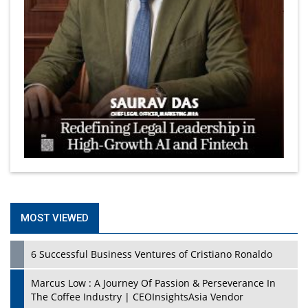
MOST VIEWED
6 Successful Business Ventures of Cristiano Ronaldo
Marcus Low : A Journey Of Passion & Perseverance In
The Coffee Industry | CEOInsightsAsia Vendor