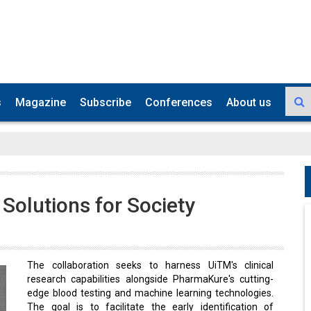
s
Magazine
Subscribe
Conferences
About us
 Solutions for Society
The collaboration seeks to harness UiTM's clinical
research capabilities alongside PharmaKure's cutting-
edge blood testing and machine learning technologies.
The goal is to facilitate the early identification of