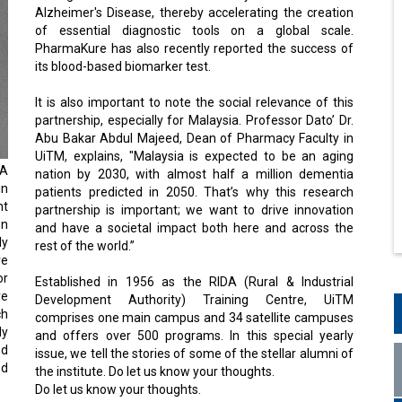
Alzheimer's Disease, thereby accelerating the creation
of essential diagnostic tools on a global scale.
PharmaKure has also recently reported the success of
its blood-based biomarker test.
It is also important to note the social relevance of this
partnership, especially for Malaysia. Professor Dato’ Dr.
Abu Bakar Abdul Majeed, Dean of Pharmacy Faculty in
UiTM, explains, "Malaysia is expected to be an aging
RA
nation by 2030, with almost half a million dementia
in
patients predicted in 2050. That’s why this research
nt
partnership is important; we want to drive innovation
en
and have a societal impact both here and across the
ly
rest of the world.”
ve
or
Established in 1956 as the RIDA (Rural & Industrial
ve
Development Authority) Training Centre, UiTM
ch
comprises one main campus and 34 satellite campuses
ly
and offers over 500 programs. In this special yearly
od
issue, we tell the stories of some of the stellar alumni of
nd
the institute. Do let us know your thoughts.
Do let us know your thoughts.