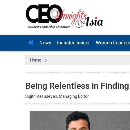
News
Industry Insider
Women Leader
Home
Being Relentless in Finding
Sujith Vasudevan, Managing Editor