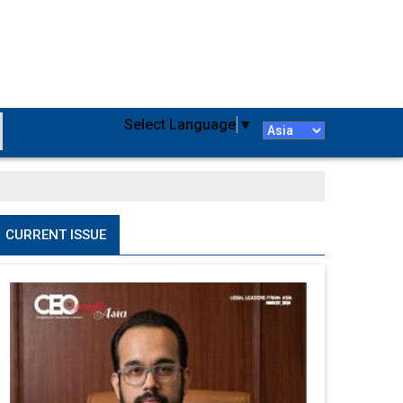
Select Language
▼
CURRENT ISSUE