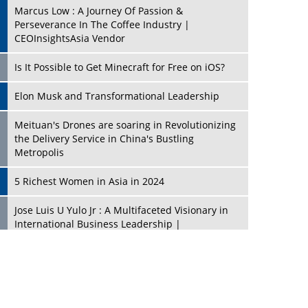
Marcus Low : A Journey Of Passion &
Perseverance In The Coffee Industry |
CEOInsightsAsia Vendor
Is It Possible to Get Minecraft for Free on iOS?
Elon Musk and Transformational Leadership
Meituan's Drones are soaring in Revolutionizing
the Delivery Service in China's Bustling
Metropolis
5 Richest Women in Asia in 2024
Jose Luis U Yulo Jr : A Multifaceted Visionary in
International Business Leadership |
CEOInsightsAsia Vendor
Shyam Lal Uttam: A Growth Innovator & Strategic
Leader | CEOInsightsAsia Vendor
Niyati Kanakia: A New-Age Edupreneur