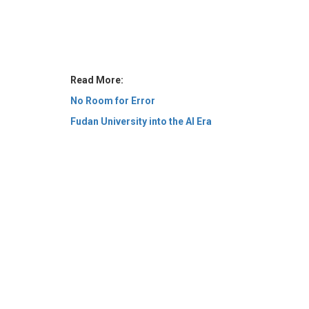
Read More:
No Room for Error
Fudan University into the AI Era