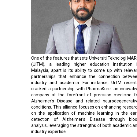
One of the features that sets Universiti Teknologi MA
(UiTM), a leading higher education institution 
Malaysia, apart is its ability to come up with releva
partnerships that enhance the connection betwe
industry and academia. For instance, UiTM recent
cracked a partnership with PharmaKure, an innovati
company at the forefront of precision medicine f
Alzheimer's Disease and related neurodegenerati
conditions. This alliance focuses on enhancing resear
on the application of machine learning in the ear
detection of Alzheimer's Disease through blo
analysis, leveraging the strengths of both academic a
industry expertise.