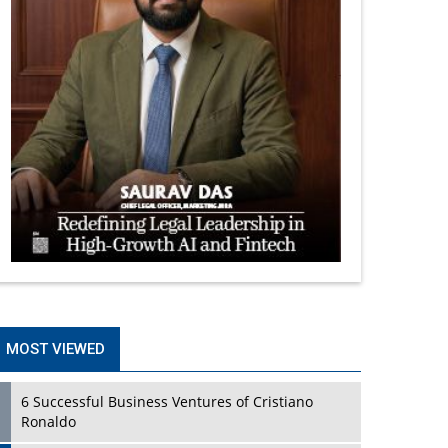
MOST VIEWED
6 Successful Business Ventures of Cristiano
Ronaldo