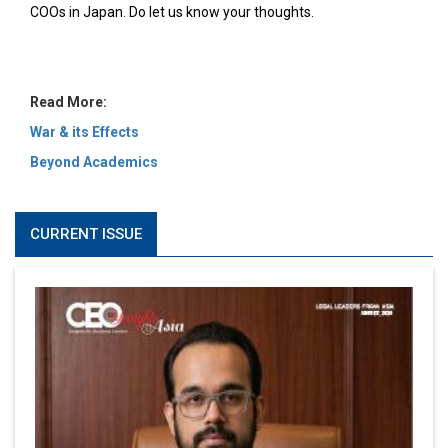
MOST VIEWED
6 Successful Business Ventures of Cristiano Ronaldo
Marcus Low : A Journey Of Passion & Perseverance In
The Coffee Industry | CEOInsightsAsia Vendor
Is It Possible to Get Minecraft for Free on iOS?