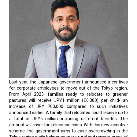
However, the new initiatives add another challenge to the
plate of Chief Operating Officers in the country. While
adjusting operations to the work-from-home model itself
produces significant challenges, the constant need to keep
the customer experience intact amidst a dynamically
transforming technology landscape and increasing cyber
threats exposes COOs to further challenges. The rapid
growth of the internet, cloud, and IT industry was a positive
outcome of the pandemic, but cyber attackers exploited this
opportunity, and the results were disastrous.
The IDC predicts that global security spending will grow from
$219 billion this year to almost $300 billion in 2026. It is
obvious that, no matter how big or small your business is, you
always face the threat of cyberattacks. COOs need proactive
cybersecurity experts to create a more secure environment
and ensure intact operations by hiring cybersecurity experts.
This issue of CEO Insights is dedicated to some of the best
COOs in Japan. Do let us know your thoughts.
Read More: