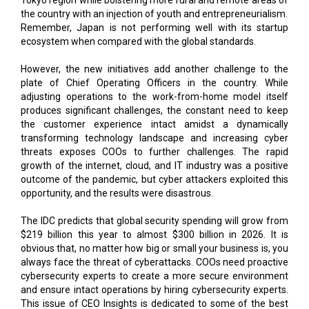
War & its Effects
Beyond Academics
CURRENT ISSUE