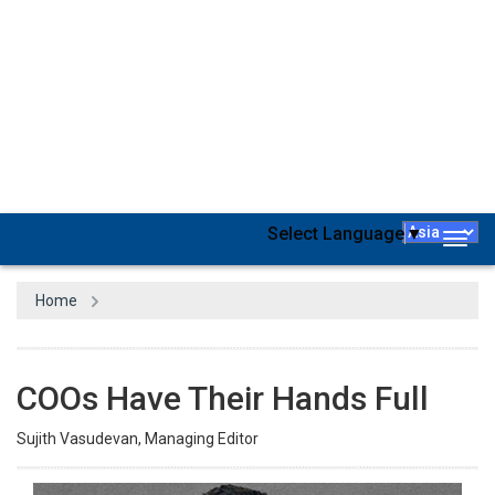
Last year, the Japanese government announced incentives
for corporate employees to move out of the Tokyo region.
From April 2023, families ready to relocate to greener
pastures will receive JPY1 million (£6,380) per child- an
increase of JPY 700,000 compared to such initiatives
announced earlier. A family that relocates could receive up to
a total of JPY5 million, including different benefits. The
amount will cover the relocation costs. With this new incentive
scheme, the government aims to ease overcrowding in the
Tokyo region while bolstering more rural and remote areas of
the country with an injection of youth and entrepreneurialism.
Remember, Japan is not performing well with its startup
ecosystem when compared with the global standards.