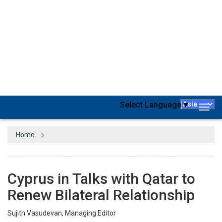
With a new round of diplomatic discussions, Qatar and Cyprus are
establishing a distinguished partnership and promising economic
opportunities. Recently, the emir of Qatar, Amir Sheikh Tamim bin
Hamad Al-Thani, received the President of the Republic of Cyprus,
Dr. Nikos Christodoulides, at the Amiri Diwan to discuss bilateral
relations and their prospects, in addition to several issues of
common interest. This visit and subsequent discussions open
wide opportunities for strengthening, developing, and advancing