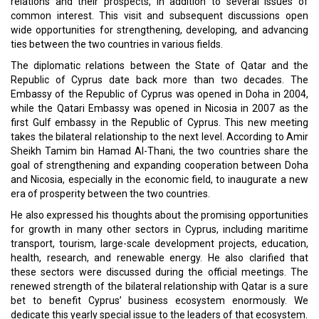
Brunei is Weathering Challenges
Lebanon Wants to Leave Behind Its Economic Meltdown
CURRENT ISSUE