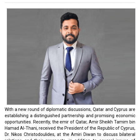
ties between the two countries in various fields.
The diplomatic relations between the State of Qatar and the
Republic of Cyprus date back more than two decades. The
Embassy of the Republic of Cyprus was opened in Doha in 2004,
while the Qatari Embassy was opened in Nicosia in 2007 as the
first Gulf embassy in the Republic of Cyprus. This new meeting
takes the bilateral relationship to the next level. According to Amir
Sheikh Tamim bin Hamad Al-Thani, the two countries share the
goal of strengthening and expanding cooperation between Doha
and Nicosia, especially in the economic field, to inaugurate a new
era of prosperity between the two countries.
He also expressed his thoughts about the promising opportunities
for growth in many other sectors in Cyprus, including maritime
transport, tourism, large-scale development projects, education,
health, research, and renewable energy. He also clarified that
these sectors were discussed during the official meetings. The
renewed strength of the bilateral relationship with Qatar is a sure
bet to benefit Cyprus’ business ecosystem enormously. We
dedicate this yearly special issue to the leaders of that ecosystem.
Read More: