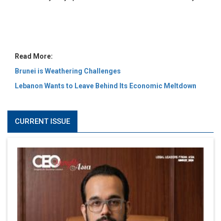
MOST VIEWED
6 Successful Business Ventures of Cristiano Ronaldo
Marcus Low : A Journey Of Passion & Perseverance In
The Coffee Industry | CEOInsightsAsia Vendor
Is It Possible to Get Minecraft for Free on iOS?