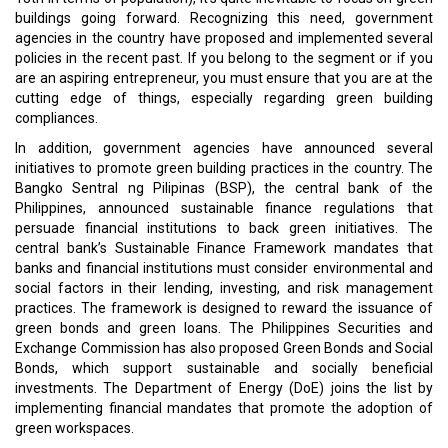
Do let us know your thoughts.
Read More:
That Constant Thing Called Evolution
Cyber Security is Always a ChallengeW
CURRENT ISSUE