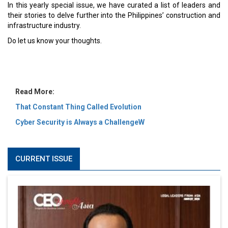
MOST VIEWED
6 Successful Business Ventures of Cristiano Ronaldo
Marcus Low : A Journey Of Passion & Perseverance In