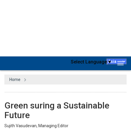
By now, the world has a fair idea of the need for Green Buildings,
which incorporate advanced features that are environmentally
friendly and highly resource-efficient throughout the building
lifecycle. For populous countries, it’s a matter of today and not
tomorrow. For a fairly populous country like the Philippines (ranks
13th in terms of population), it’s quite inevitable to focus on green
buildings going forward. Recognizing this need, government
agencies in the country have proposed and implemented several
policies in the recent past. If you belong to the segment or if you