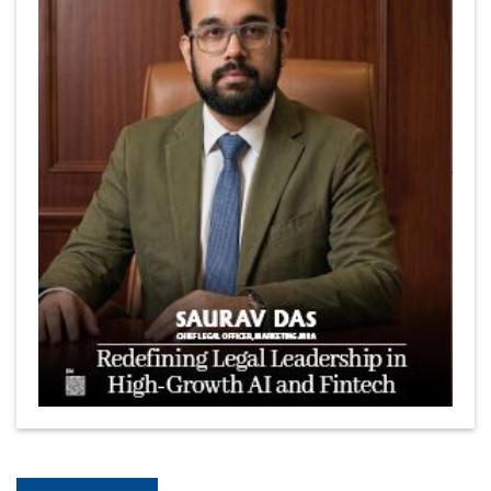
The Coffee Industry | CEOInsightsAsia Vendor
Is It Possible to Get Minecraft for Free on iOS?
Elon Musk and Transformational Leadership
Meituan's Drones are soaring in Revolutionizing the
Delivery Service in China's Bustling Metropolis
5 Richest Women in Asia in 2024
Jose Luis U Yulo Jr : A Multifaceted Visionary in
International Business Leadership | CEOInsightsAsia
Vendor
Shyam Lal Uttam: A Growth Innovator & Strategic Leader
| CEOInsightsAsia Vendor
Niyati Kanakia: A New-Age Edupreneur Travelingahead
Of Time | CEOInsightsAsia Vendor
Mohd. Burhanudin: Transforming The Malaysian