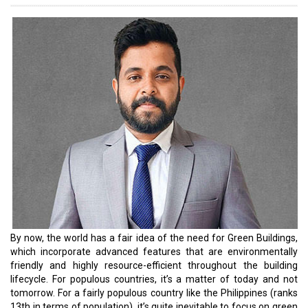
are an aspiring entrepreneur, you must ensure that you are at the
cutting edge of things, especially regarding green building
compliances.
In addition, government agencies have announced several
initiatives to promote green building practices in the country. The
Bangko Sentral ng Pilipinas (BSP), the central bank of the
Philippines, announced sustainable finance regulations that
persuade financial institutions to back green initiatives. The
central bank’s Sustainable Finance Framework mandates that
banks and financial institutions must consider environmental and
social factors in their lending, investing, and risk management
practices. The framework is designed to reward the issuance of
green bonds and green loans. The Philippines Securities and
Exchange Commission has also proposed Green Bonds and Social
Bonds, which support sustainable and socially beneficial
investments. The Department of Energy (DoE) joins the list by
implementing financial mandates that promote the adoption of
green workspaces.
In this yearly special issue, we have curated a list of leaders and
their stories to delve further into the Philippines’ construction and
infrastructure industry.