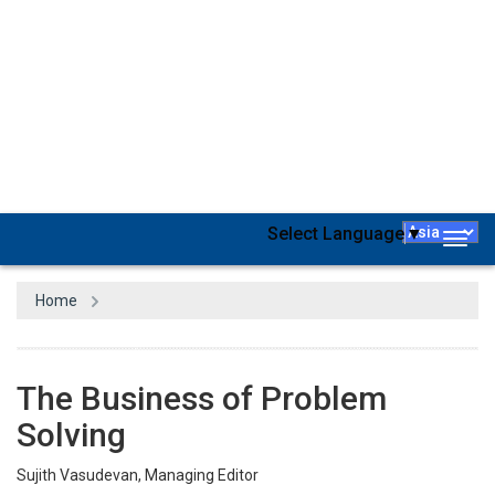
The phrase "Modern Problems Require Modern Solutions,"
popularized by the renowned American comedian Dave
Chappelle, has become a widely recognized meme on the
internet. This iconic frame originates from a skit aired in 2004.
Beyond its humorous intent, these words have gained new
significance in contemporary contexts. Elon Musk, the
multibillionaire and global business icon, exemplifies this
sentiment through his efforts to address challenges with cutting-