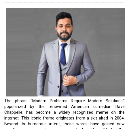
edge technologies.
One of Elon Musk's notable ventures, Starlink, is a satellite internet
constellation operated by SpaceX, offering satellite internet
access to over 50 countries. SpaceX privately dispatched
numerous Starlink terminals to Ukraine, enabling the war-torn
nation's military to establish communication by connecting to the
nearly 4,000 satellites SpaceX has launched into low-Earth orbit.
These shipments were funded by SpaceX, with additional support
from governments, including the United States and France.
Simultaneously, Elon also envisions making space accessible to
the general public. SpaceX's Starship, a nearly 400-foot-tall rocket,
is being developed to transport cargo and groups of people
beyond Earth. Remarkably, the cost of Starship is projected to be
under $10 million, in stark contrast to NASA's space missions,
which currently cost $4.1 billion per launch. This represents a
revolutionary breakthrough. Although the scale differs, there are
many global leaders who are increasingly focused on addressing
societal challenges through their business ventures. In this issue,
we have curated a collection of stories highlighting exceptional
global leaders who are in the business of solving problems. Do let
us know your thoughts.