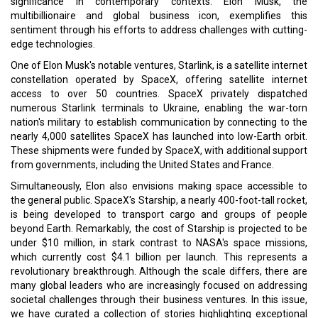
Read More:
SKY's the Limit for SNU
Wood in Space?
CURRENT ISSUE