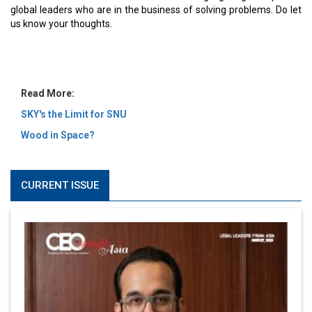
MOST VIEWED
6 Successful Business Ventures of Cristiano Ronaldo
Marcus Low : A Journey Of Passion & Perseverance In
The Coffee Industry | CEOInsightsAsia Vendor