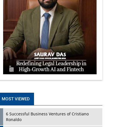
MOST VIEWED
6 Successful Business Ventures of Cristiano
Ronaldo