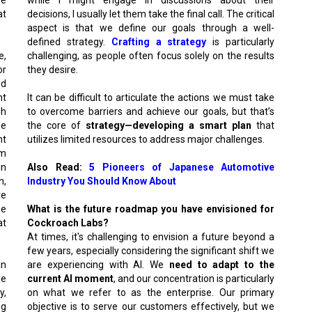
at
decisions, I usually let them take the final call. The critical
aspect is that we define our goals through a well-
defined strategy.
Crafting a strategy
is particularly
e,
challenging, as people often focus solely on the results
or
they desire.
ld
nt
It can be difficult to articulate the actions we must take
gh
to overcome barriers and achieve our goals, but that’s
he
the core of
strategy—developing a smart plan
that
nt
utilizes limited resources to address major challenges.
om
in
Also Read:
5 Pioneers of Japanese Automotive
n,
Industry You Should Know About
re
se
What is the future roadmap you have envisioned for
at
Cockroach Labs?
At times, it's challenging to envision a future beyond a
few years, especially considering the significant shift we
an
are experiencing with AI. We
need to adapt to the
le
current AI moment
, and our concentration is particularly
y,
on what we refer to as the enterprise. Our primary
ng
objective is to serve our customers effectively, but we