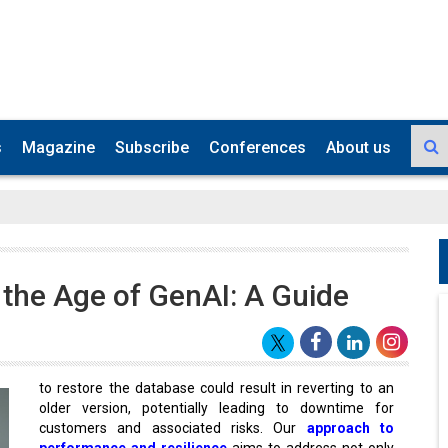
s
Magazine
Subscribe
Conferences
About us
n the Age of GenAI: A Guide
to restore the database could result in reverting to an
older version, potentially leading to downtime for
customers and associated risks. Our
approach to
performance and resilience
aims to address not only