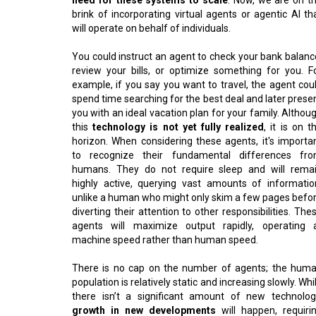
brink of incorporating virtual agents or agentic AI th
will operate on behalf of individuals.
You could instruct an agent to check your bank balanc
review your bills, or optimize something for you. F
example, if you say you want to travel, the agent cou
spend time searching for the best deal and later prese
you with an ideal vacation plan for your family. Althou
this
technology is not yet fully realized
, it is on t
horizon. When considering these agents, it's importa
to recognize their fundamental differences fr
humans. They do not require sleep and will rema
highly active, querying vast amounts of informatio
unlike a human who might only skim a few pages befo
diverting their attention to other responsibilities. The
agents will maximize output rapidly, operating 
machine speed rather than human speed.
There is no cap on the number of agents; the hum
population is relatively static and increasing slowly. Whi
there isn’t a significant amount of new technolog
growth in new developments
will happen, requiri