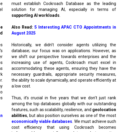
he
must establish Cockroach Database as the leading
el
solution for managing AI, especially in terms of
supporting AI workloads
.
se
Also Read:
5 Interesting APAC CTO Appointments in
ld
August 2025
es
Historically, we didn't consider agents utilizing the
's
database; our focus was on applications. However, as
er
we shift our perspective towards enterprises and the
es
increasing use of agents, Cockroach must excel in
as
accommodating these agents, ensuring they have the
rk
necessary guardrails, appropriate security measures,
r.
the ability to scale dynamically, and operate efficiently at
ay
a low cost.
to
es
Thus, it’s crucial in five years that we don't just rank
among the top databases globally with our outstanding
features, such as scalability, resilience, and
geolocation
an
abilities
, but also position ourselves as one of the most
economically viable databases
. We must achieve such
cost efficiency that using Cockroach becomes
or