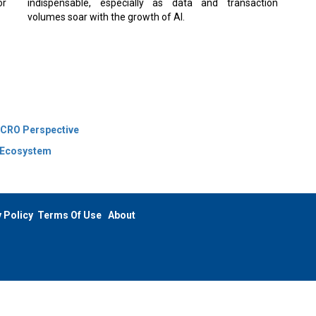
indispensable, especially as data and transaction
volumes soar with the growth of AI.
 CRO Perspective
l Ecosystem
 Policy
Terms Of Use
About