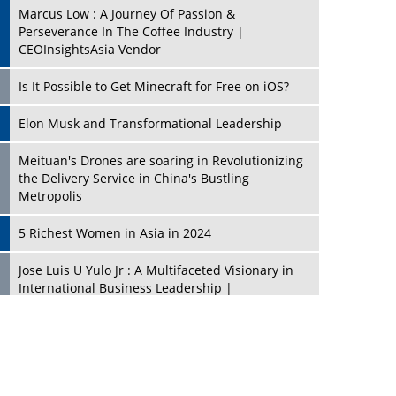
Marcus Low : A Journey Of Passion &
Perseverance In The Coffee Industry |
CEOInsightsAsia Vendor
Is It Possible to Get Minecraft for Free on iOS?
Elon Musk and Transformational Leadership
Meituan's Drones are soaring in Revolutionizing
the Delivery Service in China's Bustling
Metropolis
5 Richest Women in Asia in 2024
Jose Luis U Yulo Jr : A Multifaceted Visionary in
International Business Leadership |
CEOInsightsAsia Vendor
Shyam Lal Uttam: A Growth Innovator & Strategic
Leader | CEOInsightsAsia Vendor
Niyati Kanakia: A New-Age Edupreneur