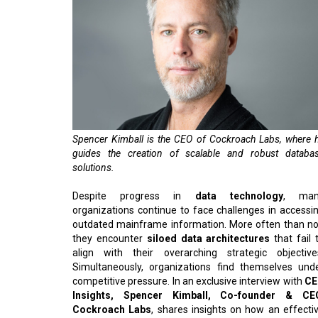
Spencer Kimball is the CEO of Cockroach Labs, where 
guides the creation of scalable and robust databa
solutions.
Despite progress in
data technology
, man
organizations continue to face challenges in accessi
outdated mainframe information. More often than no
they encounter
siloed data architectures
that fail 
align with their overarching strategic objective
Simultaneously, organizations find themselves und
competitive pressure. In an exclusive interview with
CE
Insights, Spencer Kimball, Co-founder & CE
Cockroach Labs
, shares insights on how an effecti