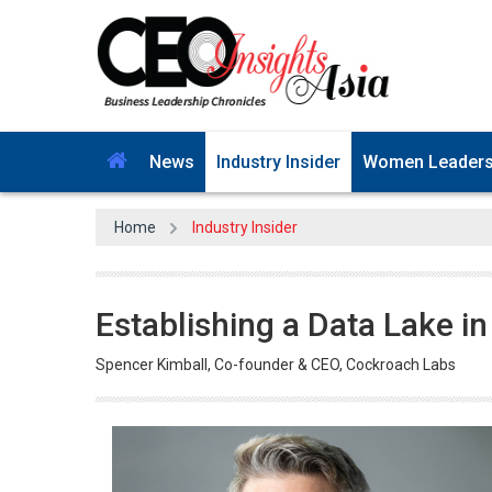
News
Industry Insider
Women Leader
Home
Industry Insider
Establishing a Data Lake i
Spencer Kimball, Co-founder & CEO, Cockroach Labs