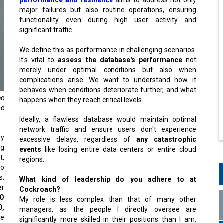
major failures but also routine operations, ensuring
functionality even during high user activity and
significant traffic.
We define this as performance in challenging scenarios.
It's vital to
assess the database's performance
not
merely under optimal conditions but also when
complications arise. We want to understand how it
behaves when conditions deteriorate further, and what
he
happens when they reach critical levels.
se
Ideally, a flawless database would maintain optimal
network traffic and ensure users don't experience
y
excessive delays, regardless of
any catastrophic
ng
events
like losing entire data centers or entire cloud
t,
regions.
to
s.
What kind of leadership do you adhere to at
er
Cockroach?
O
My role is less complex than that of many other
O,
managers, as the people I directly oversee are
ve
significantly more skilled in their positions than I am.