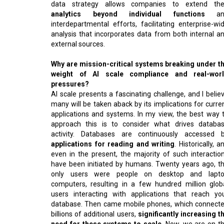
data strategy allows companies to extend the
analytics beyond individual functions
an
interdepartmental efforts, facilitating enterprise-wi
analysis that incorporates data from both internal a
external sources.
Why are mission-critical systems breaking under t
weight of AI scale compliance and real-wor
pressures?
AI scale presents a fascinating challenge, and I belie
many will be taken aback by its implications for curre
applications and systems. In my view, the best way 
approach this is to consider what drives databa
activity. Databases are continuously accessed 
applications for reading and writing
. Historically, a
even in the present, the majority of such interactio
have been initiated by humans. Twenty years ago, t
only users were people on desktop and lapt
computers, resulting in a few hundred million glob
users interacting with applications that reach yo
database. Then came mobile phones, which connect
billions of additional users,
significantly increasing t
need for these systems to scale
. Now, we are on t