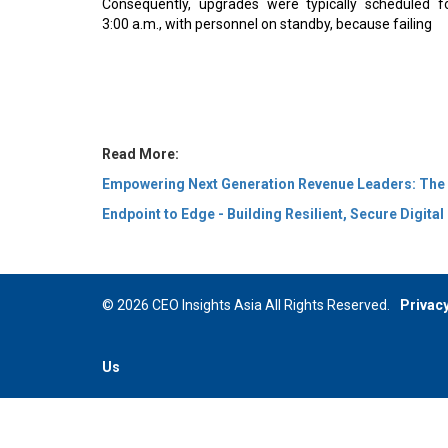
3:00 a.m., with personnel on standby, because failing
Read More:
Empowering Next Generation Revenue Leaders: The
Endpoint to Edge - Building Resilient, Secure Digita
© 2026 CEO Insights Asia All Rights Reserved.
Privacy
Us