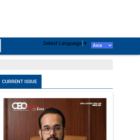
Select Language
▼
CURRENT ISSUE