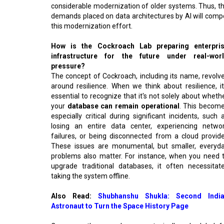
considerable modernization of older systems. Thus, t
demands placed on data architectures by AI will comp
this modernization effort.
How is the Cockroach Lab preparing enterpri
infrastructure for the future under real-wor
pressure?
The concept of Cockroach, including its name, revolv
around resilience. When we think about resilience, it
essential to recognize that it's not solely about wheth
your
database can remain operational
. This becom
especially critical during significant incidents, such 
losing an entire data center, experiencing netwo
failures, or being disconnected from a cloud provide
These issues are monumental, but smaller, everyd
problems also matter. For instance, when you need 
upgrade traditional databases, it often necessitat
taking the system offline.
Also Read:
Shubhanshu Shukla: Second Indi
Astronaut to Turn the Space History Page
Consequently, upgrades were typically scheduled f