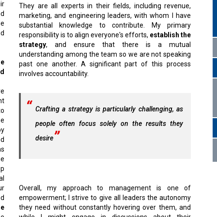
ir
They are all experts in their fields, including revenue,
d
marketing, and engineering leaders, with whom I have
de
substantial knowledge to contribute. My primary
nd
responsibility is to align everyone's efforts,
establish the
strategy
, and ensure that there is a mutual
understanding among the team so we are not speaking
he
past one another. A significant part of this process
ld
involves accountability.
ve
nt
Crafting a strategy is particularly challenging, as
to
se
people often focus solely on the results they
by
desire
nd
ns
he
op
al
ur
Overall, my approach to management is one of
ed
empowerment; I strive to give all leaders the autonomy
he
they need without constantly hovering over them, and
he
while I might engage in discussions about their