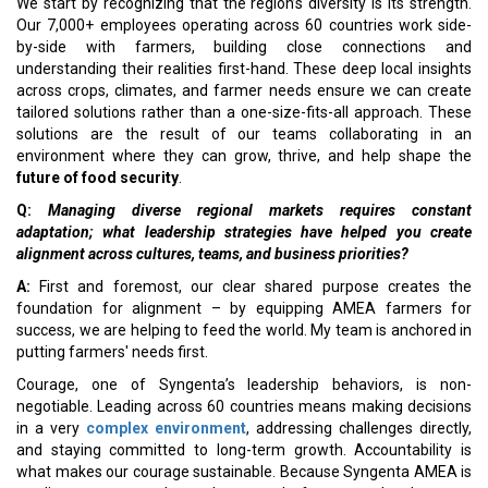
We start by recognizing that the region’s diversity is its strength.
Our 7,000+ employees operating across 60 countries work side-
by-side with farmers, building close connections and
understanding their realities first-hand. These deep local insights
across crops, climates, and farmer needs ensure we can create
tailored solutions rather than a one-size-fits-all approach. These
solutions are the result of our teams collaborating in an
environment where they can grow, thrive, and help shape the
future of food security
.
Q:
Managing diverse regional markets requires constant
adaptation; what leadership strategies have helped you create
alignment across cultures, teams, and business priorities?
A:
First and foremost, our clear shared purpose creates the
foundation for alignment – by equipping AMEA farmers for
success, we are helping to feed the world. My team is anchored in
putting farmers' needs first.
Courage, one of Syngenta’s leadership behaviors, is non-
negotiable. Leading across 60 countries means making decisions
in a very
complex environment
, addressing challenges directly,
and staying committed to long-term growth. Accountability is
what makes our courage sustainable. Because Syngenta AMEA is