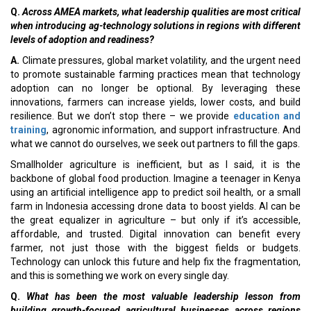
Q.
Across AMEA markets, what leadership qualities are most critical
when introducing ag-technology solutions in regions with different
levels of adoption and readiness?
A.
Climate pressures, global market volatility, and the urgent need
to promote sustainable farming practices mean that technology
adoption can no longer be optional. By leveraging these
innovations, farmers can increase yields, lower costs, and build
resilience. But we don’t stop there – we provide
education and
training
, agronomic information, and support infrastructure. And
what we cannot do ourselves, we seek out partners to fill the gaps.
Smallholder agriculture is inefficient, but as I said, it is the
backbone of global food production. Imagine a teenager in Kenya
using an artificial intelligence app to predict soil health, or a small
farm in Indonesia accessing drone data to boost yields. AI can be
the great equalizer in agriculture – but only if it’s accessible,
affordable, and trusted. Digital innovation can benefit every
farmer, not just those with the biggest fields or budgets.
Technology can unlock this future and help fix the fragmentation,
and this is something we work on every single day.
Q.
What has been the most valuable leadership lesson from
building growth-focused agricultural businesses across regions