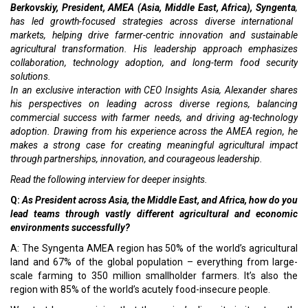
Berkovskiy, President, AMEA (Asia, Middle East, Africa), Syngenta
,
has led growth-focused strategies across diverse international
markets, helping drive farmer-centric innovation and sustainable
agricultural transformation. His leadership approach emphasizes
collaboration, technology adoption, and long-term food security
solutions.
In an exclusive interaction with CEO Insights Asia, Alexander shares
his perspectives on leading across diverse regions, balancing
commercial success with farmer needs, and driving ag-technology
adoption. Drawing from his experience across the AMEA region, he
makes a strong case for creating meaningful agricultural impact
through partnerships, innovation, and courageous leadership.
Read the following interview for deeper insights.
Q:
As President across Asia, the Middle East, and Africa, how do you
lead teams through vastly different agricultural and economic
environments successfully?
A: The Syngenta AMEA region has 50% of the world’s agricultural
land and 67% of the global population – everything from large-
scale farming to 350 million smallholder farmers. It’s also the
region with 85% of the world’s acutely food-insecure people.