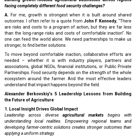
facing completely different food security challenges?
A.
For me, growth is strongest when it is built around shared
outcomes. I often refer to a quote from
John F Kennedy
, “There
are risks and costs to a program of action, but they are far less
than the long-range risks and costs of comfortable inaction". No
one can feed the world alone. We need partnerships to make us
stronger, to find better solutions.
To move beyond comfortable inaction, collaborative efforts are
needed – whether it is with industry players, partners and
associations, global NGOs, financial institutions, or Public Private
Partnerships. Food security depends on the strength of the whole
ecosystem around the farmer. And the most effective leaders
understand that impact happens beyond the field.
Alexander Berkovskiy’s 5 Leadership Lessons from Building
the Future of Agriculture
1. Local Insight Drives Global Impact
Leadership across diverse
agricultural markets
begins with
understanding local realities. Empowering regional teams and
developing farmer-centric solutions creates stronger outcomes than
applying a uniform strategy.