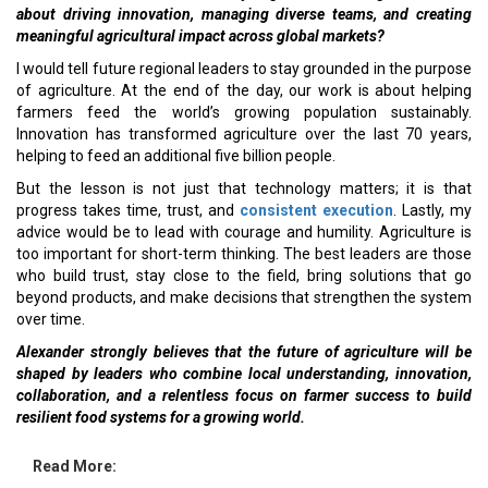
about driving innovation, managing diverse teams, and creating
meaningful agricultural impact across global markets?
I would tell future regional leaders to stay grounded in the purpose
of agriculture. At the end of the day, our work is about helping
farmers feed the world’s growing population sustainably.
Innovation has transformed agriculture over the last 70 years,
helping to feed an additional five billion people.
But the lesson is not just that technology matters; it is that
progress takes time, trust, and
consistent execution
. Lastly, my
advice would be to lead with courage and humility. Agriculture is
too important for short-term thinking. The best leaders are those
who build trust, stay close to the field, bring solutions that go
beyond products, and make decisions that strengthen the system
over time.
Alexander strongly believes that
the future of agriculture will be
shaped by leaders who combine local understanding, innovation,
collaboration, and a relentless focus on farmer success to build
resilient food systems for a growing world.
Read More: