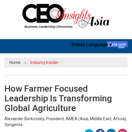
Select Language
▼
Togg
navig
Home
Industry Insider
How Farmer Focused
Leadership Is Transforming
Global Agriculture
Alexander Berkovskiy, President, AMEA (Asia, Middle East, Africa),
Syngenta