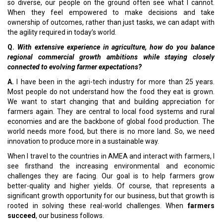
so diverse, our people on the ground often see what I cannot.
When they feel empowered to make decisions and take
ownership of outcomes, rather than just tasks, we can adapt with
the agility required in today’s world.
Q.
With extensive experience in agriculture, how do you balance
regional commercial growth ambitions while staying closely
connected to evolving farmer expectations?
A.
I have been in the agri-tech industry for more than 25 years.
Most people do not understand how the food they eat is grown.
We want to start changing that and building appreciation for
farmers again. They are central to local food systems and rural
economies and are the backbone of global food production. The
world needs more food, but there is no more land. So, we need
innovation to produce more in a sustainable way.
When I travel to the countries in AMEA and interact with farmers, I
see firsthand the increasing environmental and economic
challenges they are facing. Our goal is to help farmers grow
better-quality and higher yields. Of course, that represents a
significant growth opportunity for our business, but that growth is
rooted in solving these real-world challenges. When
farmers
succeed
, our business follows.