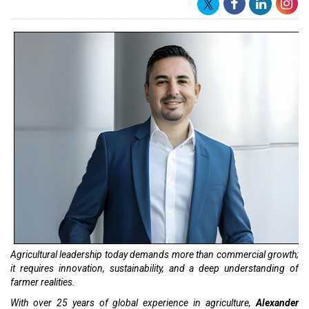
Agricultural leadership today demands more than commercial growth;
it requires innovation, sustainability, and a deep understanding of
farmer realities.
With over 25 years of global experience in agriculture,
Alexander