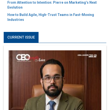
From Attention to Intention: Pierre on Marketing’s Next
Evolution
How to Build Agile, High-Trust Teams in Fast-Moving
Industries
CURRENT ISSUE