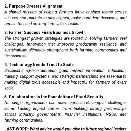
2. Purpose Creates Alignment
A shared mission of helping farmers thrive enables teams across
cultures and markets to stay aligned, make confident decisions, and
remain focused on long-term value creation.
3. Farmer Success Fuels Business Growth
The strongest growth strategies are rooted in solving farmers' real
challenges. Innovation that improves productivity, resilience, and
sustainability ultimately strengthens both farming communities and
the business.
4. Technology Needs Trust to Scale
Successful ag-tech adoption goes beyond innovation. Education,
training, support systems, and strategic partnerships are essential to
making digital tools accessible and impactful for farmers of every
scale.
5. Collaboration Is the Foundation of Food Security
No single organization can solve agriculture's biggest challenges
alone. Lasting impact comes from building strong partnerships
across industry, governments, financial institutions, NGOs, and
farming communities.
LAST WORD:
What advice would you give to future regional leaders