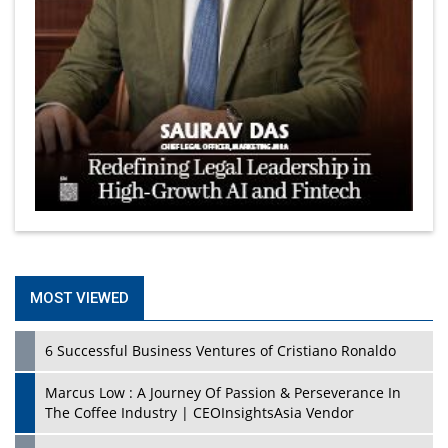
MOST VIEWED
6 Successful Business Ventures of Cristiano Ronaldo
Marcus Low : A Journey Of Passion & Perseverance In
The Coffee Industry | CEOInsightsAsia Vendor