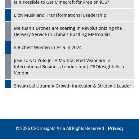
Is It Possible to Get Minecraft for Free on iOS?
Elon Musk and Transformational Leadership
Meituan's Drones are soaring in Revolutionizing the
Delivery Service in China's Bustling Metropolis
5 Richest Women in Asia in 2024
Jose Luis U Yulo Jr : A Multifaceted Visionary in
International Business Leadership | CEOInsightsAsia
Vendor
Shyam Lal Uttam: A Growth Innovator & Strategic Leader
| CEOInsightsAsia Vendor
Niyati Kanakia: A New-Age Edupreneur Travelingahead
Of Time | CEOInsightsAsia Vendor
Mohd. Burhanudin: Transforming The Malaysian
© 2026 CEO Insights Asia All Rights Reserved.
Privacy
Footwear Industry Via Visionary Leadership |
CEOInsightsAsia Vendor