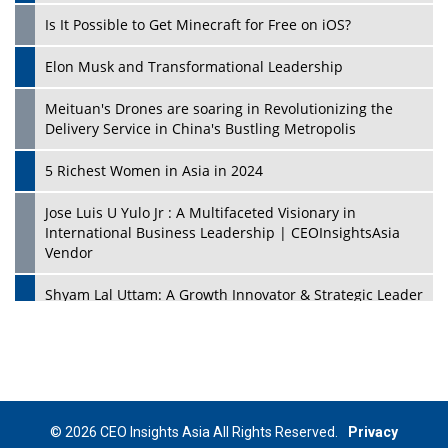
Is It Possible to Get Minecraft for Free on iOS?
Elon Musk and Transformational Leadership
Meituan's Drones are soaring in Revolutionizing the
Delivery Service in China's Bustling Metropolis
5 Richest Women in Asia in 2024
Jose Luis U Yulo Jr : A Multifaceted Visionary in
International Business Leadership | CEOInsightsAsia
Vendor
Shyam Lal Uttam: A Growth Innovator & Strategic Leader
| CEOInsightsAsia Vendor
Niyati Kanakia: A New-Age Edupreneur Travelingahead
Of Time | CEOInsightsAsia Vendor
Mohd. Burhanudin: Transforming The Malaysian
© 2026 CEO Insights Asia All Rights Reserved.
Privacy
Footwear Industry Via Visionary Leadership |