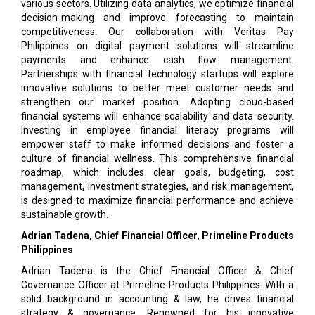
various sectors. Utilizing data analytics, we optimize financial
decision-making and improve forecasting to maintain
competitiveness. Our collaboration with Veritas Pay
Philippines on digital payment solutions will streamline
payments and enhance cash flow management.
Partnerships with financial technology startups will explore
innovative solutions to better meet customer needs and
strengthen our market position. Adopting cloud-based
financial systems will enhance scalability and data security.
Investing in employee financial literacy programs will
empower staff to make informed decisions and foster a
culture of financial wellness. This comprehensive financial
roadmap, which includes clear goals, budgeting, cost
management, investment strategies, and risk management,
is designed to maximize financial performance and achieve
sustainable growth.
Adrian Tadena, Chief Financial Officer, Primeline Products
Philippines
Adrian Tadena is the Chief Financial Officer & Chief
Governance Officer at Primeline Products Philippines. With a
solid background in accounting & law, he drives financial
strategy & governance. Renowned for his innovative