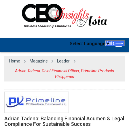
Select Language
▼
Togg
navig
Home
Magazine
Leader
Adrian Tadena, Chief Financial Officer, Primeline Products
Philippines
Adrian Tadena: Balancing Financial Acumen & Legal
Compliance For Sustainable Success