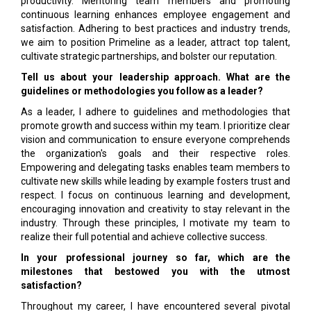
productivity. Mentoring team members and promoting
continuous learning enhances employee engagement and
satisfaction. Adhering to best practices and industry trends,
we aim to position Primeline as a leader, attract top talent,
cultivate strategic partnerships, and bolster our reputation.
Tell us about your leadership approach. What are the
guidelines or methodologies you follow as a leader?
As a leader, I adhere to guidelines and methodologies that
promote growth and success within my team. I prioritize clear
vision and communication to ensure everyone comprehends
the organization's goals and their respective roles.
Empowering and delegating tasks enables team members to
cultivate new skills while leading by example fosters trust and
respect. I focus on continuous learning and development,
encouraging innovation and creativity to stay relevant in the
industry. Through these principles, I motivate my team to
realize their full potential and achieve collective success.
In your professional journey so far, which are the
milestones that bestowed you with the utmost
satisfaction?
Throughout my career, I have encountered several pivotal