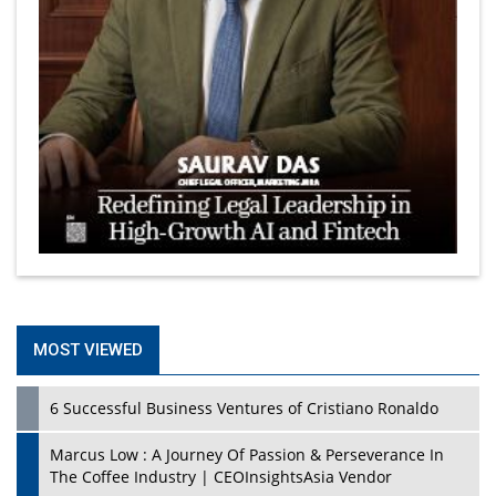
MOST VIEWED
6 Successful Business Ventures of Cristiano Ronaldo
Marcus Low : A Journey Of Passion & Perseverance In
The Coffee Industry | CEOInsightsAsia Vendor