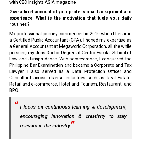
with CEO Insights ASIA magazine.
Give a brief account of your professional background and
experience. What is the motivation that fuels your daily
routines?
My professional journey commenced in 2010 when I became
a Certified Public Accountant (CPA). I honed my expertise as
a General Accountant at Megaworld Corporation, all the while
pursuing my Juris Doctor Degree at Centro Escolar School of
Law and Jurisprudence. With perseverance, I conquered the
Philippine Bar Examination and became a Corporate and Tax
Lawyer. I also served as a Data Protection Officer and
Consultant across diverse industries such as Real Estate,
Retail and e-commerce, Hotel and Tourism, Restaurant, and
BPO.
I focus on continuous learning & development,
encouraging innovation & creativity to stay
relevant in the industry