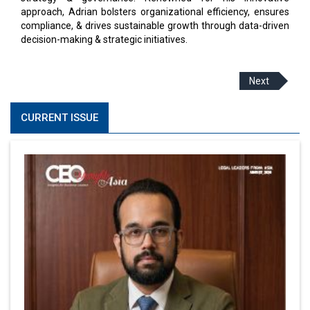
approach, Adrian bolsters organizational efficiency, ensures
compliance, & drives sustainable growth through data-driven
decision-making & strategic initiatives.
Next
CURRENT ISSUE