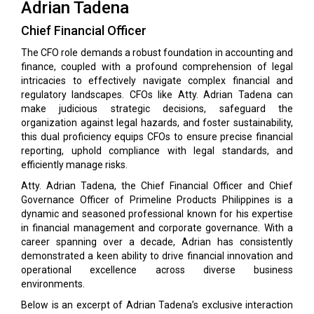
Adrian Tadena
Chief Financial Officer
The CFO role demands a robust foundation in accounting and
finance, coupled with a profound comprehension of legal
intricacies to effectively navigate complex financial and
regulatory landscapes. CFOs like Atty. Adrian Tadena can
make judicious strategic decisions, safeguard the
organization against legal hazards, and foster sustainability,
this dual proficiency equips CFOs to ensure precise financial
reporting, uphold compliance with legal standards, and
efficiently manage risks.
Atty. Adrian Tadena, the Chief Financial Officer and Chief
Governance Officer of Primeline Products Philippines is a
dynamic and seasoned professional known for his expertise
in financial management and corporate governance. With a
career spanning over a decade, Adrian has consistently
demonstrated a keen ability to drive financial innovation and
operational excellence across diverse business
environments.
Below is an excerpt of Adrian Tadena’s exclusive interaction