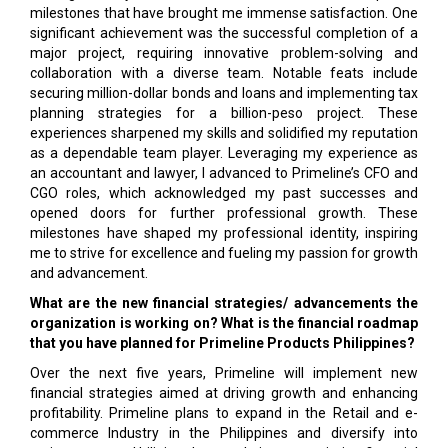
milestones that have brought me immense satisfaction. One
significant achievement was the successful completion of a
major project, requiring innovative problem-solving and
collaboration with a diverse team. Notable feats include
securing million-dollar bonds and loans and implementing tax
planning strategies for a billion-peso project. These
experiences sharpened my skills and solidified my reputation
as a dependable team player. Leveraging my experience as
an accountant and lawyer, I advanced to Primeline’s CFO and
CGO roles, which acknowledged my past successes and
opened doors for further professional growth. These
milestones have shaped my professional identity, inspiring
me to strive for excellence and fueling my passion for growth
and advancement.
What are the new financial strategies/ advancements the
organization is working on? What is the financial roadmap
that you have planned for Primeline Products Philippines?
Over the next five years, Primeline will implement new
financial strategies aimed at driving growth and enhancing
profitability. Primeline plans to expand in the Retail and e-
commerce Industry in the Philippines and diversify into