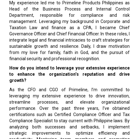
My experience led me to Primeline Products Philippines as
Head of the Business Process and Internal Control
Department, responsible for compliance and risk
management. Leveraging my background in Corporate and
Taxation Law and finance as a CPA, I became Chief
Governance Officer and Chief Financial Officer. In these roles, I
integrate legal and financial intricacies to craft strategies for
sustainable growth and resilience. Daily, I draw motivation
from my love for family, faith in God, and the pursuit of
financial security and professional recognition.
How do you intend to leverage your extensive experience
to enhance the organization’s reputation and drive
growth?
As the CFO and CGO of Primeline, I’m committed to
leveraging my extensive experience to drive innovation,
streamline processes, and elevate organizational
performance. Over the past three years, I’ve obtained
certifications such as Certified Compliance Officer and Tax
Compliance Specialist to stay current with Philippine laws. By
analyzing both successes and setbacks, I implement
strategic improvements to optimize efficiency and