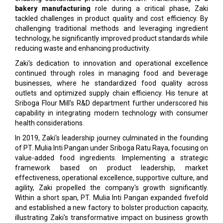
bakery manufacturing
role during a critical phase, Zaki
tackled challenges in product quality and cost efficiency. By
challenging traditional methods and leveraging ingredient
technology, he significantly improved product standards while
reducing waste and enhancing productivity.
Zaki's dedication to innovation and operational excellence
continued through roles in managing food and beverage
businesses, where he standardized food quality across
outlets and optimized supply chain efficiency. His tenure at
Sriboga Flour Mill's R&D department further underscored his
capability in integrating modern technology with consumer
health considerations.
In 2019, Zaki's leadership journey culminated in the founding
of PT. Mulia Inti Pangan under Sriboga Ratu Raya, focusing on
value-added food ingredients. Implementing a strategic
framework based on product leadership, market
effectiveness, operational excellence, supportive culture, and
agility, Zaki propelled the company's growth significantly.
Within a short span, PT. Mulia Inti Pangan expanded fivefold
and established a new factory to bolster production capacity,
illustrating Zaki's transformative impact on business growth