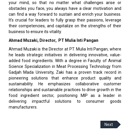
your mind, so that no matter what challenges arise or
obstacles you face, you always have a clear motivation and
can find a way forward to sustain and enrich your business.
It's crucial for leaders to fully grasp their passions, leverage
their competencies, and capitalize on the strengths of their
business to ensure its vitality.
Ahmad Muzaki, Director,
PT Mulia Inti Pangan
Ahmad Muzaki is the Director at PT. Mulia Inti Pangan, where
he leads strategic initiatives in delivering innovative, value-
added food ingredients. With a degree in Faculty of Animal
Science Specialization in Meat Processing Technology from
Gadjah Mada University, Zaki has a proven track record in
pioneering solutions that enhance product quality and
sustainability. He emphasizes collaborative customer
relationships and sustainable practices to drive growth in the
food ingredient sector, positioning MIP as a leader in
delivering impactful solutions to consumer goods
manufacturers.
Next