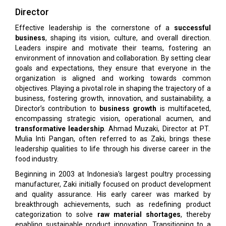
Director
Effective leadership is the cornerstone of a
successful
business
, shaping its vision, culture, and overall direction.
Leaders inspire and motivate their teams, fostering an
environment of innovation and collaboration. By setting clear
goals and expectations, they ensure that everyone in the
organization is aligned and working towards common
objectives. Playing a pivotal role in shaping the trajectory of a
business, fostering growth, innovation, and sustainability, a
Director’s contribution to
business growth
is multifaceted,
encompassing strategic vision, operational acumen, and
transformative leadership
. Ahmad Muzaki, Director at PT.
Mulia Inti Pangan, often referred to as Zaki, brings these
leadership qualities to life through his diverse career in the
food industry.
Beginning in 2003 at Indonesia's largest poultry processing
manufacturer, Zaki initially focused on product development
and quality assurance. His early career was marked by
breakthrough achievements, such as redefining product
categorization to solve
raw material shortages
, thereby
enabling sustainable product innovation. Transitioning to a