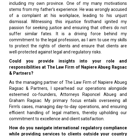
including my own province. One of my many motivations
stems from my father’s experience. He was wrongly accused
of a complaint at his workplace, leading to his unjust
dismissal. Witnessing this injustice firsthand ignited my
passion for seeking justice and ensuring that others do not
suffer similar fates. It is a driving force behind my
commitment to the legal profession, as I aim to use my skills
to protect the rights of clients and ensure that clients are
well-protected against legal and regulatory risks.
Could you provide insights into your role and
responsibilities at The Law Firm of Napiere Abueg Ragsac
& Partners?
As the managing partner of The Law Firm of Napiere Abueg
Ragsac & Partners, I spearhead our operations alongside
esteemed co-founders, Attorneys Raponcel Abueg and
Graham Ragsac. My primary focus entails overseeing all
Firm’s cases, managing day-to-day operations, and ensuring
efficient handling of legal matters, thereby upholding our
commitment to excellence and client satisfaction.
How do you navigate international regulatory compliance
while providing services to clients outside your country