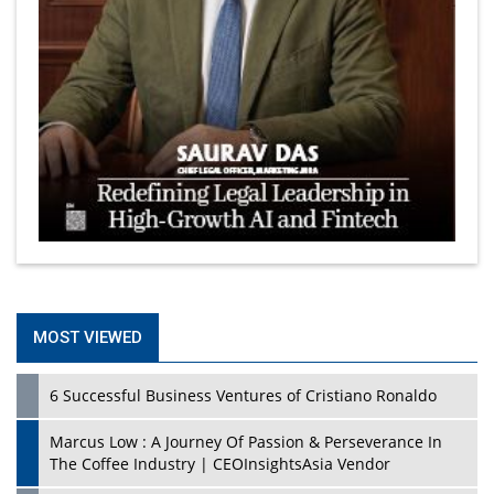
MOST VIEWED
6 Successful Business Ventures of Cristiano Ronaldo
Marcus Low : A Journey Of Passion & Perseverance In
The Coffee Industry | CEOInsightsAsia Vendor