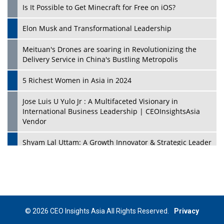
Is It Possible to Get Minecraft for Free on iOS?
Elon Musk and Transformational Leadership
Meituan's Drones are soaring in Revolutionizing the
Delivery Service in China's Bustling Metropolis
5 Richest Women in Asia in 2024
Jose Luis U Yulo Jr : A Multifaceted Visionary in
International Business Leadership | CEOInsightsAsia
Vendor
Shyam Lal Uttam: A Growth Innovator & Strategic Leader
| CEOInsightsAsia Vendor
Niyati Kanakia: A New-Age Edupreneur Travelingahead
Of Time | CEOInsightsAsia Vendor
Mohd. Burhanudin: Transforming The Malaysian
© 2026 CEO Insights Asia All Rights Reserved.
Privacy
Footwear Industry Via Visionary Leadership |