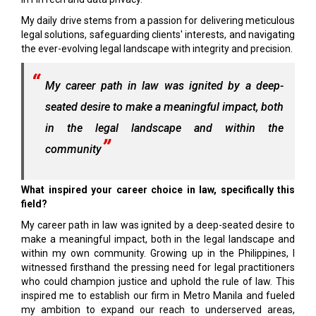
My daily drive stems from a passion for delivering meticulous
legal solutions, safeguarding clients' interests, and navigating
the ever-evolving legal landscape with integrity and precision.
My career path in law was ignited by a deep-
seated desire to make a meaningful impact, both
in the legal landscape and within the
community
What inspired your career choice in law, specifically this
field?
My career path in law was ignited by a deep-seated desire to
make a meaningful impact, both in the legal landscape and
within my own community. Growing up in the Philippines, I
witnessed firsthand the pressing need for legal practitioners
who could champion justice and uphold the rule of law. This
inspired me to establish our firm in Metro Manila and fueled
my ambition to expand our reach to underserved areas,