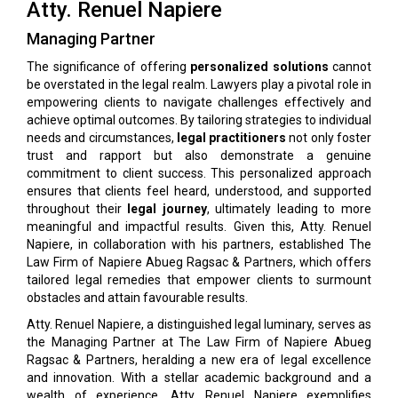
Atty. Renuel Napiere
Managing Partner
The significance of offering
personalized solutions
cannot
be overstated in the legal realm. Lawyers play a pivotal role in
empowering clients to navigate challenges effectively and
achieve optimal outcomes. By tailoring strategies to individual
needs and circumstances,
legal practitioners
not only foster
trust and rapport but also demonstrate a genuine
commitment to client success. This personalized approach
ensures that clients feel heard, understood, and supported
throughout their
legal journey
, ultimately leading to more
meaningful and impactful results. Given this, Atty. Renuel
Napiere, in collaboration with his partners, established The
Law Firm of Napiere Abueg Ragsac & Partners, which offers
tailored legal remedies that empower clients to surmount
obstacles and attain favourable results.
Atty. Renuel Napiere, a distinguished legal luminary, serves as
the Managing Partner at The Law Firm of Napiere Abueg
Ragsac & Partners, heralding a new era of legal excellence
and innovation. With a stellar academic background and a
wealth of experience, Atty. Renuel Napiere exemplifies