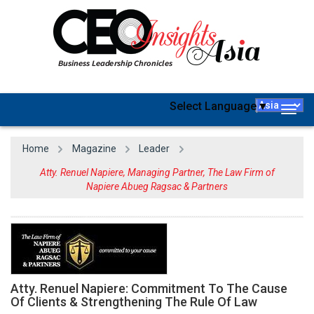
Select Language
▼
Togg
navig
Home
Magazine
Leader
Atty. Renuel Napiere, Managing Partner, The Law Firm of
Napiere Abueg Ragsac & Partners
Atty. Renuel Napiere: Commitment To The Cause
Of Clients & Strengthening The Rule Of Law