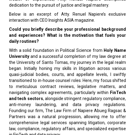
dedication to the pursuit of justice and legal mastery.
Below is an excerpt of Atty. Renuel Napiere’s exclusive
interaction with CEO Insights ASIA magazine.
Could you briefly describe your professional background
and experiences? What is the motivation that fuels your
daily routines?
With a solid foundation in Political Science from
Holy Name
University
and a successful completion of my law degree at
the University of Santo Tomas, my journey in the legal realm
began. Initially honing my skills in litigation across various
quasi-judicial bodies, courts, and appellate levels, I swiftly
transitioned to in-house counsel roles. Here, my focus shifted
to meticulous contract reviews, legislative matters, and
navigating complex agreements, particularly within
FinTech
and tech sectors
, alongside stringent regulatory compliance,
anti-money laundering, and data privacy regulations.
Founding our firm, The Law Firm of Napiere Abueg Ragsac &
Partners was a natural progression, allowing me to offer
comprehensive legal services spanning litigation, corporate
law, compliance, regulatory affairs, and specialized expertise
in FinTech and data privacy.