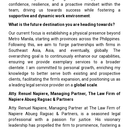
confidence, resilience, and a proactive mindset within the
team, driving us towards success while fostering a
supportive and dynamic work environment
.
What is the future destination you are heading towards?
Our current focus is establishing a physical presence beyond
Metro Manila, starting with provinces across the Philippines.
Following this, we aim to forge partnerships with firms in
Southeast Asia, Asia, and eventually, globally. The
overarching goal is to continuously enhance our capabilities,
ensuring we provide exemplary services to a broader
clientele. I am committed to personal growth, enriching my
knowledge to better serve both existing and prospective
clients, facilitating the firm's expansion, and positioning us as
a leading legal service provider on a
global scale
.
Atty. Renuel Napiere, Managing Partner, The Law Firm of
Napiere Abueg Ragsac & Partners
Atty. Renuel Napiere, Managing Partner at The Law Firm of
Napiere Abueg Ragsac & Partners, is a seasoned legal
professional with a passion for justice. His visionary
leadership has propelled the firm to prominence, fostering a