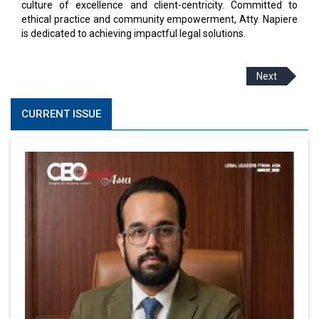
culture of excellence and client-centricity. Committed to
ethical practice and community empowerment, Atty. Napiere
is dedicated to achieving impactful legal solutions.
Next
CURRENT ISSUE