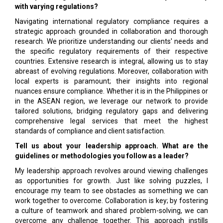
with varying regulations?
Navigating international regulatory compliance requires a
strategic approach grounded in collaboration and thorough
research. We prioritize understanding our clients' needs and
the specific regulatory requirements of their respective
countries. Extensive research is integral, allowing us to stay
abreast of evolving regulations. Moreover, collaboration with
local experts is paramount; their insights into regional
nuances ensure compliance. Whether it is in the Philippines or
in the ASEAN region, we leverage our network to provide
tailored solutions, bridging regulatory gaps and delivering
comprehensive legal services that meet the highest
standards of compliance and client satisfaction.
Tell us about your leadership approach. What are the
guidelines or methodologies you follow as a leader?
My leadership approach revolves around viewing challenges
as opportunities for growth. Just like solving puzzles, I
encourage my team to see obstacles as something we can
work together to overcome. Collaboration is key; by fostering
a culture of teamwork and shared problem-solving, we can
overcome any challenge together. This approach instills