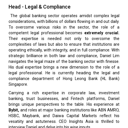
Head - Legal & Compliance
The global banking sector operates amidst complex legal
considerations, with billions of dollars flowing in and out daily.
To overcome various risks in the sector, the role of a
competent legal professional becomes
extremely crucial.
Their expertise is needed not only to overcome the
complexities of laws but also to ensure that institutions are
operating ethically, with integrity, and in full compliance. With
strategic brilliance in both law and compliance, Daniel Lim
navigates the legal maze of the banking sector with finesse.
His dual expertise brings a new dimension to the role of a
legal professional. He is currently heading the legal and
compliance department of Hong Leong Bank (HL Bank)
Singapore.
Carrying a rich expertise in corporate law, investment
banking, trust businesses, and Fintech platforms, Daniel
brings unique perspectives to the table. His experience at
Bybit,
and roles at major banking institutions like ABN AMRO,
HSBC, Maybank, and Daiwa Capital Markets reflect his
vesatiity and astuteness. CEO Insights Asia is thrilled to
interview Daniel and delve into his wise inputs.