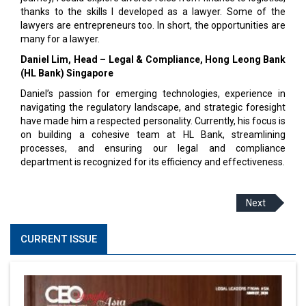
thanks to the skills I developed as a lawyer. Some of the
lawyers are entrepreneurs too. In short, the opportunities are
many for a lawyer.
Daniel Lim, Head – Legal & Compliance, Hong Leong Bank
(HL Bank) Singapore
Daniel’s passion for emerging technologies, experience in
navigating the regulatory landscape, and strategic foresight
have made him a respected personality. Currently, his focus is
on building a cohesive team at HL Bank, streamlining
processes, and ensuring our legal and compliance
department is recognized for its efficiency and effectiveness.
Next
CURRENT ISSUE