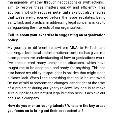
manageable. Whether through negotiations or swift actions, I
aim to resolve these matters quickly and efficiently. This
approach not only
reduces potential risks
but also ensures
that we're well-prepared before the issue escalates. Being
early, fast, and practical in addressing legal concerns is key to
safeguarding the interests of our organization.
Tell us about your expertise in suggesting an organization
policy.
My journey in different roles—from M&A to FinTech and
banking, in both local and international contexts has given me
a comprehensive understanding of how
organizations work.
I've encountered many unexpected situations, which have
taught me to be adaptable and ready for anything. This has
also honed my ability to spot gaps in policies that might need
a closer look. When I see something that could be improved,
I'm not afraid to recommend changes, either right at the start
of a project or during our yearly reviews. My goal is to make
sure our policies are not just legal but also help us achieve our
goals as a company.
How do you mentor young talents? What are the key areas
you focus on to bring out their best potential?