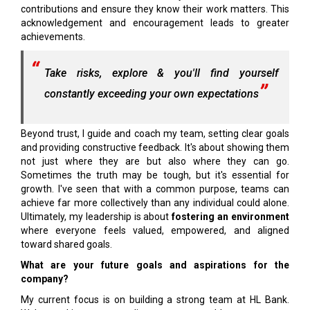
contributions and ensure they know their work matters. This
acknowledgement and encouragement leads to greater
achievements.
Take risks, explore & you'll find yourself
constantly exceeding your own expectations
Beyond trust, I guide and coach my team, setting clear goals
and providing constructive feedback. It's about showing them
not just where they are but also where they can go.
Sometimes the truth may be tough, but it's essential for
growth. I've seen that with a common purpose, teams can
achieve far more collectively than any individual could alone.
Ultimately, my leadership is about
fostering an environment
where everyone feels valued, empowered, and aligned
toward shared goals.
What are your future goals and aspirations for the
company?
My current focus is on building a strong team at HL Bank.