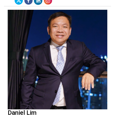
Daniel Lim