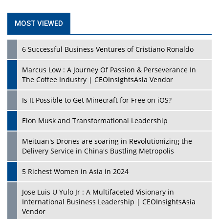
MOST VIEWED
6 Successful Business Ventures of Cristiano Ronaldo
Marcus Low : A Journey Of Passion & Perseverance In
The Coffee Industry | CEOInsightsAsia Vendor
Is It Possible to Get Minecraft for Free on iOS?
Elon Musk and Transformational Leadership
Meituan's Drones are soaring in Revolutionizing the
Delivery Service in China's Bustling Metropolis
5 Richest Women in Asia in 2024
Jose Luis U Yulo Jr : A Multifaceted Visionary in
International Business Leadership | CEOInsightsAsia
Vendor