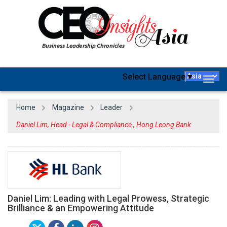
Select Language
▼
Togg
navig
Home
Magazine
Leader
Daniel Lim, Head - Legal & Compliance , Hong Leong Bank
Daniel Lim: Leading with Legal Prowess, Strategic
Brilliance & an Empowering Attitude