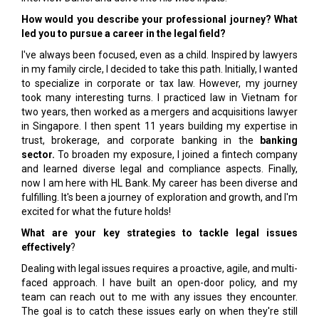
How would you describe your professional journey? What
led you to pursue a career in the legal field?
I've always been focused, even as a child. Inspired by lawyers
in my family circle, I decided to take this path. Initially, I wanted
to specialize in corporate or tax law. However, my journey
took many interesting turns. I practiced law in Vietnam for
two years, then worked as a mergers and acquisitions lawyer
in Singapore. I then spent 11 years building my expertise in
trust, brokerage, and corporate banking in the
banking
sector.
To broaden my exposure, I joined a fintech company
and learned diverse legal and compliance aspects. Finally,
now I am here with HL Bank. My career has been diverse and
fulfilling. It's been a journey of exploration and growth, and I'm
excited for what the future holds!
What are your key strategies to tackle legal issues
effectively
?
Dealing with legal issues requires a proactive, agile, and multi-
faced approach. I have built an open-door policy, and my
team can reach out to me with any issues they encounter.
The goal is to catch these issues early on when they're still