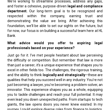
We're working to streamline processes, address any gaps,
and foster a cohesive, purpose-driven
legal and compliance
department.
Our long-term goal is to be recognized and
respected within the company, earning trust and
demonstrating the value we bring. After achieving this
foundation, we'll be able to set our sights on the future, but
for now, our focus is on building a successful team here at HL
Bank.
What advice would you offer to aspiring legal
professionals based on your experience?
Just go for it. I've met people hesitant about law perceiving
the difficulty or competition. But remember that law is more
than just a career; it’s a unique experience that shapes you to
excel in other fields too. The challenges, the rigorous training,
and the ability to think
logically and strategically
—these are
qualities that help you succeed well in any industry. You're not
just becoming a lawyer, you're becoming a problem-solver, an
innovator. This experience shapes you as a whole, equipping
you to tackle challenges and reach your full potential. It may
even lead you down unexpected paths. From startups to tech
giants, the law opens doors you never knew existed. In my
journey, I could explore diverse roles from finance to logistics,