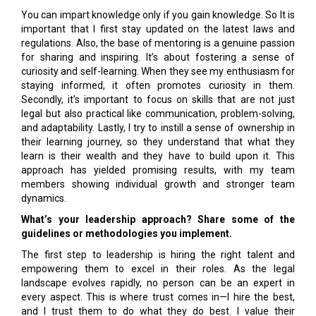
You can impart knowledge only if you gain knowledge. So It is
important that I first stay updated on the latest laws and
regulations. Also, the base of mentoring is a genuine passion
for sharing and inspiring. It’s about fostering a sense of
curiosity and self-learning. When they see my enthusiasm for
staying informed, it often promotes curiosity in them.
Secondly, it’s important to focus on skills that are not just
legal but also practical like communication, problem-solving,
and adaptability. Lastly, I try to instill a sense of ownership in
their learning journey, so they understand that what they
learn is their wealth and they have to build upon it. This
approach has yielded promising results, with my team
members showing individual growth and stronger team
dynamics.
What’s your leadership approach? Share some of the
guidelines or methodologies you implement.
The first step to leadership is hiring the right talent and
empowering them to excel in their roles. As the legal
landscape evolves rapidly, no person can be an expert in
every aspect. This is where trust comes in—I hire the best,
and I trust them to do what they do best. I value their