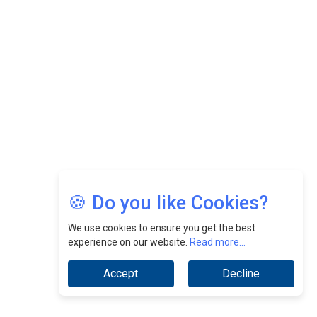
Felix Dan Lopez: Revolutionizing HR Strategies &
Nurturing A Culture Of Excellence At Cebu Pacific Air |
CEOInsightsAsia Vendor
Jimmy Tan: Empowering Change While Catalyzing
Growth At Fiamma Holdings Berhadd | CEOInsightsAsia
Vendor
Sam Loh Chin Hau: Navigating Legal Horizons In Real
Estate & Corporate Law | CEOInsightsAsia Vendor
Chinese Scientists Build a Mach 4 ‘ACE’ Turbojet Engine
🍪 Do you like Cookies?
We use cookies to ensure you get the best
experience on our website.
Read more...
Accept
Decline