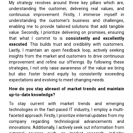
My strategy revolves around three key pillars which are,
understanding the customer, delivering real values, and
continuous improvement. Firstly, I immerse myself in
understanding the customer's business and challenges,
enabling me to provide tailored solutions that add tangible
value. Secondly, I prioritize delivering on promises, ensuring
that what I commit to is
consistently and excellently
executed
. This builds trust and credibility with customers.
Lastly, I maintain an open feedback loop, actively seeking
insights from the market and customers to drive continuous
improvement and refine our offerings. By following these
strategies, I not only raise awareness of the value we bring
but also foster brand equity by consistently exceeding
expectations and evolving to meet changing needs.
How do you stay abreast of market trends and maintain
up-to-date knowledge?
To stay current with market trends and emerging
technologies in the fast-paced IT industry, I employ a multi-
faceted approach. Firstly, I prioritize internal updates from my
company regarding technological advancements and
innovations. Additionally, I actively seek out information from