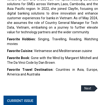
solutions for SMEs across Vietnam, Laos, Cambodia, and the
Asia Pacific region. In 2022, she joined Clayfin, focusing on
digital banking solutions to drive innovation and enhance
customer experiences for banks in Vietnam. As of May 2024,
she assumes the role of Country General Manager for Tech
Data, Vietnam, embarking on a journey to further elevate
value for technology partners and the wider community.
Favorite Hobbies:
Singing, Travelling, Reading, Watching
movies
Favorite Cuisine:
Vietnamese and Mediterranean cuisine
Favorite Book:
Gone with the Wind by Margaret Mitchell and
The Da Vinci Code by Dan Brown.
Favorite Travel Destination:
Countries in Asia, Europe,
America and Australia
Next
CURRENT ISSUE