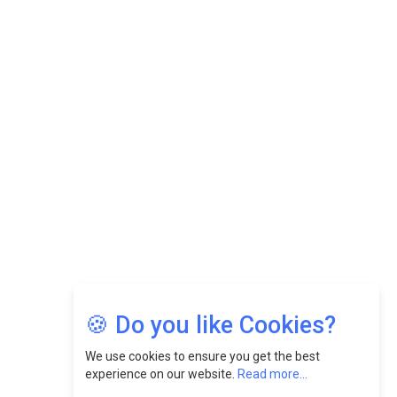
While Fostering A Positive Work Culture |
CEOInsightsAsia Vendor
Felix Dan Lopez: Revolutionizing HR Strategies &
Nurturing A Culture Of Excellence At Cebu Pacific Air |
CEOInsightsAsia Vendor
Jimmy Tan: Empowering Change While Catalyzing
Growth At Fiamma Holdings Berhadd | CEOInsightsAsia
Vendor
Sam Loh Chin Hau: Navigating Legal Horizons In Real
Estate & Corporate Law | CEOInsightsAsia Vendor
Chinese Scientists Build a Mach 4 ‘ACE’ Turbojet Engine
🍪 Do you like Cookies?
We use cookies to ensure you get the best
experience on our website.
Read more...