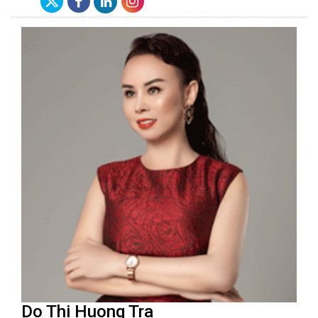
Do Thi Huong Tra