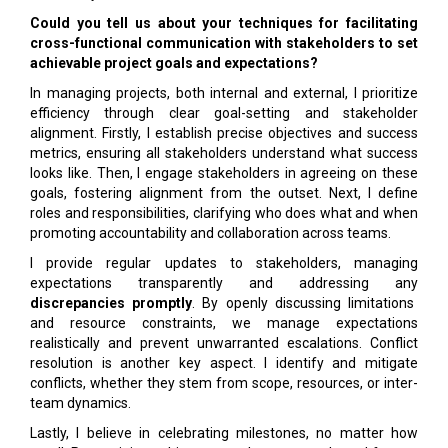
Could you tell us about your techniques for facilitating
cross-functional communication with stakeholders to set
achievable project goals and expectations?
In managing projects, both internal and external, I prioritize
efficiency through clear goal-setting and stakeholder
alignment. Firstly, I establish precise objectives and success
metrics, ensuring all stakeholders understand what success
looks like. Then, I engage stakeholders in agreeing on these
goals, fostering alignment from the outset. Next, I define
roles and responsibilities, clarifying who does what and when
promoting accountability and collaboration across teams.
I provide regular updates to stakeholders, managing
expectations transparently and addressing any
discrepancies promptly
. By openly discussing limitations
and resource constraints, we manage expectations
realistically and prevent unwarranted escalations. Conflict
resolution is another key aspect. I identify and mitigate
conflicts, whether they stem from scope, resources, or inter-
team dynamics.
Lastly, I believe in celebrating milestones, no matter how