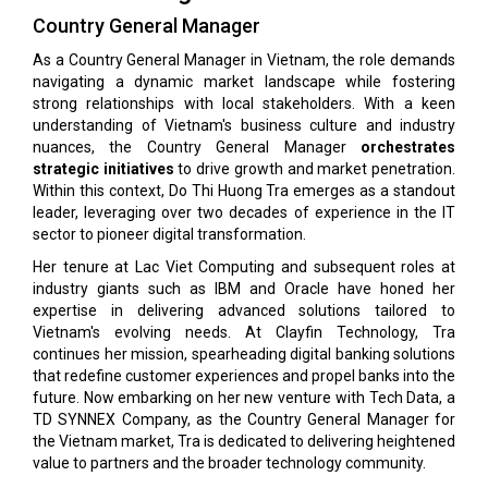
Country General Manager
As a Country General Manager in Vietnam, the role demands
navigating a dynamic market landscape while fostering
strong relationships with local stakeholders. With a keen
understanding of Vietnam's business culture and industry
nuances, the Country General Manager
orchestrates
strategic initiatives
to drive growth and market penetration.
Within this context, Do Thi Huong Tra emerges as a standout
leader, leveraging over two decades of experience in the IT
sector to pioneer digital transformation.
Her tenure at Lac Viet Computing and subsequent roles at
industry giants such as IBM and Oracle have honed her
expertise in delivering advanced solutions tailored to
Vietnam's evolving needs. At Clayfin Technology, Tra
continues her mission, spearheading digital banking solutions
that redefine customer experiences and propel banks into the
future. Now embarking on her new venture with Tech Data, a
TD SYNNEX Company, as the Country General Manager for
the Vietnam market, Tra is dedicated to delivering heightened
value to partners and the broader technology community.