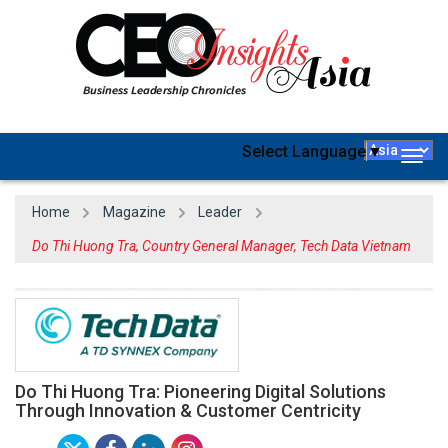
Select Language
▼
Togg
navig
Home
Magazine
Leader
Do Thi Huong Tra, Country General Manager, Tech Data Vietnam
Do Thi Huong Tra: Pioneering Digital Solutions
Through Innovation & Customer Centricity