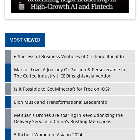
MOST VIEWED
6 Successful Business Ventures of Cristiano Ronaldo
Marcus Low : A Journey Of Passion & Perseverance In
The Coffee Industry | CEOInsightsAsia Vendor
Is It Possible to Get Minecraft for Free on iOS?
Elon Musk and Transformational Leadership
Meituan's Drones are soaring in Revolutionizing the
Delivery Service in China's Bustling Metropolis
5 Richest Women in Asia in 2024