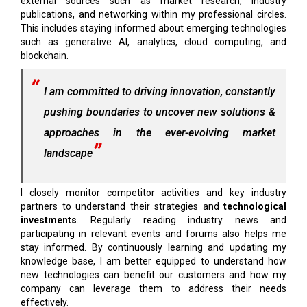
external sources such as market research, industry
publications, and networking within my professional circles.
This includes staying informed about emerging technologies
such as generative AI, analytics, cloud computing, and
blockchain.
I am committed to driving innovation, constantly
pushing boundaries to uncover new solutions &
approaches in the ever-evolving market
landscape
I closely monitor competitor activities and key industry
partners to understand their strategies and
technological
investments
. Regularly reading industry news and
participating in relevant events and forums also helps me
stay informed. By continuously learning and updating my
knowledge base, I am better equipped to understand how
new technologies can benefit our customers and how my
company can leverage them to address their needs
effectively.