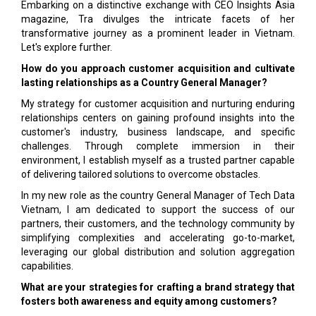
Embarking on a distinctive exchange with CEO Insights Asia
magazine, Tra divulges the intricate facets of her
transformative journey as a prominent leader in Vietnam.
Let's explore further.
How do you approach customer acquisition and cultivate
lasting relationships as a Country General Manager?
My strategy for customer acquisition and nurturing enduring
relationships centers on gaining profound insights into the
customer's industry, business landscape, and specific
challenges. Through complete immersion in their
environment, I establish myself as a trusted partner capable
of delivering tailored solutions to overcome obstacles.
In my new role as the country General Manager of Tech Data
Vietnam, I am dedicated to support the success of our
partners, their customers, and the technology community by
simplifying complexities and accelerating go-to-market,
leveraging our global distribution and solution aggregation
capabilities.
What are your strategies for crafting a brand strategy that
fosters both awareness and equity among customers?