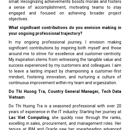
small. Recognizing achievements boosts morale and fosters
a sense of accomplishment, motivating teams to stay
engaged and focused on achieving broader project
objectives.
What significant contributions do you envision making in
your ongoing professional trajectory?
In my ongoing professional journey, I envision making
significant contributions by inspiring both myself and those
around me to strive for excellence and customer-centricity.
My inspiration stems from witnessing the tangible value and
success experienced by my customers and colleagues. I aim
to leave a lasting impact by championing a customer-first
mindset, fostering innovation, and nurturing a culture of
continuous improvement within my team and organization.
Do Thi Huong Tra, Country General Manager, Tech Data
Vietnam
Do Thi Huong Tra is a seasoned professional with over 20
years of experience in the IT industry. Starting her journey at
Lac Viet Computing
, she quickly rose through the ranks,
excelling in sales, procurement, and management roles. Her
tenure at IBM and Oracle saw her spearheading advanced