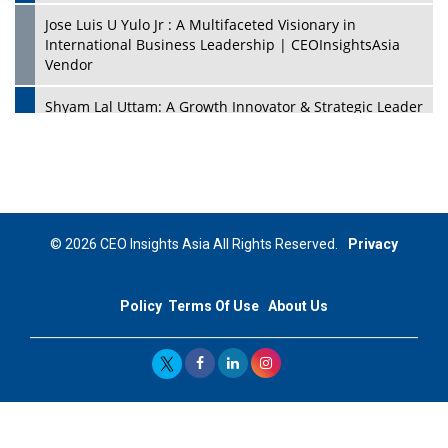
Jose Luis U Yulo Jr : A Multifaceted Visionary in
International Business Leadership | CEOInsightsAsia
Vendor
Shyam Lal Uttam: A Growth Innovator & Strategic Leader
| CEOInsightsAsia Vendor
Niyati Kanakia: A New-Age Edupreneur Travelingahead
Of Time | CEOInsightsAsia Vendor
Mohd. Burhanudin: Transforming The Malaysian
© 2026 CEO Insights Asia All Rights Reserved.
Privacy
Footwear Industry Via Visionary Leadership |
CEOInsightsAsia Vendor
Policy
Terms Of Use
About Us
Top 10 Leaders From South Korea - 2023
Mohammad Puri: Spearheading Innovative Approaches
In Oil & Gas Investment And Trading | CEOInsightsAsia
Vendor
Marta Diaz: A Visionary Leader, Taking Business To The